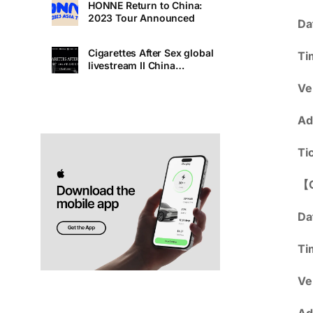
HONNE Return to China:
2023 Tour Announced
Da
Cigarettes After Sex global
Ti
livestream II China
Premiere
Ve
Ad
Ti
【
Da
Ti
Ve
Ad