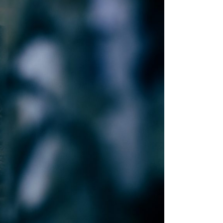
2010
2009