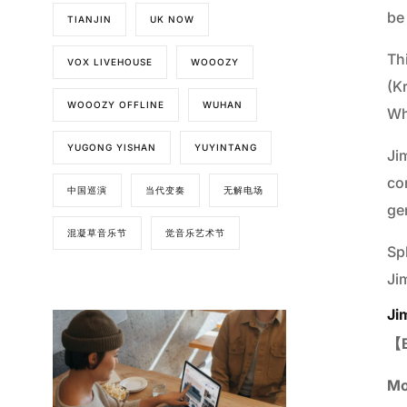
be
TIANJIN
UK NOW
Th
VOX LIVEHOUSE
WOOOZY
(K
WOOOZY OFFLINE
WUHAN
Whi
YUGONG YISHAN
YUYINTANG
Jim
co
中国巡演
当代变奏
无解电场
ge
混凝草音乐节
觉音乐艺术节
Sp
Jim
Ji
【B
Mo