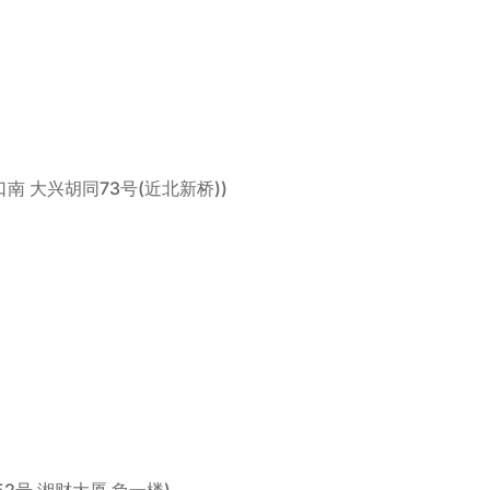
城区交道口南 大兴胡同73号(近北新桥))
(新民路52号 湘财大厦 负一楼)