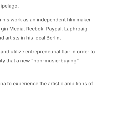
hipelago.
gh his work as an independent film maker
Virgin Media, Reebok, Paypal, Laphroaig
artists in his local Berlin.
d utilize entrepreneurial flair in order to
lity that a new “non-music-buying”
a to experience the artistic ambitions of