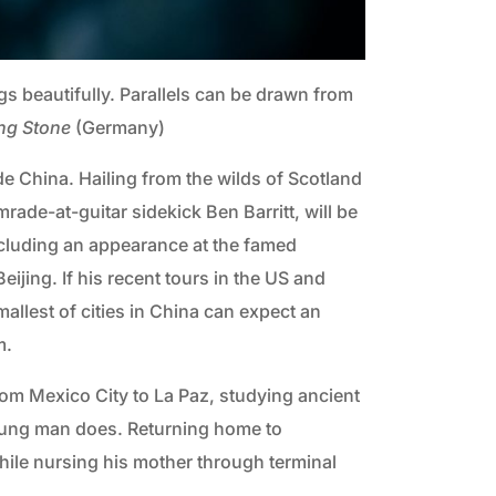
 beautifully. Parallels can be drawn from
ing Stone
(Germany)
de China. Hailing from the wilds of Scotland
rade-at-guitar sidekick Ben Barritt, will be
cluding an appearance at the famed
ijing. If his recent tours in the US and
allest of cities in China can expect an
m.
 from Mexico City to La Paz, studying ancient
 young man does. Returning home to
hile nursing his mother through terminal