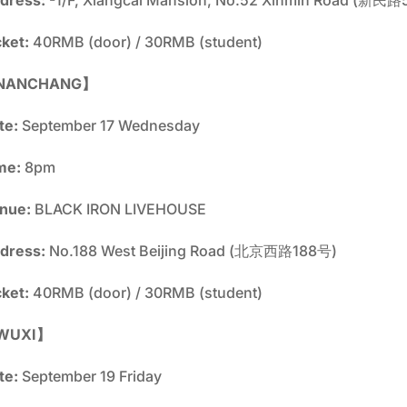
cket:
40RMB (door) / 30RMB (student)
NANCHANG】
te:
September 17 Wednesday
me:
8pm
nue:
BLACK IRON LIVEHOUSE
dress:
No.188 West Beijing Road (北京西路188号)
cket:
40RMB (door) / 30RMB (student)
WUXI】
te:
September 19 Friday