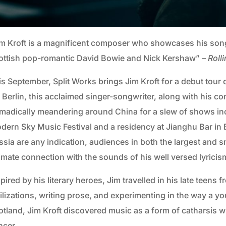
im Kroft is a magnificent composer who showcases his songs
ottish pop-romantic David Bowie and Nick Kershaw” –
Roll
is September, Split Works brings Jim Kroft for a debut tour 
 Berlin, this acclaimed singer-songwriter, along with his com
madically meandering around China for a slew of shows in
dern Sky Music Festival and a residency at Jianghu Bar in Be
sia are any indication, audiences in both the largest and sm
timate connection with the sounds of his well versed lyricis
pired by his literary heroes, Jim travelled in his late teens
vilizations, writing prose, and experimenting in the way a
otland, Jim Kroft discovered music as a form of catharsis w
ncer.