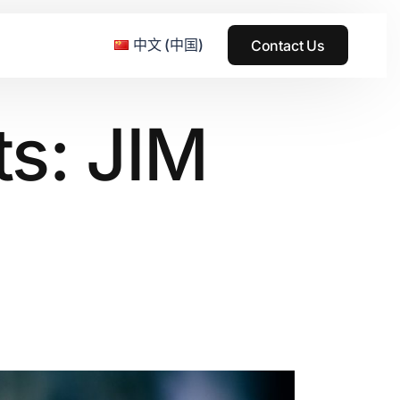
中文 (中国)
Contact Us
s: JIM
e & Grass Festival
ark
usic + Art Festival
2015
SS Wood+Wires Music Festival
2014
ack Rabbit
2013
e Festival
2012
2011