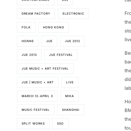
Fr
DREAM FACTORY
ELECTRONIC
the
FOLK
HONG KONG
st
liv
HONNE
JUE
JUE 2012
Be
JUE 2013
JUE FESTIVAL
ba
JUE MUSIC + ART FESTIVAL
the
did
JUE | MUSIC + ART
LIVE
la
MARCH 12-APRIL 3
MIKA
Ho
BM
MUSIC FESTIVAL
SHANGHAI
the
SPLIT WORKS
SSO
tou