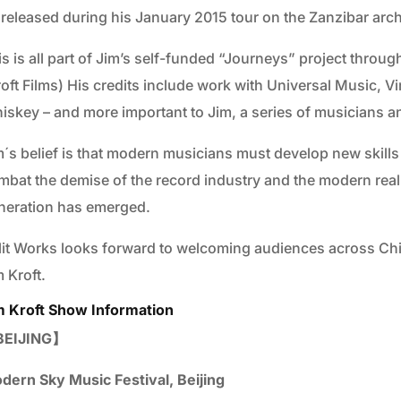
 released during his January 2015 tour on the Zanzibar arc
is is all part of Jim’s self-funded “Journeys” project throu
roft Films) His credits include work with Universal Music, 
skey – and more important to Jim, a series of musicians and 
´s belief is that modern musicians must develop new skills an
mbat the demise of the record industry and the modern rea
neration has emerged.
lit Works looks forward to welcoming audiences across Chin
 Kroft.
m Kroft Show Information
EIJING】
dern Sky Music Festival, Beijing