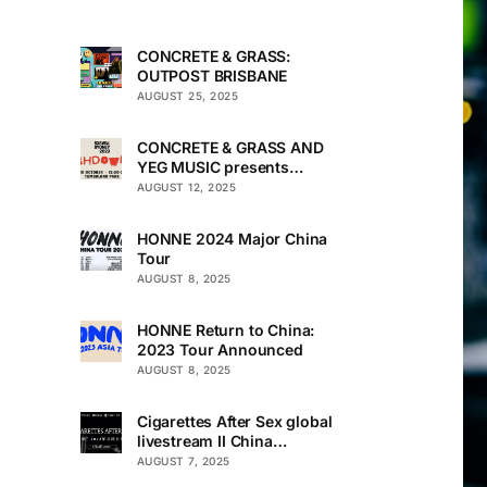
CONCRETE & GRASS:
OUTPOST BRISBANE
AUGUST 25, 2025
CONCRETE & GRASS AND
YEG MUSIC presents
TOUCHDOWN UNDER
AUGUST 12, 2025
HONNE 2024 Major China
Tour
AUGUST 8, 2025
HONNE Return to China:
2023 Tour Announced
AUGUST 8, 2025
Cigarettes After Sex global
livestream II China
Premiere
AUGUST 7, 2025