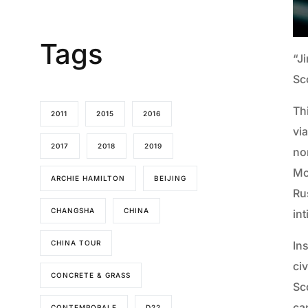
Tags
“J
Sc
Th
2011
2015
2016
via
2017
2018
2019
no
Mo
ARCHIE HAMILTON
BEIJING
Rus
CHANGSHA
CHINA
in
CHINA TOUR
Ins
ci
CONCRETE & GRASS
Sc
ca
CONTEMPORALE
D22