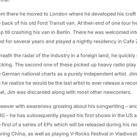
om there he moved to London where he developed his craft a
 back of his old Ford Transit van. At then end of one tour h
op till crashing his van in Berlin. There he was welcomed i
ed for several years and played a nightly residency in Cafe 
neath the radar of the industry in a foreign land, he quickl
cking. The second one of these picked up heavy radio play a
 German national charts as a purely independent artist. Jim 
 he realize he would be the last artist to ever release a re
bel, Jim was discarded along with most other newcomers.
wever with awareness growing about his songwriting – and
G – he has subsequently played his first shows in the US a
 first of a series of EPs which will be released during his re
ring China, as well as playing V-Rocks Festival in Vladivost