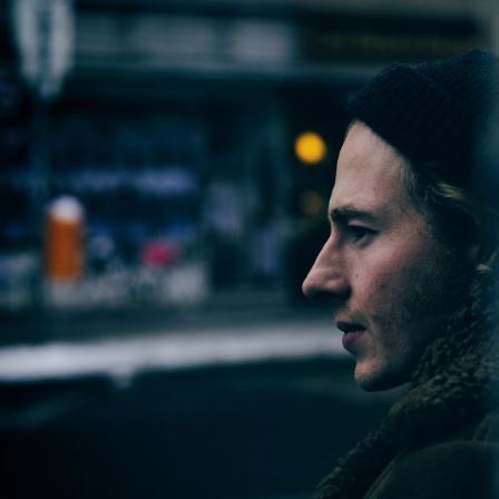
2013
2012
2011
2010
2009
2008
2007
2006