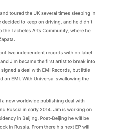
nd toured the UK several times sleeping in
e decided to keep on driving, and he didn´t
nto the Tacheles Arts Community, where he
Zapata.
y cut two independent records with no label
nd Jim became the first artist to break into
signed a deal with EMI Records, but little
cord on EMI. With Universal swallowing the
 a new worldwide publishing deal with
nd Russia in early 2014. Jim is working on
sidency in Beijing. Post-Beijing he will be
ock in Russia. From there his next EP will