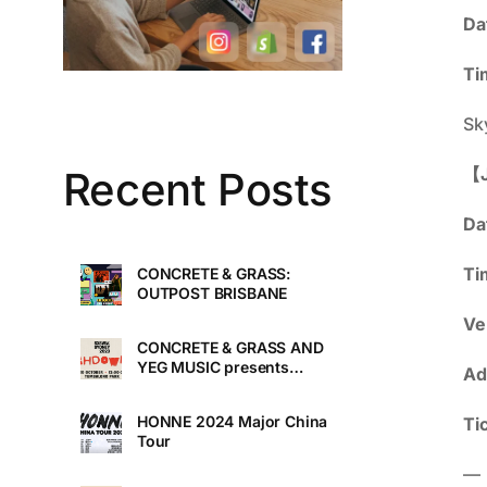
Da
Ti
Sk
【J
Recent Posts
Da
Ti
CONCRETE & GRASS:
OUTPOST BRISBANE
Ve
CONCRETE & GRASS AND
YEG MUSIC presents
Ad
TOUCHDOWN UNDER
HONNE 2024 Major China
Ti
Tour
—