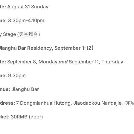
te:
August 31 Sunday
me
: 3.30pm-4.10pm
y Stage (天空舞台）
ianghu Bar Residency, September 1-12】
te:
September 8, Monday
and
September 11, Thursday
me:
9.30pm
nue:
Jianghu Bar
dress:
7 Dongmianhua Hutong, Jiaodaokou Nandajie
cket:
30RMB (door)