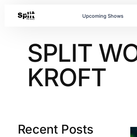
Upcoming Shows
SPLIT WO
KROFT
Recent Posts