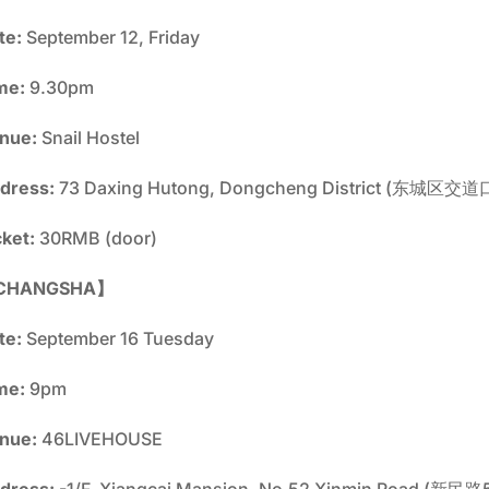
te:
September 12, Friday
me:
9.30pm
nue:
Snail Hostel
dress:
73 Daxing Hutong, Dongcheng District (东
cket:
30RMB (door)
CHANGSHA】
te:
September 16 Tuesday
me:
9pm
nue:
46LIVEHOUSE
dress:
-1/F, Xiangcai Mansion, No.52 Xinmin Road 