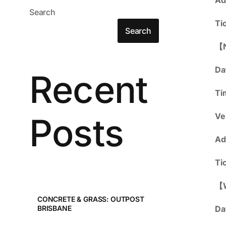
Search
Ti
Search
【
Da
Recent
Ti
Posts
Ve
Ad
Ti
【
CONCRETE & GRASS: OUTPOST
Da
BRISBANE