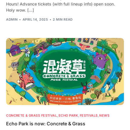
Hours! Advance tickets (with full lineup info) open soon.
Holy wow. […]
ADMIN
APRIL 14, 2025
2 MIN READ
CONCRETE & GRASS FESTIVAL
,
ECHO PARK
,
FESTIVALS
,
NEWS
Echo Park is now: Concrete & Grass