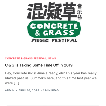
CONCRETE & GRASS FESTIVAL
,
NEWS
C＆G Is Taking Some Time Off in 2019
Hey, Concrete Kids! June already, eh? This year has really
blazed past us. Summer’s here, and this time last year we
were […]
ADMIN
APRIL 16, 2025
1 MIN READ