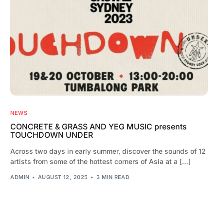
NEWS
CONCRETE & GRASS AND YEG MUSIC presents
TOUCHDOWN UNDER
Across two days in early summer, discover the sounds of 12
artists from some of the hottest corners of Asia at a […]
ADMIN
AUGUST 12, 2025
3 MIN READ