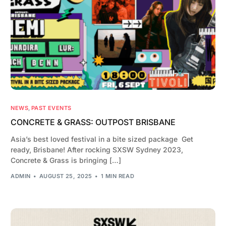
NEWS
,
PAST EVENTS
CONCRETE & GRASS: OUTPOST BRISBANE
Asia’s best loved festival in a bite sized package Get
ready, Brisbane! After rocking SXSW Sydney 2023,
Concrete & Grass is bringing […]
ADMIN
AUGUST 25, 2025
1 MIN READ