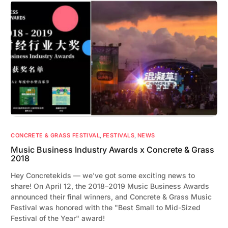
CONCRETE & GRASS FESTIVAL
,
FESTIVALS
,
NEWS
Music Business Industry Awards x Concrete & Grass
2018
Hey Concretekids — we've got some exciting news to
share! On April 12, the 2018–2019 Music Business Awards
announced their final winners, and Concrete & Grass Music
Festival was honored with the "Best Small to Mid-Sized
Festival of the Year" award!