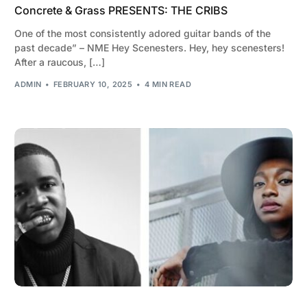
Concrete & Grass PRESENTS: THE CRIBS
One of the most consistently adored guitar bands of the
past decade” – NME Hey Scenesters. Hey, hey scenesters!
After a raucous, […]
ADMIN
FEBRUARY 10, 2025
4 MIN READ