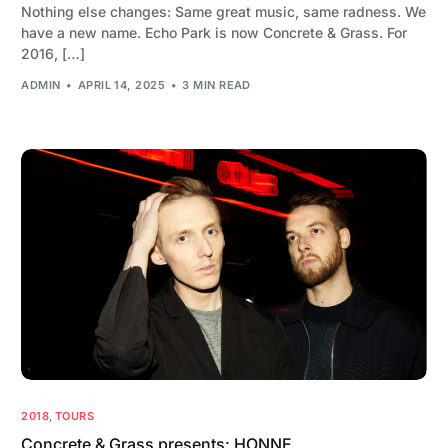
Nothing else changes: Same great music, same radness. We
have a new name. Echo Park is now Concrete & Grass. For
2016, […]
ADMIN
APRIL 14, 2025
3 MIN READ
2018
,
TOURS
Concrete & Grass presents: HONNE