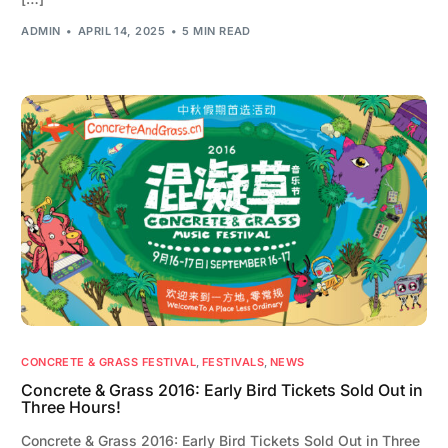
ADMIN
APRIL 14, 2025
5 MIN READ
CONCRETE & GRASS FESTIVAL
,
FESTIVALS
,
NEWS
Concrete & Grass 2016: Early Bird Tickets Sold Out in
Three Hours!
Concrete & Grass 2016: Early Bird Tickets Sold Out in Three