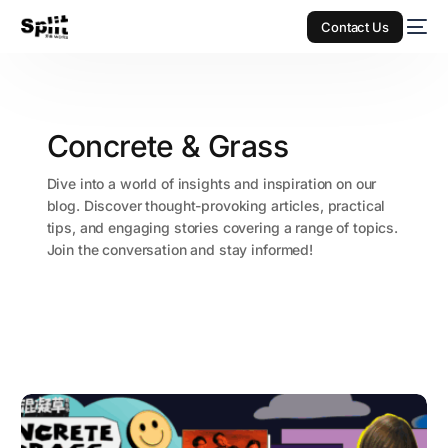
Contact Us
Concrete & Grass
Dive into a world of insights and inspiration on our
blog. Discover thought-provoking articles, practical
tips, and engaging stories covering a range of topics.
Join the conversation and stay informed!