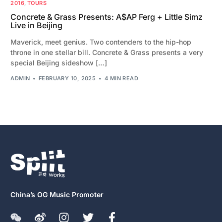
2016
,
TOURS
Concrete & Grass Presents: A$AP Ferg + Little Simz
Live in Beijing
Maverick, meet genius. Two contenders to the hip-hop
throne in one stellar bill. Concrete & Grass presents a very
special Beijing sideshow […]
ADMIN
FEBRUARY 10, 2025
4 MIN READ
China’s OG Music Promoter