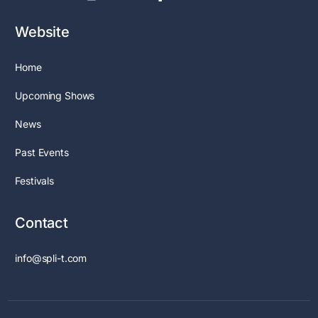
Website
Home
Upcoming Shows
News
Past Events
Festivals
Contact
info@spli-t.com