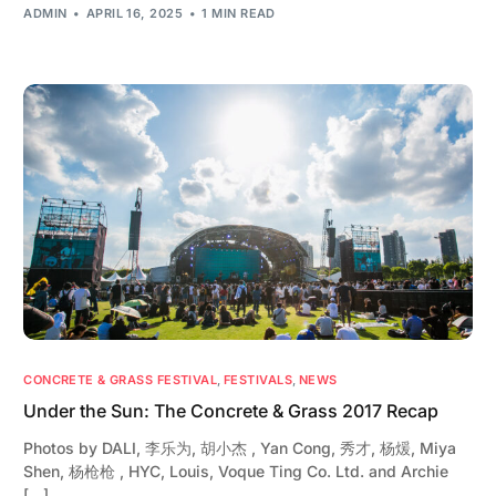
ADMIN
APRIL 16, 2025
1 MIN READ
CONCRETE & GRASS FESTIVAL
,
FESTIVALS
,
NEWS
Under the Sun: The Concrete & Grass 2017 Recap
Photos by DALI, 李乐为, 胡小杰 , Yan Cong, 秀才, 杨煖, Miya
Shen, 杨枪枪 , HYC, Louis, Voque Ting Co. Ltd. and Archie
[…]