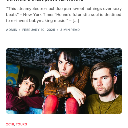
“This steamyelectro-soul duo purr sweet nothings over sexy
beats” – New York Times“Honne’s futuristic soul is destined
to re-invent babymaking music.” – […]
ADMIN
FEBRUARY 10, 2025
3 MIN READ
2018
,
TOURS