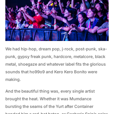
We had hip-hop, dream pop, j-rock, post-punk, ska-
punk, gypsy freak punk, hardcore, metalcore, black
metal, shoegaze and whatever label fits the glorious
sounds that ho99o9 and Kero Kero Bonito were
making.
And the beautiful thing was, every single artist
brought the heat. Whether it was Mumdance
bursting the seams of the Yurt after Container