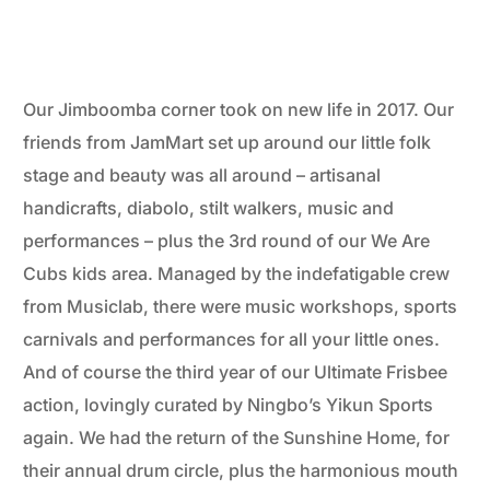
Our Jimboomba corner took on new life in 2017. Our
friends from JamMart set up around our little folk
stage and beauty was all around – artisanal
handicrafts, diabolo, stilt walkers, music and
performances – plus the 3rd round of our We Are
Cubs kids area. Managed by the indefatigable crew
from Musiclab, there were music workshops, sports
carnivals and performances for all your little ones.
And of course the third year of our Ultimate Frisbee
action, lovingly curated by Ningbo’s Yikun Sports
again. We had the return of the Sunshine Home, for
their annual drum circle, plus the harmonious mouth