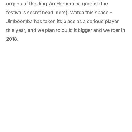
organs of the Jing-An Harmonica quartet (the
festival’s secret headliners). Watch this space –
Jimboomba has taken its place as a serious player
this year, and we plan to build it bigger and weirder in
2018.