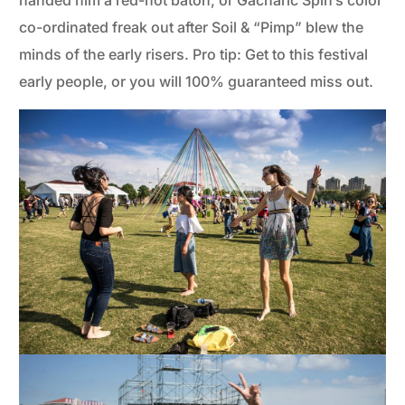
handed him a red-hot baton, or Gacharic Spin’s color
co-ordinated freak out after Soil & “Pimp” blew the
minds of the early risers. Pro tip: Get to this festival
early people, or you will 100% guaranteed miss out.