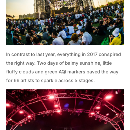
In contrast to last year, everything in 2017 conspired
the right way. Two days of balmy sunshine, little
fluffy clouds and green AQI markers paved the way
for 66 artists to sparkle across 5 stages.