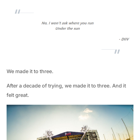
We made it to three.
After a decade of trying, we made it to three. And it
felt great.