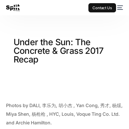
Contact Us
Under the Sun: The
Concrete & Grass 2017
Recap
Photos by DALI, 李乐为, 胡小杰 , Yan Cong, 秀才, 杨煖,
Miya Shen, 杨枪枪 , HYC, Louis, Voque Ting Co. Ltd.
and Archie Hamilton.