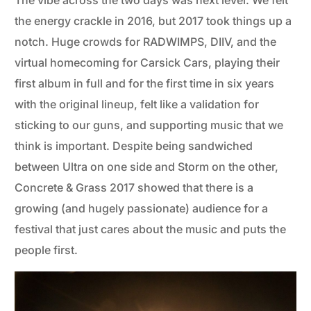
The vibe across the two days was next level. We felt
the energy crackle in 2016, but 2017 took things up a
notch. Huge crowds for RADWIMPS, DIIV, and the
virtual homecoming for Carsick Cars, playing their
first album in full and for the first time in six years
with the original lineup, felt like a validation for
sticking to our guns, and supporting music that we
think is important. Despite being sandwiched
between Ultra on one side and Storm on the other,
Concrete & Grass 2017 showed that there is a
growing (and hugely passionate) audience for a
festival that just cares about the music and puts the
people first.