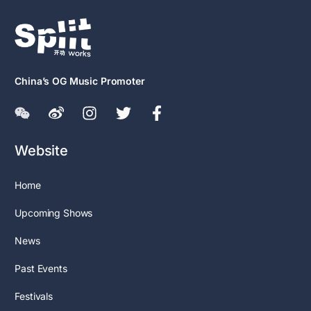
China’s OG Music Promoter
Website
Home
Upcoming Shows
News
Past Events
Festivals