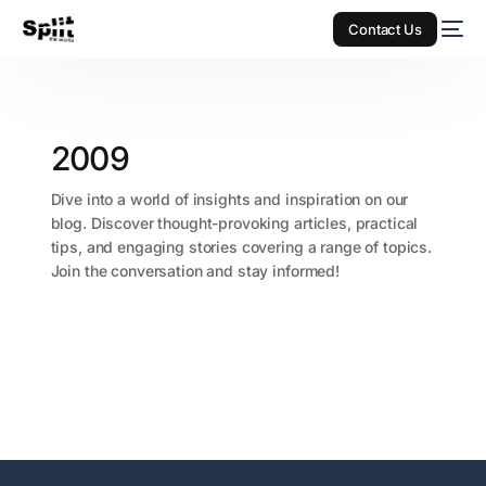
Contact Us
2009
Dive into a world of insights and inspiration on our
blog. Discover thought-provoking articles, practical
tips, and engaging stories covering a range of topics.
Join the conversation and stay informed!