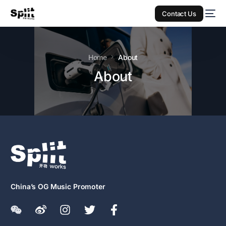
Contact Us
Home
About
About
China’s OG Music Promoter