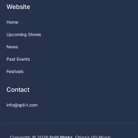
Website
Home
Upcoming Shows
News
Past Events
Festivals
Contact
info@spli-t.com
Copyright: © 2026
Split Works
. China’s OG Music