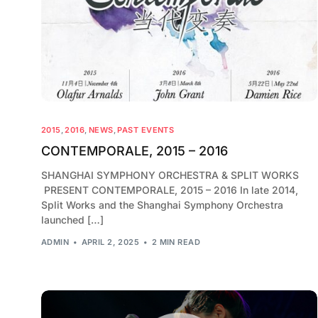
2015
,
2016
,
NEWS
,
PAST EVENTS
CONTEMPORALE, 2015 – 2016
SHANGHAI SYMPHONY ORCHESTRA & SPLIT WORKS
PRESENT CONTEMPORALE, 2015 – 2016 In late 2014,
Split Works and the Shanghai Symphony Orchestra
launched […]
ADMIN
APRIL 2, 2025
2 MIN READ