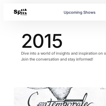
Upcoming Shows
2015
Dive into a world of insights and inspiration on 
Join the conversation and stay informed!