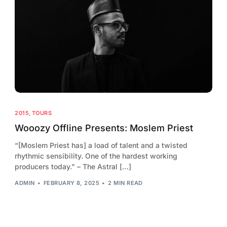
2015
,
TOURS
Wooozy Offline Presents: Moslem Priest
“[Moslem Priest has] a load of talent and a twisted
rhythmic sensibility. One of the hardest working
producers today.” – The Astral […]
ADMIN
FEBRUARY 8, 2025
2 MIN READ