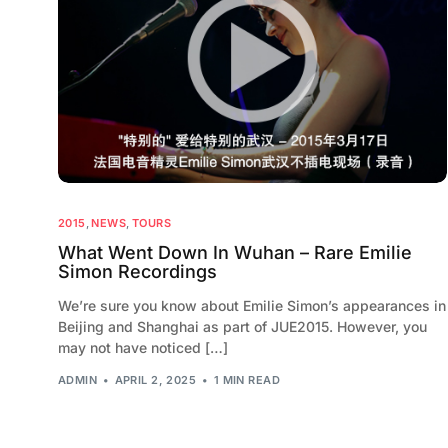
2015
,
NEWS
,
TOURS
What Went Down In Wuhan – Rare Emilie
Simon Recordings
We’re sure you know about Emilie Simon’s appearances in
Beijing and Shanghai as part of JUE2015. However, you
may not have noticed […]
ADMIN
APRIL 2, 2025
1 MIN READ