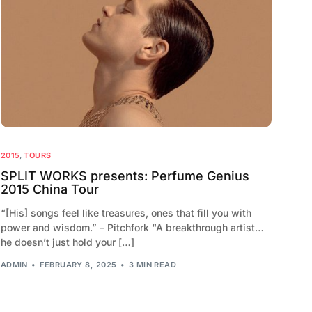
2015
,
TOURS
SPLIT WORKS presents: Perfume Genius
2015 China Tour
“[His] songs feel like treasures, ones that fill you with
power and wisdom.” – Pitchfork “A breakthrough artist…
he doesn’t just hold your […]
ADMIN
FEBRUARY 8, 2025
3 MIN READ