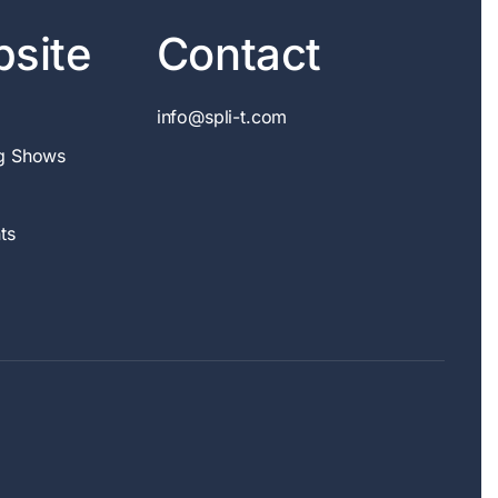
site
Contact
info@spli-t.com
g Shows
ts