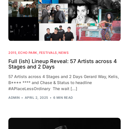
2013
2012
2011
2010
2009
2015
,
ECHO PARK
,
FESTIVALS
,
NEWS
2008
Full (ish) Lineup Reveal: 57 Artists across 4
Stages and 2 Days
2007
57 Artists across 4 Stages and 2 Days Gerard Way, Kelis,
2006
B**** **** and Chase & Status to headline
#APlaceLessOrdinary The wait […]
ADMIN
APRIL 2, 2025
6 MIN READ