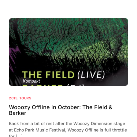
2015
,
TOURS
Wooozy Offline in October: The Field &
Barker
Back from a bit of rest after the Wooozy Dimension stage
at Echo Park Music Festival, Wooozy Offline is full throttle
for […]