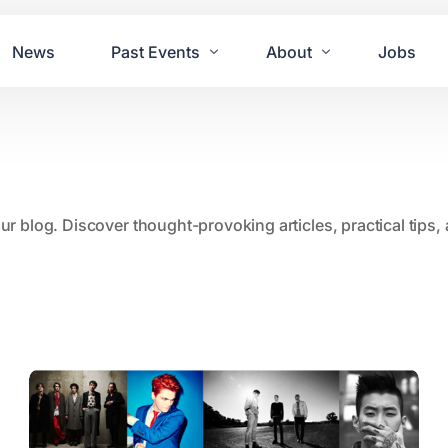
News
Past Events
About
Jobs
Tours
Contact Us
2021
Festivals
2020
Concret
our blog. Discover thought-provoking articles, practical tips
2019
Echo P
2018
JUE | M
2017
GUINNE
2016
2011 Bl
2015
2007 Yu
2014