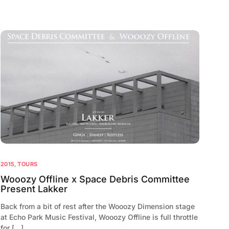
2015
,
TOURS
Wooozy Offline x Space Debris Committee
Present Lakker
Back from a bit of rest after the Wooozy Dimension stage
at Echo Park Music Festival, Wooozy Offline is full throttle
for […]