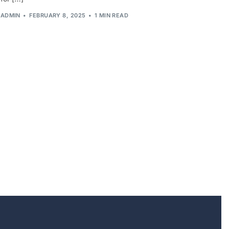
ADMIN
FEBRUARY 8, 2025
1 MIN READ