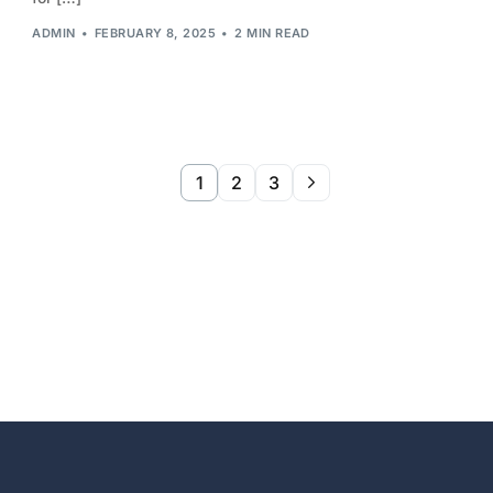
ADMIN
FEBRUARY 8, 2025
2 MIN READ
1
2
3