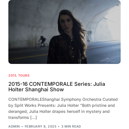
2015
,
TOURS
2015-16 CONTEMPORALE Series: Julia
Holter Shanghai Show
CONTEMPORALEShanghai Symphony Orchestra Curated
by Split Works Presents: Julia Holter “Both pristine and
deranged, Julia Holter drapes herself in mystery and
transforms […]
ADMIN
FEBRUARY 8, 2025
3 MIN READ