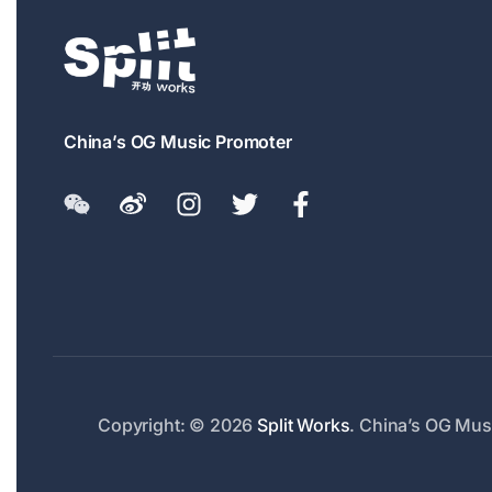
China’s OG Music Promoter
Copyright: © 2026
Split Works
. China’s OG Musi