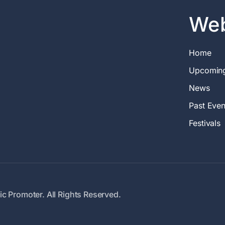
Web
Home
Upcomin
News
Past Even
Festivals
c Promoter. All Rights Reserved.