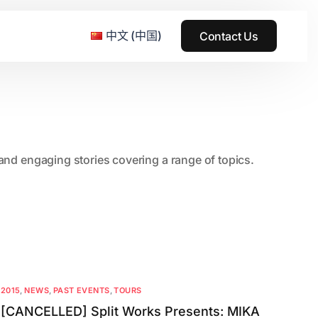
中文 (中国)
Contact Us
e & Grass Festival
, and engaging stories covering a range of topics.
ark
usic + Art Festival
2015
SS Wood+Wires Music Festival
2014
ack Rabbit
2013
e Festival
2012
2015
,
NEWS
,
PAST EVENTS
,
TOURS
[CANCELLED] Split Works Presents: MIKA
2011