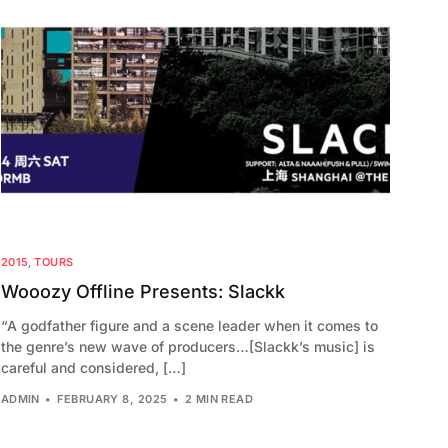
2015
,
TOURS
Wooozy Offline Presents: Slackk
“A godfather figure and a scene leader when it comes to
the genre’s new wave of producers…[Slackk’s music] is
careful and considered, […]
ADMIN
FEBRUARY 8, 2025
2 MIN READ