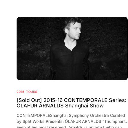
2015
,
TOURS
[Sold Out] 2015-16 CONTEMPORALE Series:
ÓLAFUR ARNALDS Shanghai Show
CONTEMPORALEShanghai Symphony Orchestra Curated
by Split Works Presents: ÓLAFUR ARNALDS “Triumphant.
Even at his most reserved, Arnalds is an artist who can