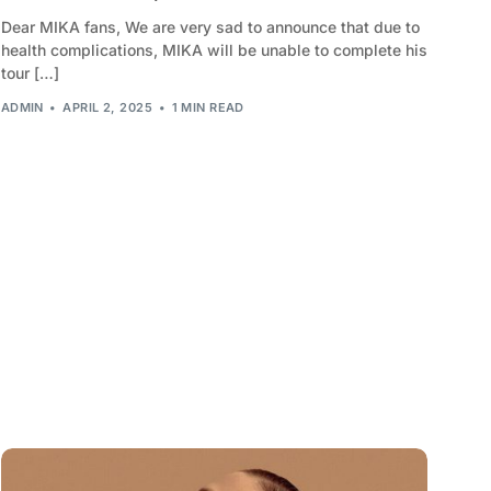
Dear MIKA fans, We are very sad to announce that due to
2010
health complications, MIKA will be unable to complete his
tour […]
2009
ADMIN
APRIL 2, 2025
1 MIN READ