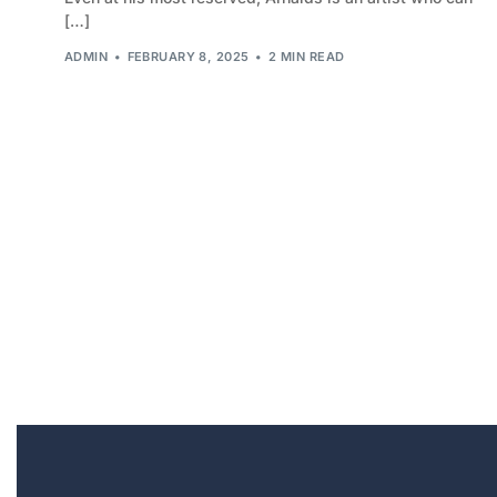
[…]
ADMIN
FEBRUARY 8, 2025
2 MIN READ