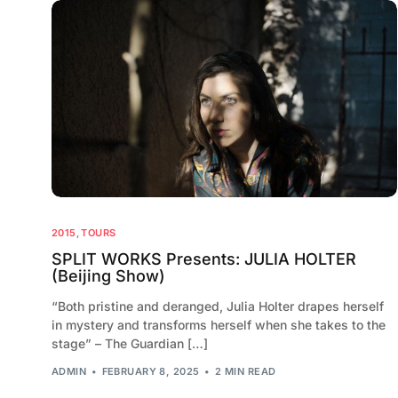
2015
,
TOURS
SPLIT WORKS Presents: JULIA HOLTER
(Beijing Show)
“Both pristine and deranged, Julia Holter drapes herself
in mystery and transforms herself when she takes to the
stage” – The Guardian […]
ADMIN
FEBRUARY 8, 2025
2 MIN READ