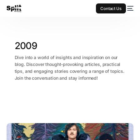
Contact Us
2009
Dive into a world of insights and inspiration on our
blog. Discover thought-provoking articles, practical
tips, and engaging stories covering a range of topics.
Join the conversation and stay informed!