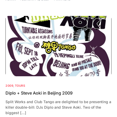
2009
,
TOURS
Diplo + Steve Aoki in Beijing 2009
Split Works and Club Tango are delighted to be presenting a
killer double-bill: DJs Diplo and Steve Aoki. Two of the
biggest […]