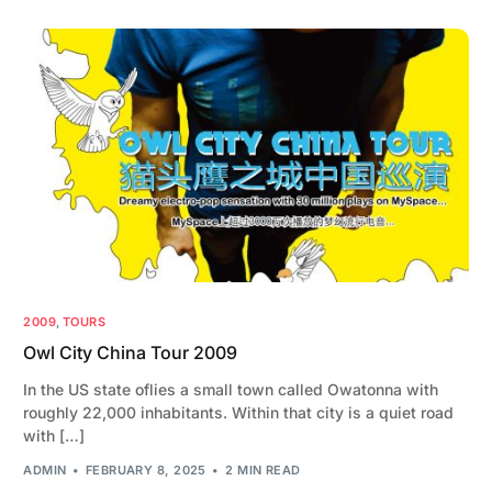
2009
,
TOURS
Owl City China Tour 2009
In the US state oflies a small town called Owatonna with
roughly 22,000 inhabitants. Within that city is a quiet road
with […]
ADMIN
FEBRUARY 8, 2025
2 MIN READ