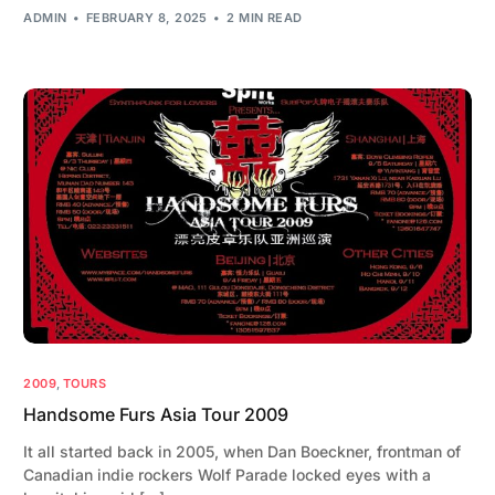
ADMIN
FEBRUARY 8, 2025
2 MIN READ
2009
,
TOURS
Handsome Furs Asia Tour 2009
It all started back in 2005, when Dan Boeckner, frontman of
Canadian indie rockers Wolf Parade locked eyes with a