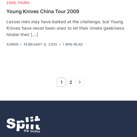
2009
,
TOURS
Young Knives China Tour 2009
Lesser men may have balked at the challenge, but Young
Knives have never been ones to let their innate geekiness
hinder their […]
ADMIN
FEBRUARY 8, 2025
1 MIN READ
1
2