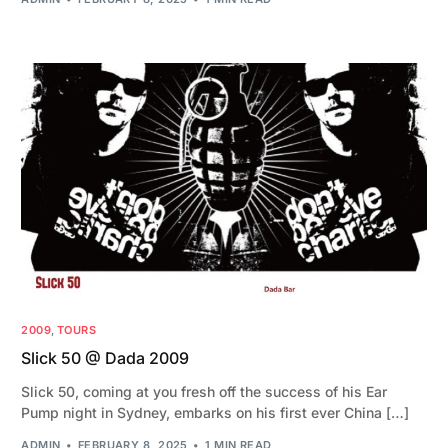
2009
,
TOURS
Slick 50 @ Dada 2009
Slick 50, coming at you fresh off the success of his Ear
Pump night in Sydney, embarks on his first ever China […]
ADMIN
FEBRUARY 8, 2025
1 MIN READ