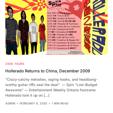
2009
,
TOURS
Hollerado Returns to China, December 2009
“Crazy-catchy melodies, raging hooks, and headbang-
worthy guitar riffs seal the deal” — Spin “Low-Budget
Awesome” — Entertainment Weekly Ontario foursome
Hollerado tore it up on […]
ADMIN
FEBRUARY 8, 2025
1 MIN READ