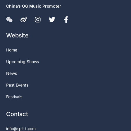
China’s OG Music Promoter
Website
Home
Upcoming Shows
News
Past Events
Festivals
Contact
info@spli-t.com