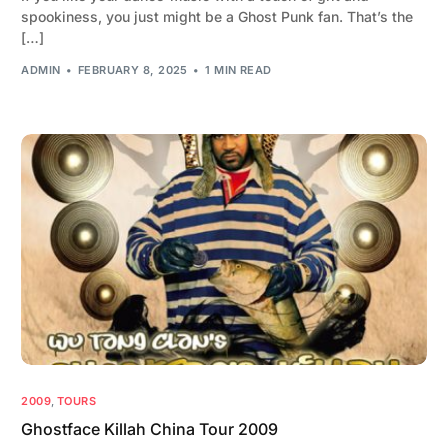
spookiness, you just might be a Ghost Punk fan. That’s the
[…]
ADMIN
FEBRUARY 8, 2025
1 MIN READ
2009
,
TOURS
Ghostface Killah China Tour 2009