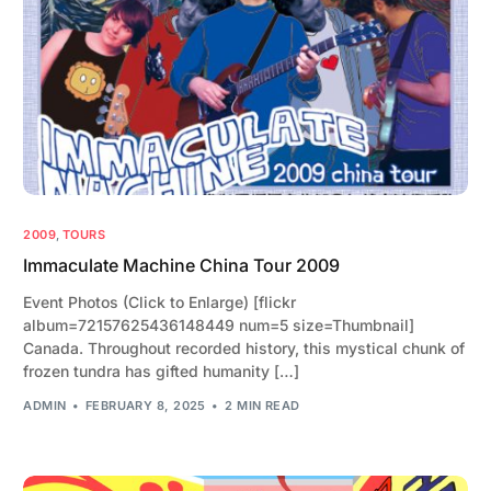
2009
,
TOURS
Immaculate Machine China Tour 2009
Event Photos (Click to Enlarge) [flickr
album=72157625436148449 num=5 size=Thumbnail]
Canada. Throughout recorded history, this mystical chunk of
frozen tundra has gifted humanity […]
ADMIN
FEBRUARY 8, 2025
2 MIN READ