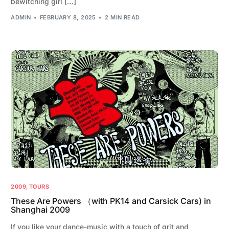
bewitching girl […]
ADMIN
FEBRUARY 8, 2025
2 MIN READ
2009
,
TOURS
These Are Powers （with PK14 and Carsick Cars) in
Shanghai 2009
If you like your dance-music with a touch of grit and