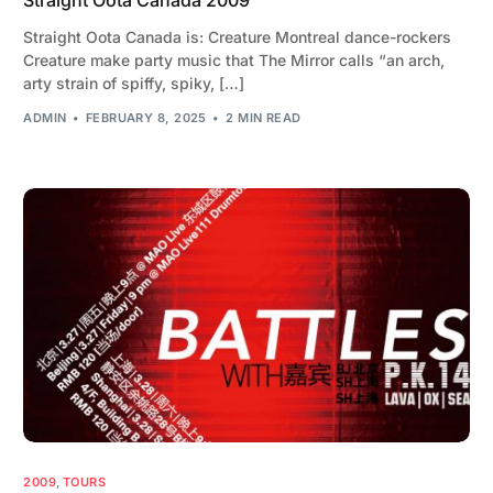
Straight Oota Canada is: Creature Montreal dance-rockers
Creature make party music that The Mirror calls “an arch,
arty strain of spiffy, spiky, […]
ADMIN
FEBRUARY 8, 2025
2 MIN READ
2009
,
TOURS