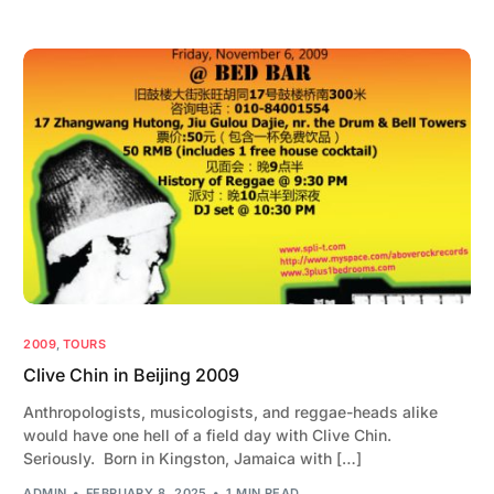
2009
,
TOURS
Clive Chin in Beijing 2009
Anthropologists, musicologists, and reggae-heads alike
would have one hell of a field day with Clive Chin.
Seriously. Born in Kingston, Jamaica with […]
ADMIN
FEBRUARY 8, 2025
1 MIN READ