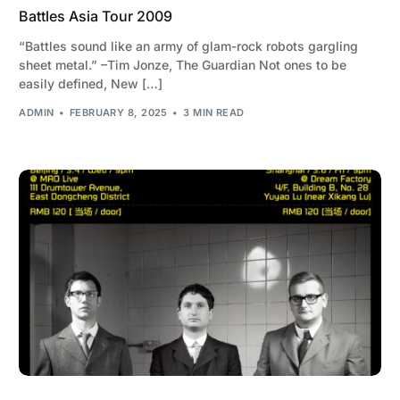
Battles Asia Tour 2009
“Battles sound like an army of glam-rock robots gargling
sheet metal.” –Tim Jonze, The Guardian Not ones to be
easily defined, New […]
ADMIN
FEBRUARY 8, 2025
3 MIN READ