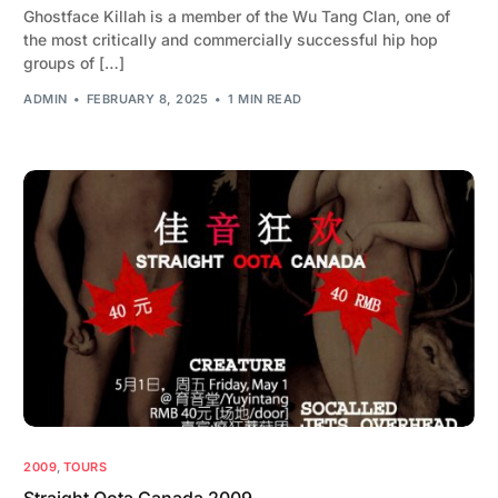
Ghostface Killah is a member of the Wu Tang Clan, one of
the most critically and commercially successful hip hop
groups of […]
ADMIN
FEBRUARY 8, 2025
1 MIN READ
2009
,
TOURS
Straight Oota Canada 2009