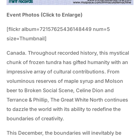
Event Photos (Click to Enlarge)
[flickr album=72157625436148449 num=5
size=Thumbnail]
Canada. Throughout recorded history, this mystical
chunk of frozen tundra has gifted humanity with an
impressive array of cultural contributions. From
voluminous reserves of maple syrup and Molson
beer to Broken Social Scene, Celine Dion and
Terrance & Phillip, The Great White North continues
to dazzle the world with its ability to redefine the
boundaries of creativity.
This December, the boundaries will inevitably be