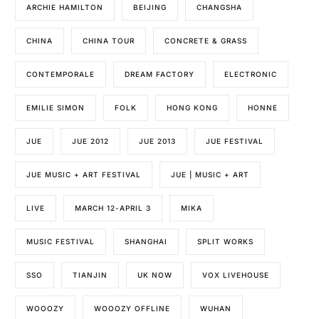
ARCHIE HAMILTON
BEIJING
CHANGSHA
CHINA
CHINA TOUR
CONCRETE & GRASS
CONTEMPORALE
DREAM FACTORY
ELECTRONIC
EMILIE SIMON
FOLK
HONG KONG
HONNE
JUE
JUE 2012
JUE 2013
JUE FESTIVAL
JUE MUSIC + ART FESTIVAL
JUE | MUSIC + ART
LIVE
MARCH 12-APRIL 3
MIKA
MUSIC FESTIVAL
SHANGHAI
SPLIT WORKS
SSO
TIANJIN
UK NOW
VOX LIVEHOUSE
WOOOZY
WOOOZY OFFLINE
WUHAN