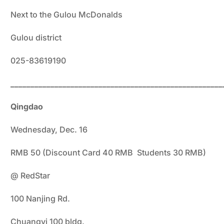
Next to the Gulou McDonalds
Gulou district
025-83619190
_____________________________________________________
Qingdao
Wednesday, Dec. 16
RMB 50 (Discount Card 40 RMB Students 30 RMB)
@ RedStar
100 Nanjing Rd.
Chuangyi 100 bldg.