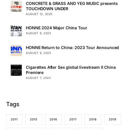
CONCRETE & GRASS AND YEG MUSIC presents
TOUCHDOWN UNDER
AUGUST 12, 2025
HONNE 2024 Major China Tour
AUGUST 8, 2025
HONNE Return to China: 2023 Tour Announced
AUGUST 8, 2025
Cigarettes After Sex global livestream II China
Premiere
AUGUST 7, 2025
Tags
2011
2015
2016
2017
2018
2019