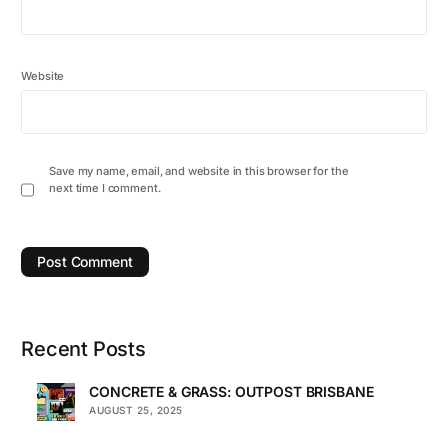
Website
Save my name, email, and website in this browser for the
next time I comment.
Recent Posts
CONCRETE & GRASS: OUTPOST BRISBANE
AUGUST 25, 2025