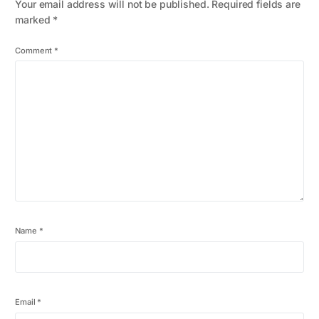
Your email address will not be published.
Required fields are
marked
*
Comment
*
Name
*
Email
*