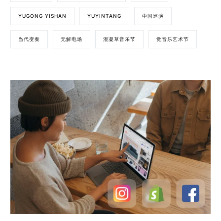
YUGONG YISHAN
YUYINTANG
中国巡演
当代变奏
无解电场
混凝草音乐节
觉音乐艺术节