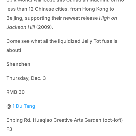
less than 12 Chinese cities, from Hong Kong to
Beijing, supporting their newest release
High on
Jackson Hill
(2009).
Come see what all the liquidized Jelly Tot fuss is
about!
Shenzhen
Thursday, Dec. 3
RMB 30
@
1 Du Tang
Enping Rd. Huaqiao Creative Arts Garden (oct-loft)
F3