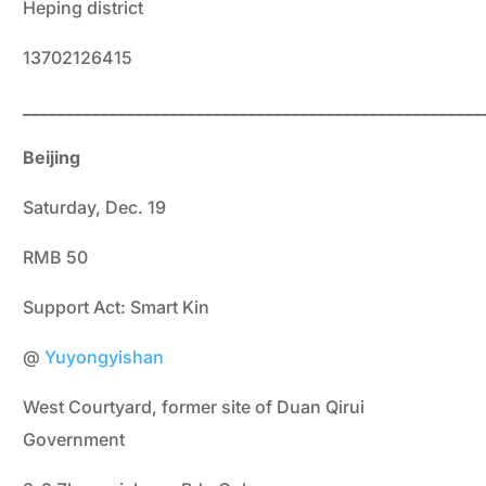
Heping district
13702126415
_____________________________________________________
Beijing
Saturday, Dec. 19
RMB 50
Support Act: Smart Kin
@
Yuyongyishan
West Courtyard, former site of Duan Qirui
Government