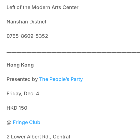
Left of the Modern Arts Center
Nanshan District
0755-8609-5352
_____________________________________________________
Hong Kong
Presented by
The People’s Party
Friday, Dec. 4
HKD 150
@
Fringe Club
2 Lower Albert Rd., Central