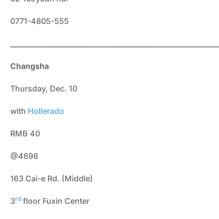
0771-4805-555
_____________________________________________________
Changsha
Thursday, Dec. 10
with
Hollerado
RMB 40
@4698
163 Cai-e Rd. (Middle)
rd
3
floor Fuxin Center