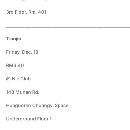
3rd Floor, Rm. 401
_____________________________________________________
Tianjin
Friday, Dec. 18
RMB 40
@ Nic Club
143 Munan Rd.
Huaguoren Chuangyi Space
Underground Floor 1