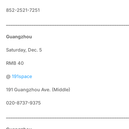
852-2521-7251
_____________________________________________________
Guangzhou
Saturday, Dec. 5
RMB 40
@
191space
191 Guangzhou Ave. (Middle)
020-8737-9375
_____________________________________________________