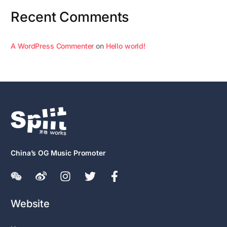
Recent Comments
A WordPress Commenter
on
Hello world!
China’s OG Music Promoter
Website