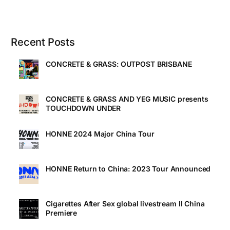
Recent Posts
CONCRETE & GRASS: OUTPOST BRISBANE
CONCRETE & GRASS AND YEG MUSIC presents
TOUCHDOWN UNDER
HONNE 2024 Major China Tour
HONNE Return to China: 2023 Tour Announced
Cigarettes After Sex global livestream II China
Premiere