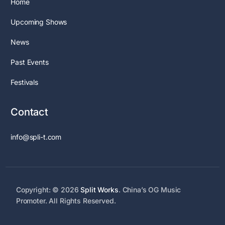
Home
Upcoming Shows
News
Past Events
Festivals
Contact
info@spli-t.com
Copyright: © 2026
Split Works
. China’s OG Music
Promoter. All Rights Reserved.