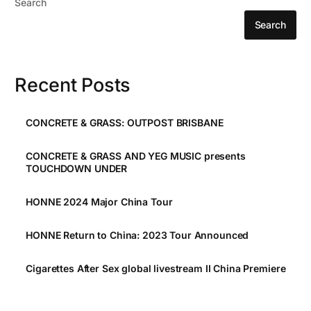
Search
Search
Recent Posts
CONCRETE & GRASS: OUTPOST BRISBANE
CONCRETE & GRASS AND YEG MUSIC presents
TOUCHDOWN UNDER
HONNE 2024 Major China Tour
HONNE Return to China: 2023 Tour Announced
Cigarettes After Sex global livestream II China Premiere