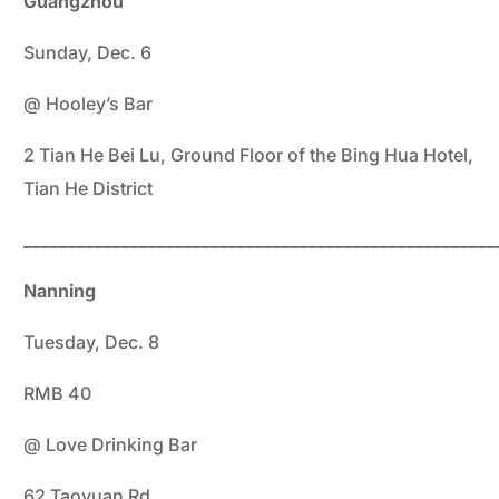
Gu
angzhou
Sunday, Dec. 6
@ Hooley’s Bar
2 Tian He Bei Lu, Ground Floor of the Bing Hua Hotel,
Tian He District
_____________________________________________________
Nanning
Tuesday, Dec. 8
RMB 40
@ Love Drinking Bar
62 Taoyuan Rd.