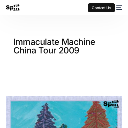
Contact Us
Immaculate Machine
China Tour 2009