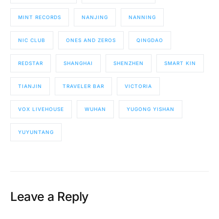
MINT RECORDS
NANJING
NANNING
NIC CLUB
ONES AND ZEROS
QINGDAO
REDSTAR
SHANGHAI
SHENZHEN
SMART KIN
TIANJIN
TRAVELER BAR
VICTORIA
VOX LIVEHOUSE
WUHAN
YUGONG YISHAN
YUYUNTANG
Leave a Reply