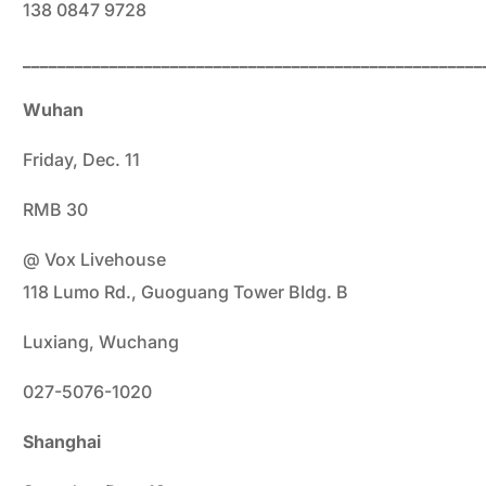
138 0847 9728
_____________________________________________________
Wuhan
Friday, Dec. 11
RMB 30
@ Vox Livehouse
118 Lumo Rd., Guoguang Tower Bldg. B
Luxiang, Wuchang
027-5076-1020
Shanghai