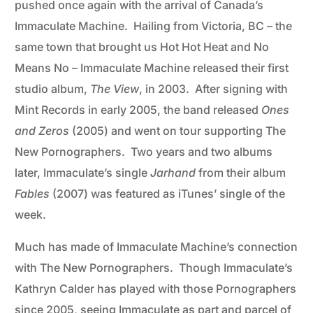
pushed once again with the arrival of Canada’s
Immaculate Machine. Hailing from Victoria, BC – the
same town that brought us Hot Hot Heat and No
Means No – Immaculate Machine released their first
studio album,
The View
, in 2003. After signing with
Mint Records in early 2005, the band released
Ones
and Zeros
(2005) and went on tour supporting The
New Pornographers. Two years and two albums
later, Immaculate’s single
Jarhand
from their album
Fables
(2007) was featured as iTunes’ single of the
week.
Much has made of Immaculate Machine’s connection
with The New Pornographers. Though Immaculate’s
Kathryn Calder has played with those Pornographers
since 2005, seeing Immaculate as part and parcel of