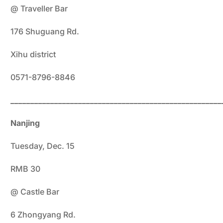
@ Traveller Bar
176 Shuguang Rd.
Xihu district
0571-8796-8846
_____________________________________________________
Nanjing
Tuesday, Dec. 15
RMB 30
@ Castle Bar
6 Zhongyang Rd.