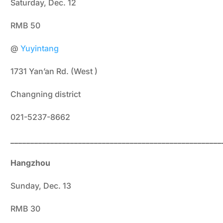
Saturday, Dec. 12
RMB 50
@
Yuyintang
1731 Yan’an Rd. (West )
Changning district
021-5237-8662
_____________________________________________________
Hangzhou
Sunday, Dec. 13
RMB 30