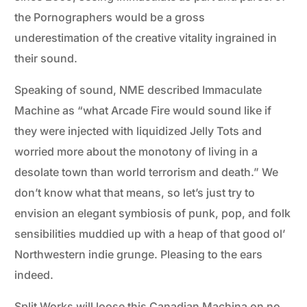
the Pornographers would be a gross
underestimation of the creative vitality ingrained in
their sound.
Speaking of sound, NME described Immaculate
Machine as “what Arcade Fire would sound like if
they were injected with liquidized Jelly Tots and
worried more about the monotony of living in a
desolate town than world terrorism and death.” We
don’t know what that means, so let’s just try to
envision an elegant symbiosis of punk, pop, and folk
sensibilities muddied up with a heap of that good ol’
Northwestern indie grunge. Pleasing to the ears
indeed.
Split Works will loose this Canadian Machina on no