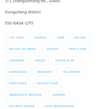
3-2 Zhangzizhong Rd., Gulou
Dongcheng district
010-6404-2711
1 DU TANG
191SPACE
4698
BEIJING
BRITISH COLUMBIA
CANADA
CASTLE BAR
CHANGSHA
FABLES
FRINGE CLUB
GUANGZHOU
HANGZHOU
HOLLERADO
HONG KONG
HOOLEY’S BAR
IMMACULATE MACHINE
JARHAND
KATHRYN CALDER
LOVE DRINKING BAR