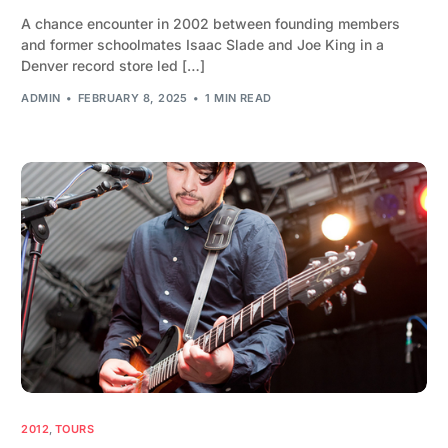
A chance encounter in 2002 between founding members
and former schoolmates Isaac Slade and Joe King in a
Denver record store led […]
ADMIN
FEBRUARY 8, 2025
1 MIN READ
2012
,
TOURS