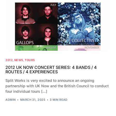
2012
,
NEWS
,
TOURS
2012 UK NOW CONCERT SERIES: 4 BANDS / 4
ROUTES / 4 EXPERIENCES
Split Works is very excited to announce an ongoing
partnership with UK Now and the British Council to conduct
four individual tours […]
ADMIN
MARCH 31, 2025
3 MIN READ