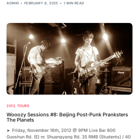
ADMIN
FEBRUARY 8, 2025
1 MIN READ
2012
,
TOURS
Wooozy Sessions #8: Beijing Post-Punk Pranksters
The Planets
► Friday, November 16th, 2012 @ 9PM Live Bar 800
Guoshun Rd. (E) nr. Shuangyang Rd. 35 RMB (Students) / 40