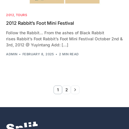
2012
,
TOURS
2012 Rabbit’s Foot Mini Festival
Follow the Rabbit… From the ashes of Black Rabbit
rises Rabbit’s Foot Rabbit’s Foot Mini Festival October 2nd &
3rd, 2012 @ Yuyintang Add: […]
ADMIN
FEBRUARY 8, 2025
2 MIN READ
1
2