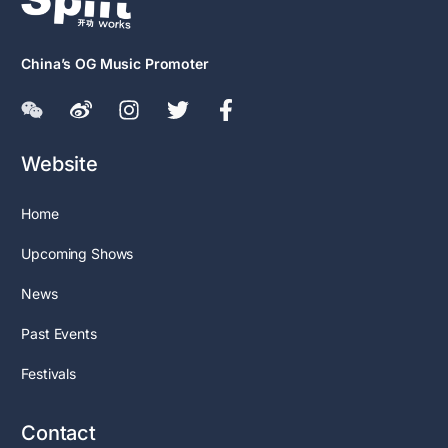
China’s OG Music Promoter
Website
Home
Upcoming Shows
News
Past Events
Festivals
Contact