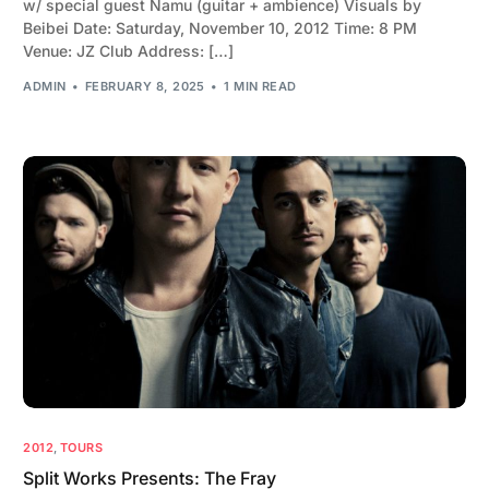
w/ special guest Namu (guitar + ambience) Visuals by
Beibei Date: Saturday, November 10, 2012 Time: 8 PM
Venue: JZ Club Address: […]
ADMIN
FEBRUARY 8, 2025
1 MIN READ
2012
,
TOURS
Split Works Presents: The Fray