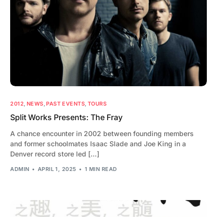
2012
,
NEWS
,
PAST EVENTS
,
TOURS
Split Works Presents: The Fray
A chance encounter in 2002 between founding members
and former schoolmates Isaac Slade and Joe King in a
Denver record store led […]
ADMIN
APRIL 1, 2025
1 MIN READ