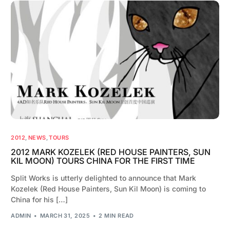
2012
,
NEWS
,
TOURS
2012 MARK KOZELEK (RED HOUSE PAINTERS, SUN
KIL MOON) TOURS CHINA FOR THE FIRST TIME
Split Works is utterly delighted to announce that Mark
Kozelek (Red House Painters, Sun Kil Moon) is coming to
China for his […]
ADMIN
MARCH 31, 2025
2 MIN READ