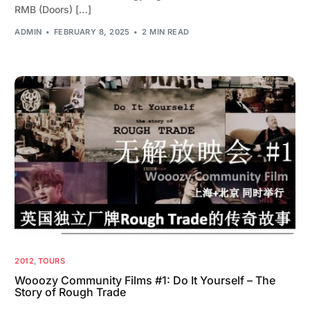
RMB (Doors) […]
ADMIN
FEBRUARY 8, 2025
2 MIN READ
2012
,
TOURS
Wooozy Community Films #1: Do It Yourself – The
Story of Rough Trade