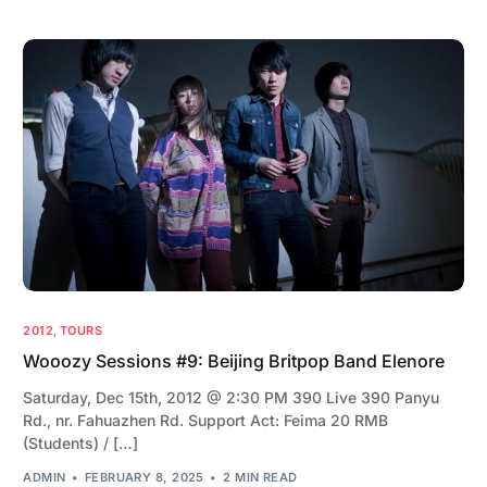
2012
,
TOURS
Wooozy Sessions #9: Beijing Britpop Band Elenore
Saturday, Dec 15th, 2012 @ 2:30 PM 390 Live 390 Panyu
Rd., nr. Fahuazhen Rd. Support Act: Feima 20 RMB
(Students) / […]
ADMIN
FEBRUARY 8, 2025
2 MIN READ