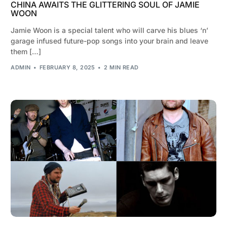
CHINA AWAITS THE GLITTERING SOUL OF JAMIE
WOON
Jamie Woon is a special talent who will carve his blues ‘n’
garage infused future-pop songs into your brain and leave
them […]
ADMIN
FEBRUARY 8, 2025
2 MIN READ