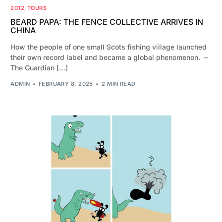
2012
,
TOURS
BEARD PAPA: THE FENCE COLLECTIVE ARRIVES IN
CHINA
How the people of one small Scots fishing village launched
their own record label and became a global phenomenon. –
The Guardian […]
ADMIN
FEBRUARY 8, 2025
2 MIN READ