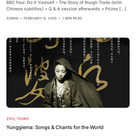
BBC Four: Do It Yourself – The Story of Rough Trade (with
Chinese subtitles) + Q & A session afterwards + Prizes […]
ADMIN
FEBRUARY 8, 2025
1 MIN READ
2012
,
TOURS
Yunggiema: Songs & Chants for the World