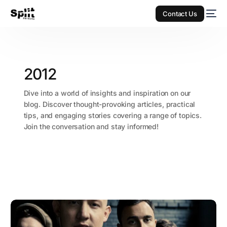
Contact Us
2012
Dive into a world of insights and inspiration on our
blog. Discover thought-provoking articles, practical
tips, and engaging stories covering a range of topics.
Join the conversation and stay informed!