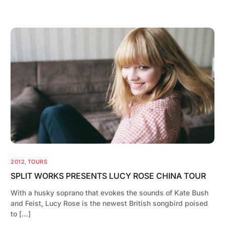
2012
,
TOURS
SPLIT WORKS PRESENTS LUCY ROSE CHINA TOUR
With a husky soprano that evokes the sounds of Kate Bush
and Feist, Lucy Rose is the newest British songbird poised
to […]