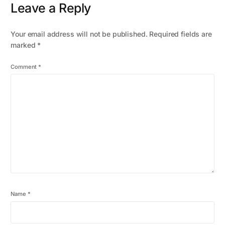
Leave a Reply
Your email address will not be published.
Required fields are
marked
*
Comment
*
Name
*