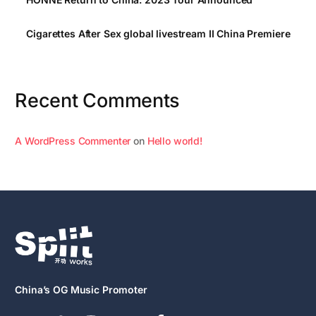
Cigarettes After Sex global livestream II China Premiere
Recent Comments
A WordPress Commenter
on
Hello world!
China’s OG Music Promoter