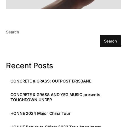
Search
Search
Recent Posts
CONCRETE & GRASS: OUTPOST BRISBANE
CONCRETE & GRASS AND YEG MUSIC presents
TOUCHDOWN UNDER
HONNE 2024 Major China Tour
HONNE Return to China: 2023 Tour Announced