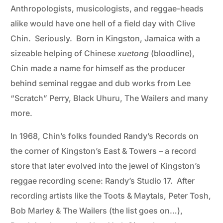
Anthropologists, musicologists, and reggae-heads
alike would have one hell of a field day with Clive
Chin. Seriously. Born in Kingston, Jamaica with a
sizeable helping of Chinese
xuetong
(bloodline),
Chin made a name for himself as the producer
behind seminal reggae and dub works from Lee
“Scratch” Perry, Black Uhuru, The Wailers and many
more.
In 1968, Chin’s folks founded Randy’s Records on
the corner of Kingston’s East & Towers – a record
store that later evolved into the jewel of Kingston’s
reggae recording scene: Randy’s Studio 17. After
recording artists like the Toots & Maytals, Peter Tosh,
Bob Marley & The Wailers (the list goes on…),