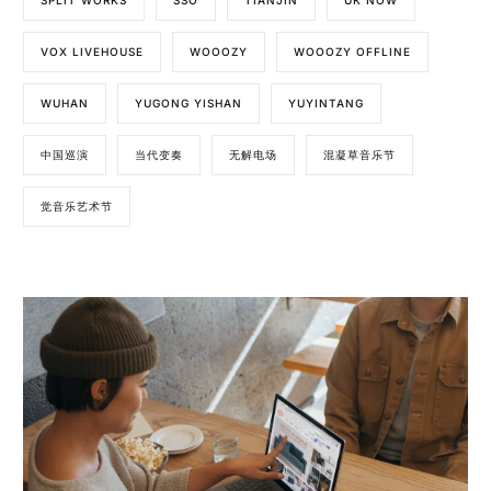
SPLIT WORKS
SSO
TIANJIN
UK NOW
VOX LIVEHOUSE
WOOOZY
WOOOZY OFFLINE
WUHAN
YUGONG YISHAN
YUYINTANG
中国巡演
当代变奏
无解电场
混凝草音乐节
觉音乐艺术节