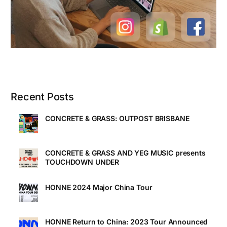
Recent Posts
CONCRETE & GRASS: OUTPOST BRISBANE
CONCRETE & GRASS AND YEG MUSIC presents
TOUCHDOWN UNDER
HONNE 2024 Major China Tour
HONNE Return to China: 2023 Tour Announced