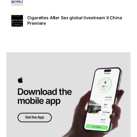
Cigarettes After Sex global livestream II China
Premiere