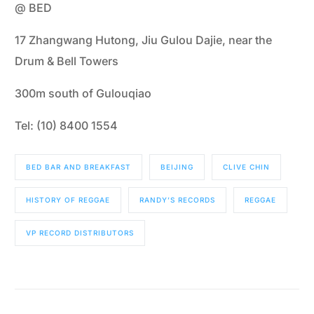
@ BED
17 Zhangwang Hutong, Jiu Gulou Dajie, near the
Drum & Bell Towers
300m south of Gulouqiao
Tel: (10) 8400 1554
BED BAR AND BREAKFAST
BEIJING
CLIVE CHIN
HISTORY OF REGGAE
RANDY’S RECORDS
REGGAE
VP RECORD DISTRIBUTORS