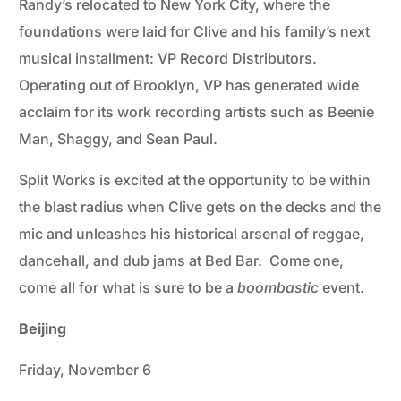
Randy’s relocated to New York City, where the
foundations were laid for Clive and his family’s next
musical installment: VP Record Distributors.
Operating out of Brooklyn, VP has generated wide
acclaim for its work recording artists such as Beenie
Man, Shaggy, and Sean Paul.
Split Works is excited at the opportunity to be within
the blast radius when Clive gets on the decks and the
mic and unleashes his historical arsenal of reggae,
dancehall, and dub jams at Bed Bar. Come one,
come all for what is sure to be a
boombastic
event.
Beijing
Friday, November 6