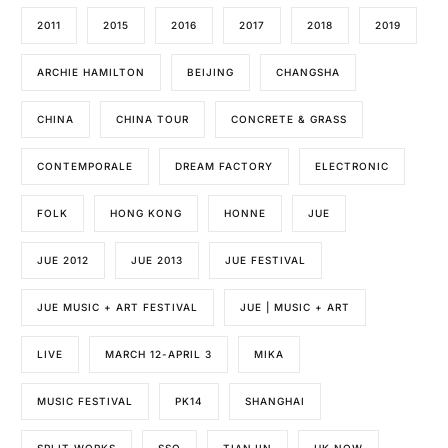
2011
2015
2016
2017
2018
2019
ARCHIE HAMILTON
BEIJING
CHANGSHA
CHINA
CHINA TOUR
CONCRETE & GRASS
CONTEMPORALE
DREAM FACTORY
ELECTRONIC
FOLK
HONG KONG
HONNE
JUE
JUE 2012
JUE 2013
JUE FESTIVAL
JUE MUSIC + ART FESTIVAL
JUE | MUSIC + ART
LIVE
MARCH 12-APRIL 3
MIKA
MUSIC FESTIVAL
PK14
SHANGHAI