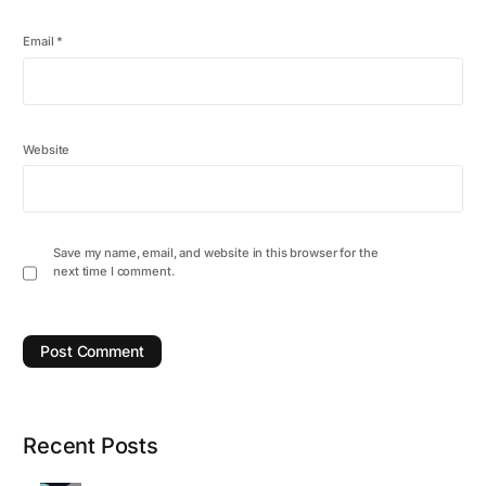
Email
*
Website
Save my name, email, and website in this browser for the
next time I comment.
Recent Posts