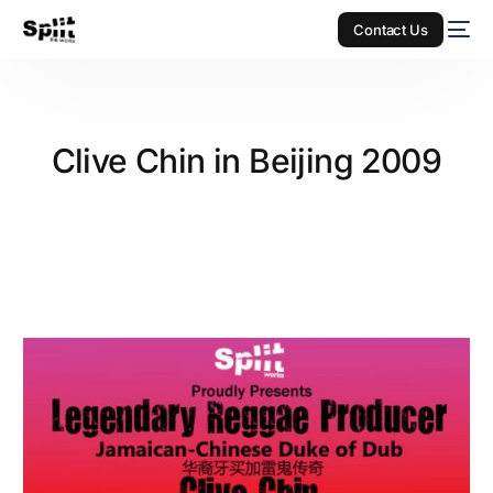
Contact Us
Clive Chin in Beijing 2009