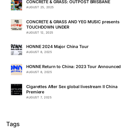
CONCRETE & GRASS: OUTPOST BRISBANE
AUGUST 25, 2025
CONCRETE & GRASS AND YEG MUSIC presents
TOUCHDOWN UNDER
AUGUST 12, 2025
HONNE 2024 Major China Tour
AUGUST 8, 2025
HONNE Return to China: 2023 Tour Announced
AUGUST 8, 2025
Cigarettes After Sex global livestream II China
Premiere
AUGUST 7, 2025
Tags