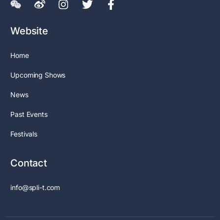
Website
Home
Upcoming Shows
News
Past Events
Festivals
Contact
info@spli-t.com