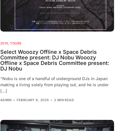
2015
,
TOURS
Select Wooozy Offline x Space Debris
Committee present: DJ Nobu Wooozy
Offline x Space Debris Committee present:
DJ Nobu
“Nobu is one of a handful of underground DJs in Japan
making a living solely from playing out, and he is under
[…]
ADMIN
FEBRUARY 8, 2025
2 MIN READ