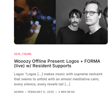
2015
,
TOURS
Wooozy Offline Present: Logos + FORMA
(live) w/ Resident Supports
Logos “Logos […] makes music with supreme restraint
that seems to unfold with an almost meditative calm,
every silence, every reverb tail […]
ADMIN
FEBRUARY 8, 2025
3 MIN READ