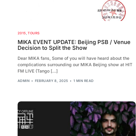
2015
,
TOURS
MIKA EVENT UPDATE: Beijing PSB / Venue
Decision to Split the Show
Dear MIKA fans, Some of you will have heard about the
complications surrounding our MIKA Beijing show at HIT
FM LIVE (Tango […]
ADMIN
FEBRUARY 8, 2025
1 MIN READ