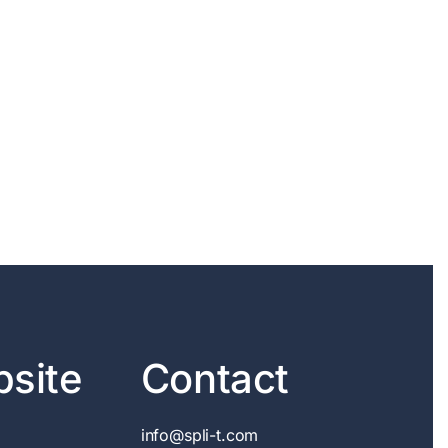
site
Contact
info@spli-t.com