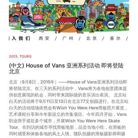
2013
2012
2011
2010
2009
2015
,
TOURS
2008
(中文) House of Vans 亚洲系列活动 即将登陆
北京
2007
北京（9月8日，2015年）——House of Vans亚洲系列活动即
2006
将登陆北京。在三天的系列活动中，Vans将为各地创意团体提
供创意展现的机会，同时带来国际级的音乐演出表演。 北京站
白天的活动将于9月11日至13日在北京77文创园进行。在北京站
白天的活动现场依然会有Wish You Were Here滑板照片展览，
艺术课程分享和今年新设立的市集项目。今年四月开始，Vans
职业滑手巡莅多个城市，开展Wish You Were Here Skate
Tour。在到访的城市寻找滑板地形，品尝当地小吃，在滑板的
同时感受和体验各地的风土人情。随队拍摄的滑板摄影师和摄