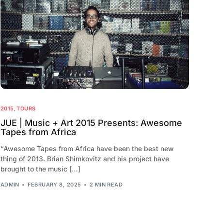
2015
,
TOURS
JUE | Music + Art 2015 Presents: Awesome
Tapes from Africa
“Awesome Tapes from Africa have been the best new
thing of 2013. Brian Shimkovitz and his project have
brought to the music […]
ADMIN
FEBRUARY 8, 2025
2 MIN READ