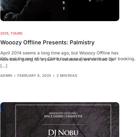
2015
,
TOURS
Wooozy Offline Presents: Palmistry
April 2014 seems a long time ago, but Wooozy Offline has
h and the rest of her China tour was dependent on that booking. U
now been going for a year! To celebrate, we’ve lined up
[…]
ADMIN
FEBRUARY 8, 2025
2 MIN READ