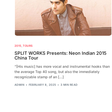
2015
,
TOURS
SPLIT WORKS Presents: Neon Indian 2015
China Tour
“[His music] has more vocal and instrumental hooks than
the average Top 40 song, but also the immediately
recognizable stamp of an […]
ADMIN
FEBRUARY 8, 2025
3 MIN READ