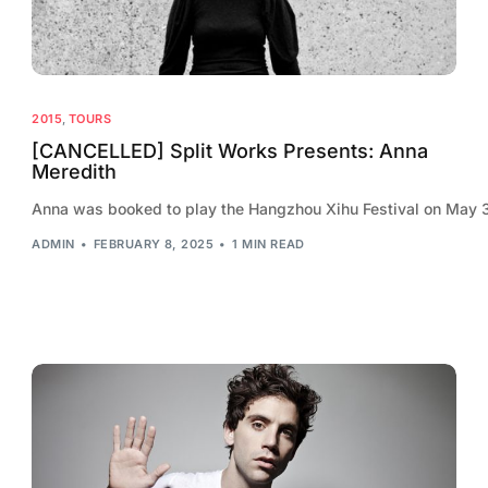
2015
,
TOURS
[CANCELLED] Split Works Presents: Anna
Meredith
Anna was booked to play the Hangzhou Xihu Festival on May 30t
ADMIN
FEBRUARY 8, 2025
1 MIN READ