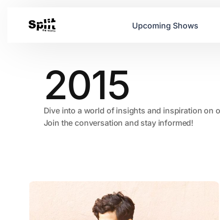
Upcoming Shows
2015
Dive into a world of insights and inspiration on 
Join the conversation and stay informed!