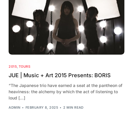
2015
,
TOURS
JUE | Music + Art 2015 Presents: BORIS
“The Japanese trio have earned a seat at the pantheon of
heaviness: the alchemy by which the act of listening to
loud […]
ADMIN
FEBRUARY 8, 2025
2 MIN READ