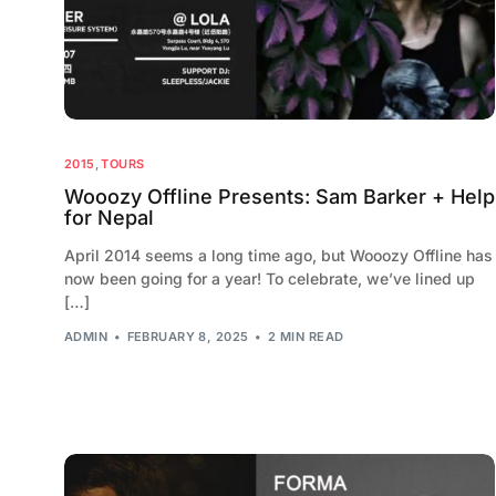
2015
,
TOURS
Wooozy Offline Presents: Sam Barker + Help
for Nepal
April 2014 seems a long time ago, but Wooozy Offline has
now been going for a year! To celebrate, we’ve lined up
[…]
ADMIN
FEBRUARY 8, 2025
2 MIN READ