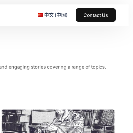
中文 (中国)
Contact Us
e & Grass Festival
, and engaging stories covering a range of topics.
ark
usic + Art Festival
2015
SS Wood+Wires Music Festival
2014
ack Rabbit
2013
e Festival
2012
2011