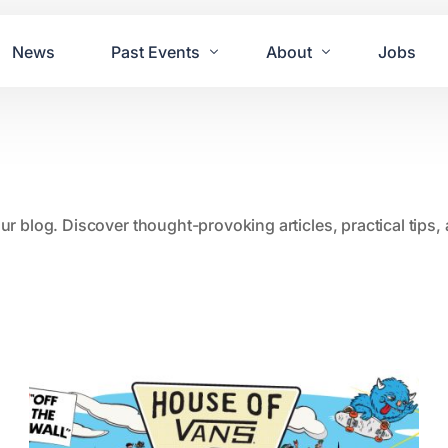
News
Past Events
About
Jobs
Tours
Contact Us
2021
Festivals
2020
Concret
our blog. Discover thought-provoking articles, practical tips
2019
Echo P
2018
JUE | M
2017
GUINNE
2016
2011 Bl
2015
2007 Yu
2014