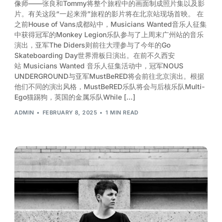
像师——张良和Tommy将整个旅程中的画面制成照片集以及影
片。有关这段“一起来滑”旅程的影片将在北京站现场首映。 在
之前House of Vans成都站中，Musicians Wanted音乐人征集
中获得冠军的Monkey Legion乐队参与了上周末广州站的音乐
演出，亚军The Diders则前往大理参与了今年的Go
Skateboarding Day世界滑板日演出。在前不久西安
站 Musicians Wanted 音乐人征集活动中，冠军NOUS
UNDERGROUND与亚军MustBeRED将会前往北京演出。根据
他们不同的演出风格，MustBeRED乐队将会与后核乐队Multi-
Ego猫踢狗，英国的金属乐队While […]
ADMIN
FEBRUARY 8, 2025
1 MIN READ