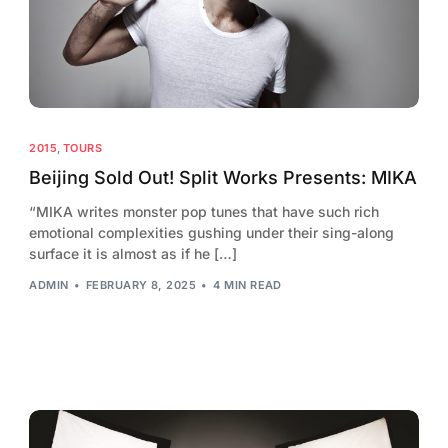
2015
,
TOURS
Beijing Sold Out! Split Works Presents: MIKA
“MIKA writes monster pop tunes that have such rich
emotional complexities gushing under their sing-along
surface it is almost as if he […]
ADMIN
FEBRUARY 8, 2025
4 MIN READ