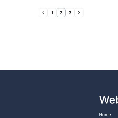
1
2
3
Web
Home