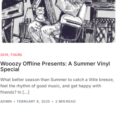
2010
2009
2015
,
TOURS
Wooozy Offline Presents: A Summer Vinyl
Special
What better season than Summer to catch a little breeze,
feel the rhythm of good music, and get happy with
friends? In […]
ADMIN
FEBRUARY 8, 2025
2 MIN READ