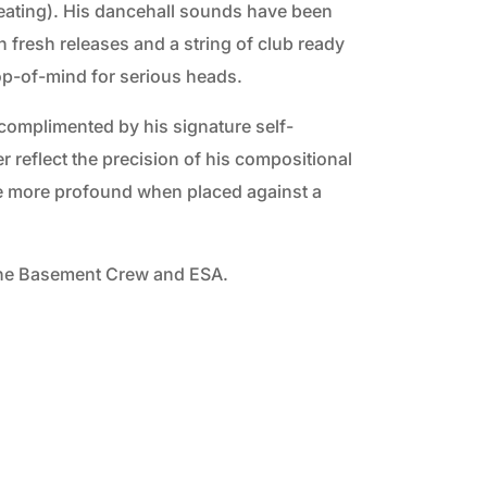
eating). His dancehall sounds have been
 fresh releases and a string of club ready
top-of-mind for serious heads.
s complimented by his signature self-
r reflect the precision of his compositional
 the more profound when placed against a
n the Basement Crew and ESA.