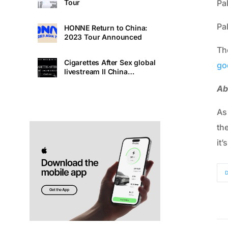
Pa
Tour
Pa
HONNE Return to China:
2023 Tour Announced
Th
Cigarettes After Sex global
go
livestream II China
Premiere
Ab
As
th
it’