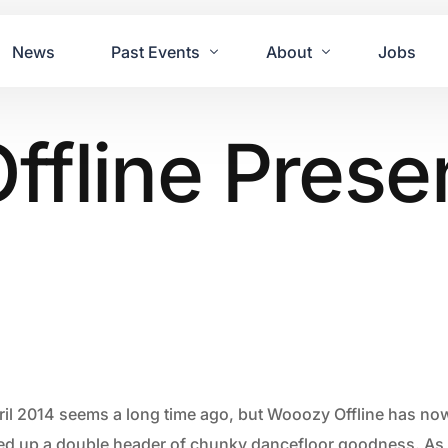
News
Past Events
About
Jobs
fline Prese
Tours
Contact Us
2021
Festivals
2020
Concret
2019
Echo P
2018
JUE | M
2017
GUINNE
2016
2011 Bl
2015
2007 Yu
ril 2014 seems a long time ago, but Wooozy Offline has now
2014
ned up a double header of chunky dancefloor goodness. As 