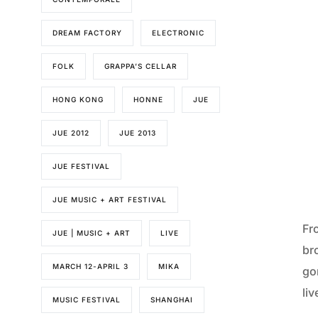
DREAM FACTORY
ELECTRONIC
FOLK
GRAPPA’S CELLAR
HONG KONG
HONNE
JUE
JUE 2012
JUE 2013
JUE FESTIVAL
JUE MUSIC + ART FESTIVAL
Fr
JUE | MUSIC + ART
LIVE
br
MARCH 12-APRIL 3
MIKA
go
liv
MUSIC FESTIVAL
SHANGHAI