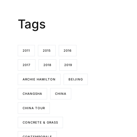
Tags
2011
2015
2016
2017
2018
2019
ARCHIE HAMILTON
BEIJING
CHANGSHA
CHINA
CHINA TOUR
CONCRETE & GRASS
CONTEMPORALE