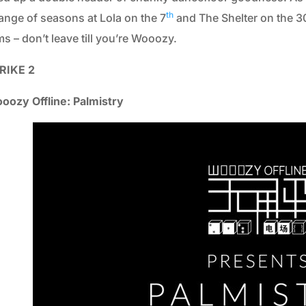
2013
th
ange of seasons at Lola on the 7
and The Shelter on the 3
2012
s – don’t leave till you’re Wooozy.
2011
RIKE 2
2010
oozy Offline: Palmistry
2009
2008
2007
2006