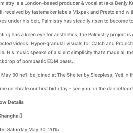
lmistry is a London-based producer & vocalist (aka Benjy K
ll-received by tastemaker labels Mixpak and Presto and with
xes under his belt, Palmistry has steadily risen to become 
ting has a keen eye for aesthetics; the Palmistry project i
rected videos. Hyper-granular visuals for Catch and Projecte
yle. His music speaks of a silent simplicity that’s made all
ckdrop of bombastic EDM beats..
 May 30 he’ll be joined at The Shelter by Sleepless, Yeti i
me celebrate our first birthday – see you on the dancefloor!
ow Details
hanghai】
te
: Saturday May 30, 2015