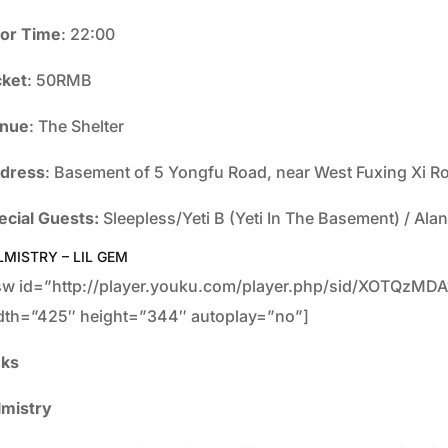
or Time
: 22:00
cket
: 50RMB
nue
: The Shelter
dress
: Basement of 5 Yongfu Road, near West Fuxing
ecial Guests:
Sleepless/Yeti B (Yeti In The Basement) / Ala
LMISTRY – LIL GEM
sw id=”http://player.youku.com/player.php/sid/XOTQzMD
dth=”425″ height=”344″ autoplay=”no”]
nks
lmistry