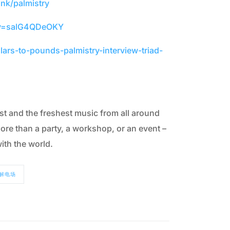
ank/palmistry
?v=salG4QDeOKY
ars-to-pounds-palmistry-interview-triad-
t and the freshest music from all around
ore than a party, a workshop, or an event –
ith the world.
解电场