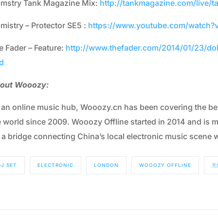
lmstry Tank Magazine Mix:
http://tankmagazine.com/live/t
lmistry – Protector SE5 :
https://www.youtube.com/watch
e Fader – Feature:
http://www.thefader.com/2014/01/23/doll
d
out Wooozy:
 an online music hub, Wooozy.cn has been covering the bes
e world since 2009. Wooozy Offline started in 2014 and is m
s a bridge connecting China’s local electronic music scene w
DJ SET
ELECTRONIC
LONDON
WOOOZY OFFLINE
无