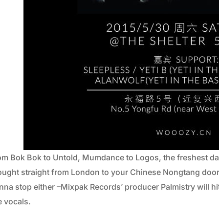
om Bok Bok to Untold, Mumdance to Logos, the freshest da
ought straight from London to your Chinese Nongtang door 
nna stop either –Mixpak Records’ producer Palmistry will hi
e vocals.