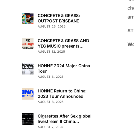
ch
CONCRETE & GRASS:
arm
OUTPOST BRISBANE
AUGUST 25, 2025
ST
CONCRETE & GRASS AND
Wo
YEG MUSIC presents
TOUCHDOWN UNDER
AUGUST 12, 2025
HONNE 2024 Major China
Tour
AUGUST 8, 2025
HONNE Return to China:
2023 Tour Announced
AUGUST 8, 2025
Cigarettes After Sex global
livestream II China
Premiere
AUGUST 7, 2025