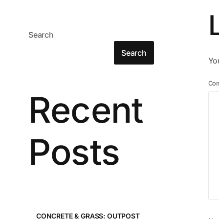
Search
Search
You
Co
Recent
Posts
CONCRETE & GRASS: OUTPOST