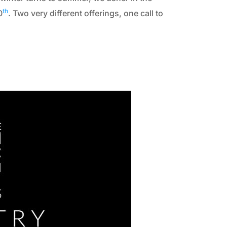
th
0
. Two very different offerings, one call to
2010
2009