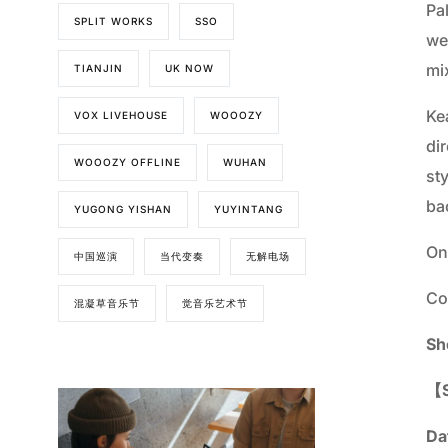
Pa
SPLIT WORKS
SSO
we
mi
TIANJIN
UK NOW
Kea
VOX LIVEHOUSE
WOOOZY
di
WOOOZY OFFLINE
WUHAN
st
ba
YUGONG YISHAN
YUYINTANG
On
中国巡演
当代变奏
无解电场
Co
混凝草音乐节
觉音乐艺术节
Sh
【S
Da