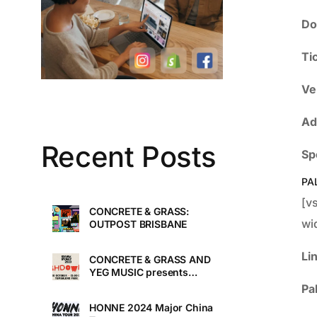
Do
Ti
Ve
Ad
Recent Posts
Sp
PA
[v
CONCRETE & GRASS:
wi
OUTPOST BRISBANE
Li
CONCRETE & GRASS AND
YEG MUSIC presents
TOUCHDOWN UNDER
Pa
HONNE 2024 Major China