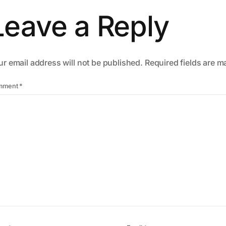
Leave a Reply
r email address will not be published.
Required fields are 
mment
*