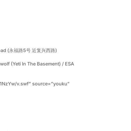
 Xi Road (永福路5号 近复兴西路)
nwolf (Yeti In The Basement) / ESA
A1NzYw/v.swf” source=”youku”