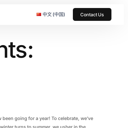
中文 (中国)
Contact Us
nts:
e & Grass Festival
ark
usic + Art Festival
2015
SS Wood+Wires Music Festival
2014
ack Rabbit
2013
e Festival
2012
 been going for a year! To celebrate, we’ve
winter turns to summer, we usher in the
2011