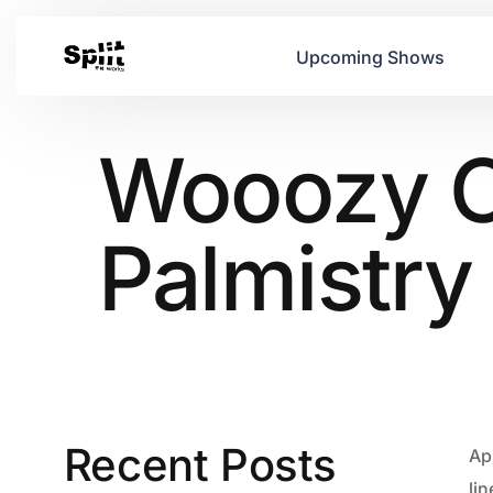
Upcoming Shows
Wooozy Of
Palmistry
Recent Posts
Ap
li