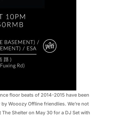
nce floor beats of 2014-2015 have been
by Wooozy Offline friendlies. We’re not
t The Shelter on May 30 for a DJ Set with