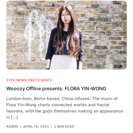
2018
,
NEWS
,
PAST EVENTS
Wooozy Offline presents: FLORA YIN-WONG
London-born, Berlin-based, China-infused. The music of
Flora Yin-Wong charts connected worlds and fractal
heavens, with the gods themselves making an appearance
in […]
ADMIN
APRIL 16, 2025
2 MIN READ