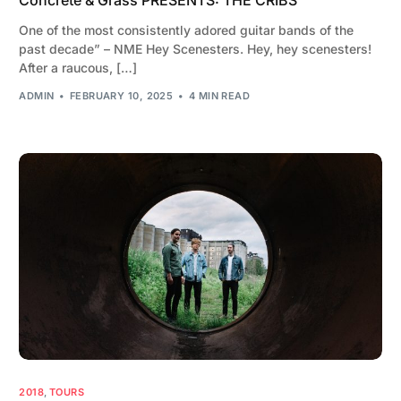
One of the most consistently adored guitar bands of the
past decade” – NME Hey Scenesters. Hey, hey scenesters!
After a raucous, […]
ADMIN
FEBRUARY 10, 2025
4 MIN READ
2018
,
TOURS