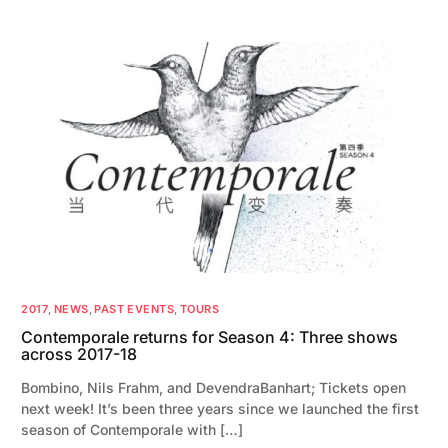
2017
,
NEWS
,
PAST EVENTS
,
TOURS
Contemporale returns for Season 4: Three shows
across 2017-18
Bombino, Nils Frahm, and DevendraBanhart; Tickets open
next week! It’s been three years since we launched the first
season of Contemporale with […]