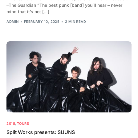
–The Guardian “The best punk [band] you’ll hear – never
mind that it’s not […]
ADMIN
FEBRUARY 10, 2025
2 MIN READ
2018
,
TOURS
Split Works presents: SUUNS