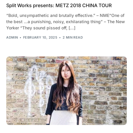
Split Works presents: METZ 2018 CHINA TOUR
“Bold, unsympathetic and brutally effective.” – NME“One of
the best …a punishing, noisy, exhilarating thing” – The New
Yorker “They sound pissed off, […]
ADMIN
FEBRUARY 10, 2025
2 MIN READ