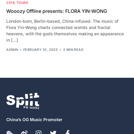
2018
,
TOURS
Wooozy Offline presents: FLORA YIN-WONG
London-born, Berlin-based, China-infused. The music of
Flora Yin-Wong charts connected worlds and fractal
heavens, with the gods themselves making an appearance
in […]
ADMIN
FEBRUARY 10, 2025
2 MIN READ
China’s OG Music Promoter