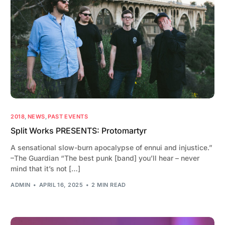
2018
,
NEWS
,
PAST EVENTS
Split Works PRESENTS: Protomartyr
A sensational slow-burn apocalypse of ennui and injustice.”
–The Guardian “The best punk [band] you’ll hear – never
mind that it’s not […]
ADMIN
APRIL 16, 2025
2 MIN READ