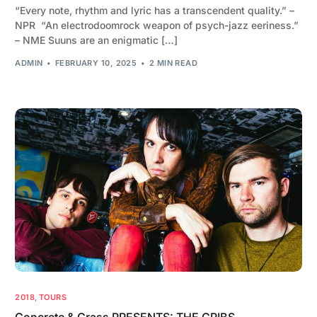
“Every note, rhythm and lyric has a transcendent quality.” –
NPR “An electrodoomrock weapon of psych-jazz eeriness.”
– NME Suuns are an enigmatic […]
ADMIN
FEBRUARY 10, 2025
2 MIN READ
2018
,
TOURS
Concrete & Grass PRESENTS: THE CRIBS