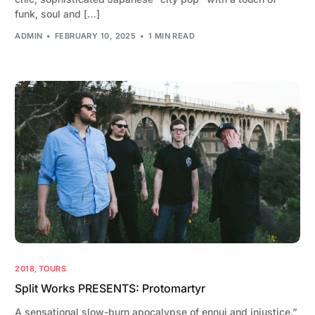
funk, soul and […]
ADMIN
FEBRUARY 10, 2025
1 MIN READ
2018
,
TOURS
Split Works PRESENTS: Protomartyr
A sensational slow-burn apocalypse of ennui and injustice.”