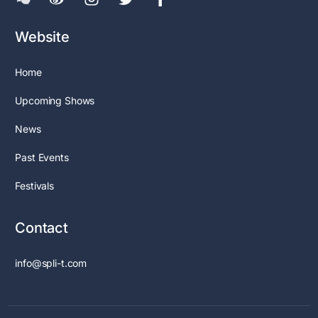
Website
Home
Upcoming Shows
News
Past Events
Festivals
Contact
info@spli-t.com