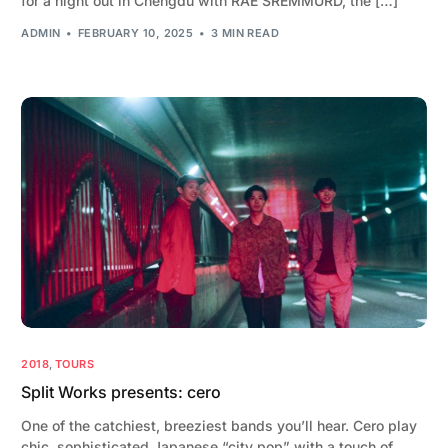
for a night out in Chengdu with RAE SREMMURD, the […]
ADMIN
FEBRUARY 10, 2025
3 MIN READ
2018
,
TOURS
Split Works presents: cero
One of the catchiest, breeziest bands you’ll hear. Cero play
chic, sophisticated Japanese “city pop” with a touch of