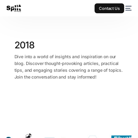
Contact Us
2018
Dive into a world of insights and inspiration on our
blog. Discover thought-provoking articles, practical
tips, and engaging stories covering a range of topics.
Join the conversation and stay informed!