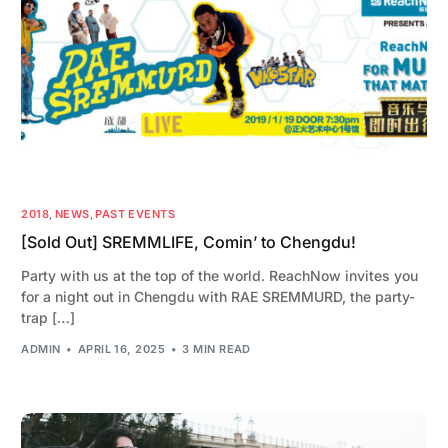
2018
,
NEWS
,
PAST EVENTS
[Sold Out] SREMMLIFE, Comin’ to Chengdu!
Party with us at the top of the world. ReachNow invites you
for a night out in Chengdu with RAE SREMMURD, the party-
trap […]
ADMIN
APRIL 16, 2025
3 MIN READ