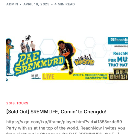
ADMIN
APRIL 16, 2025
4 MIN READ
2018
,
TOURS
[Sold Out] SREMMLIFE, Comin’ to Chengdu!
https://v.qq.com/txp/iframe/player.html?vid=t1355ozdc89
Party with us at the top of the world. ReachNow invites you