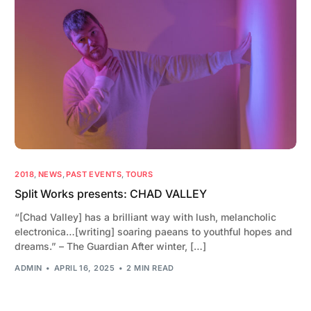
2018
,
NEWS
,
PAST EVENTS
,
TOURS
Split Works presents: CHAD VALLEY
“[Chad Valley] has a brilliant way with lush, melancholic
electronica…[writing] soaring paeans to youthful hopes and
dreams.” – The Guardian After winter, […]
ADMIN
APRIL 16, 2025
2 MIN READ