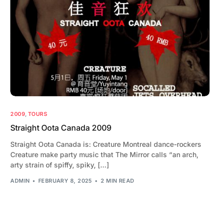
2009
,
TOURS
Straight Oota Canada 2009
Straight Oota Canada is: Creature Montreal dance-rockers
Creature make party music that The Mirror calls “an arch,
arty strain of spiffy, spiky, […]
ADMIN
FEBRUARY 8, 2025
2 MIN READ