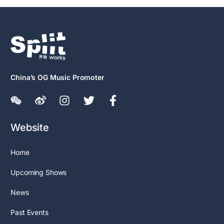
China’s OG Music Promoter
Website
Home
Upcoming Shows
News
Past Events