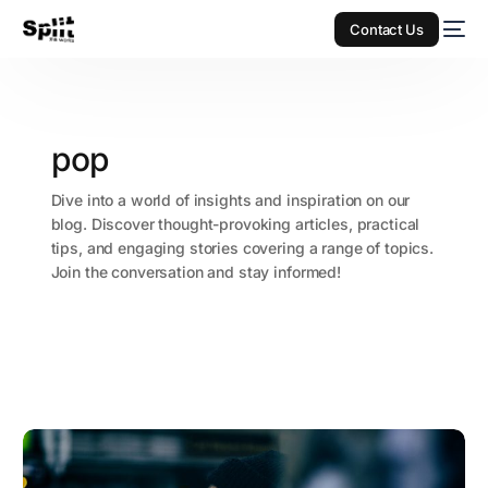
Contact Us
pop
Dive into a world of insights and inspiration on our
blog. Discover thought-provoking articles, practical
tips, and engaging stories covering a range of topics.
Join the conversation and stay informed!