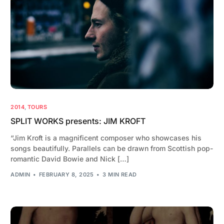
2014
,
TOURS
SPLIT WORKS presents: JIM KROFT
“Jim Kroft is a magnificent composer who showcases his
songs beautifully. Parallels can be drawn from Scottish pop-
romantic David Bowie and Nick […]
ADMIN
FEBRUARY 8, 2025
3 MIN READ