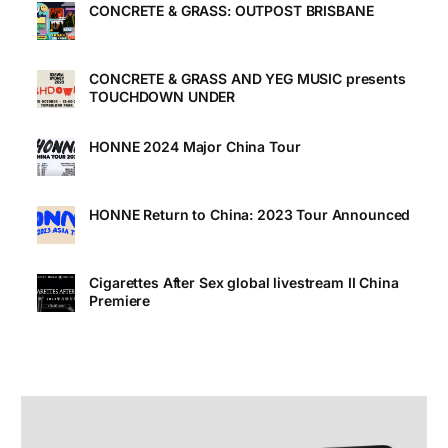
CONCRETE & GRASS: OUTPOST BRISBANE
CONCRETE & GRASS AND YEG MUSIC presents
TOUCHDOWN UNDER
HONNE 2024 Major China Tour
HONNE Return to China: 2023 Tour Announced
Cigarettes After Sex global livestream II China
Premiere