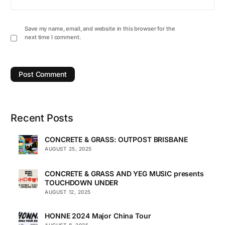
Save my name, email, and website in this browser for the
next time I comment.
Recent Posts
CONCRETE & GRASS: OUTPOST BRISBANE
AUGUST 25, 2025
CONCRETE & GRASS AND YEG MUSIC presents
TOUCHDOWN UNDER
AUGUST 12, 2025
HONNE 2024 Major China Tour
AUGUST 8, 2025