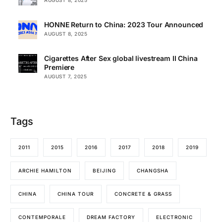
HONNE Return to China: 2023 Tour Announced
AUGUST 8, 2025
Cigarettes After Sex global livestream II China
Premiere
AUGUST 7, 2025
Tags
2011
2015
2016
2017
2018
2019
ARCHIE HAMILTON
BEIJING
CHANGSHA
CHINA
CHINA TOUR
CONCRETE & GRASS
CONTEMPORALE
DREAM FACTORY
ELECTRONIC