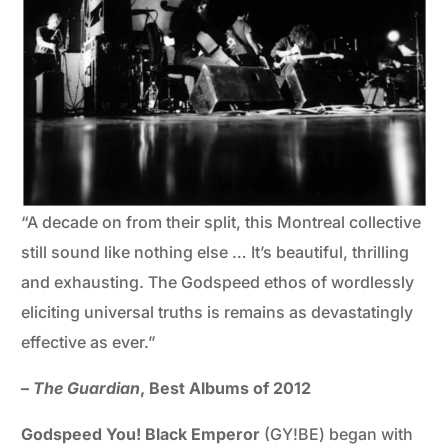
“A decade on from their split, this Montreal collective
still sound like nothing else … It’s beautiful, thrilling
and exhausting. The Godspeed ethos of wordlessly
eliciting universal truths is remains as devastatingly
effective as ever.”
–
The Guardian
, Best Albums of 2012
Godspeed You! Black Emperor
(GY!BE) began with