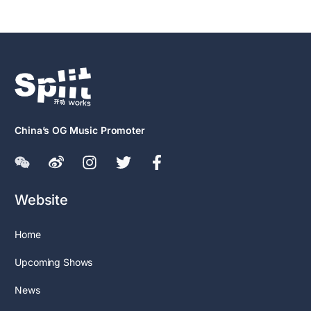
China’s OG Music Promoter
Website
Home
Upcoming Shows
News