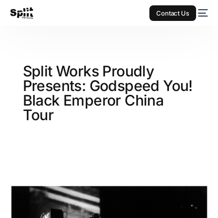
Contact Us
Split Works Proudly
Presents: Godspeed You!
Black Emperor China
Tour