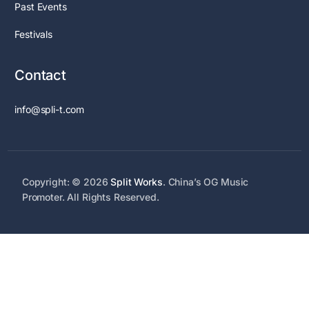
Past Events
Festivals
Contact
info@spli-t.com
Copyright: © 2026
Split Works
. China’s OG Music
Promoter. All Rights Reserved.