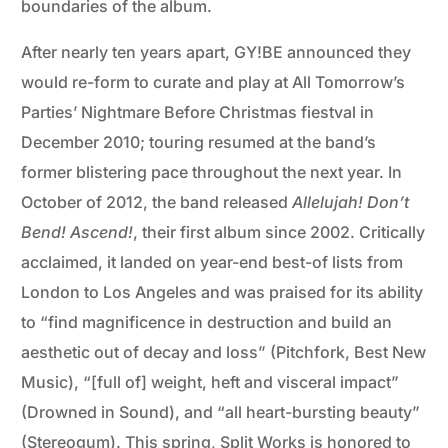
boundaries of the album.
After nearly ten years apart, GY!BE announced they
would re-form to curate and play at All Tomorrow’s
Parties’ Nightmare Before Christmas fiestval in
December 2010; touring resumed at the band’s
former blistering pace throughout the next year. In
October of 2012, the band released
Allelujah! Don’t
Bend! Ascend!
, their first album since 2002. Critically
acclaimed, it landed on year-end best-of lists from
London to Los Angeles and was praised for its ability
to “find magnificence in destruction and build an
aesthetic out of decay and loss” (Pitchfork, Best New
Music), “[full of] weight, heft and visceral impact”
(Drowned in Sound), and “all heart-bursting beauty”
(Stereogum). This spring, Split Works is honored to