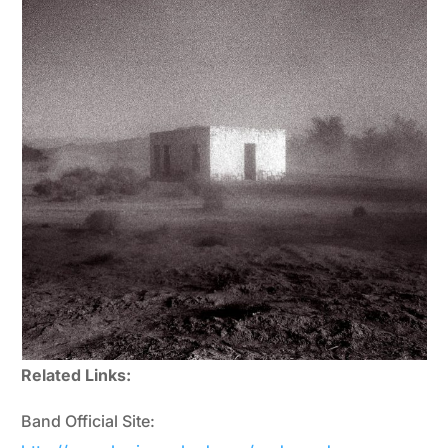
Related Links:
Band Official Site: