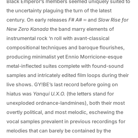
Black Emperor’s members seemed uniquely suited to
the uncertainty plaguing the turn of the latest
century. On early releases
F# A# ∞
and
Slow Rise for
New Zero Kanada
the band marry elements of
instrumental rock ‘n roll with avant-classical
compositional techniques and baroque flourishes,
producing minimalist yet Ennio Morricione-esque
metal-inflected suites complete with found-sound
samples and intricately edited film loops during their
live shows. GY!BE’s last record before going on
hiatus was
Yanqui U.X.O.
(the letters stand for
unexploded ordnance-landmines), both their most
overtly political, and most melodic, eschewing the
vocal samples prevalent in previous recordings for
melodies that can barely be contained by the