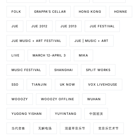
FOLK
GRAPPA’S CELLAR
HONG KONG
HONNE
JUE
JUE 2012
JUE 2013
JUE FESTIVAL
JUE MUSIC + ART FESTIVAL
JUE | MUSIC + ART
LIVE
MARCH 12-APRIL 3
MIKA
MUSIC FESTIVAL
SHANGHAI
SPLIT WORKS
SSO
TIANJIN
UK NOW
VOX LIVEHOUSE
WOOOZY
WOOOZY OFFLINE
WUHAN
YUGONG YISHAN
YUYINTANG
中国巡演
当代变奏
无解电场
混凝草音乐节
觉音乐艺术节