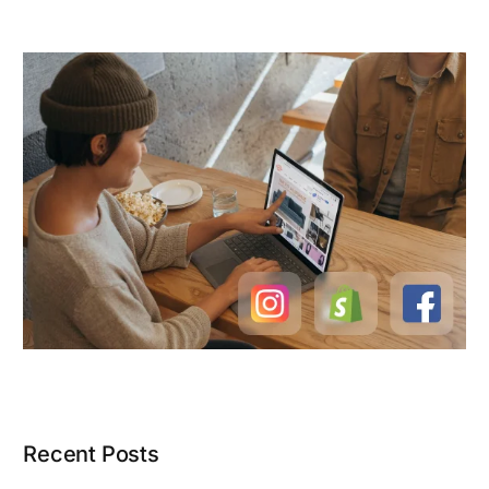
Recent Posts