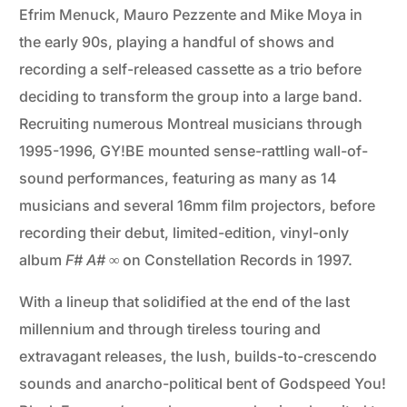
Efrim Menuck, Mauro Pezzente and Mike Moya in
the early 90s, playing a handful of shows and
recording a self-released cassette as a trio before
deciding to transform the group into a large band.
Recruiting numerous Montreal musicians through
1995-1996, GY!BE mounted sense-rattling wall-of-
sound performances, featuring as many as 14
musicians and several 16mm film projectors, before
recording their debut, limited-edition, vinyl-only
album
F# A# ∞
on Constellation Records in 1997.
With a lineup that solidified at the end of the last
millennium and through tireless touring and
extravagant releases, the lush, builds-to-crescendo
sounds and anarcho-political bent of Godspeed You!