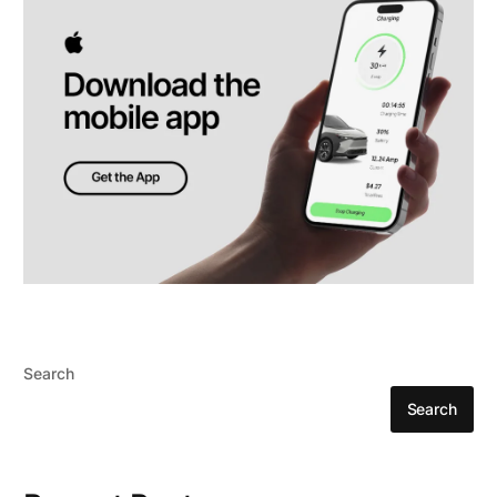
Search
Search