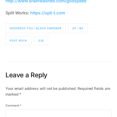
http://www.brainwashed.com/godspeed
Split Works:
https://spli-t.com
GODSPEED YOU！BLACK EMPEROR
GY！BE
POST ROCK
后摇
Leave a Reply
Your email address will not be published.
Required fields are
marked
*
Comment
*