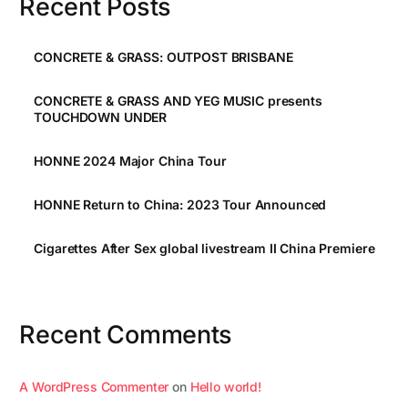
Recent Posts
CONCRETE & GRASS: OUTPOST BRISBANE
CONCRETE & GRASS AND YEG MUSIC presents
TOUCHDOWN UNDER
HONNE 2024 Major China Tour
HONNE Return to China: 2023 Tour Announced
Cigarettes After Sex global livestream II China Premiere
Recent Comments
A WordPress Commenter
on
Hello world!