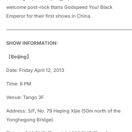
welcome post-rock titans Godspeed You! Black
Emperor for their first shows in China.
——————————————————————————
SHOW INFORMATION:
【
Beijing】
Date: Friday April 12, 2013
Time: 8 PM
Venue: Tango 3F
Address: 3/F, No. 79 Heping Xijie (50m north of the
Yonghegong Bridge)