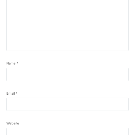
Name
*
Email
*
Website