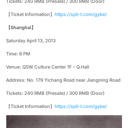
Tickets: 240 RMB (Presale) / 300 RMB (Door)
【Ticket Information】
https://spli-t.com/gybe/
【Shanghai】
Saturday April 13, 2013
Time: 8 PM
Venue: QSW Culture Center 1F – Q.Hall
Address: No. 179 Yichang Road near Jiangning Road
Tickets: 240 RMB (Presale) / 300 RMB (Door)
【Ticket Information】
https://spli-t.com/gybe/