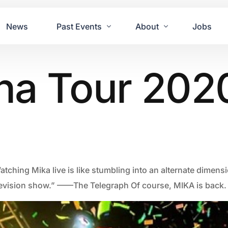
News
Past Events
About
Jobs
na Tour 202
Tours
Contact Us
2021
Festivals
2020
Concret
2019
Echo P
2018
JUE | M
2017
GUINNE
tching Mika live is like stumbling into an alternate dimensi
2016
2011 Bl
levision show.” ——The Telegraph Of course, MIKA is back.
2015
2007 Yu
2014