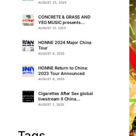
AUGUST 25, 2025
CONCRETE & GRASS AND
YEG MUSIC presents
TOUCHDOWN UNDER
AUGUST 12, 2025
HONNE 2024 Major China
Tour
AUGUST 8, 2025
HONNE Return to China:
2023 Tour Announced
AUGUST 8, 2025
Cigarettes After Sex global
livestream II China
Premiere
AUGUST 7, 2025
Tags