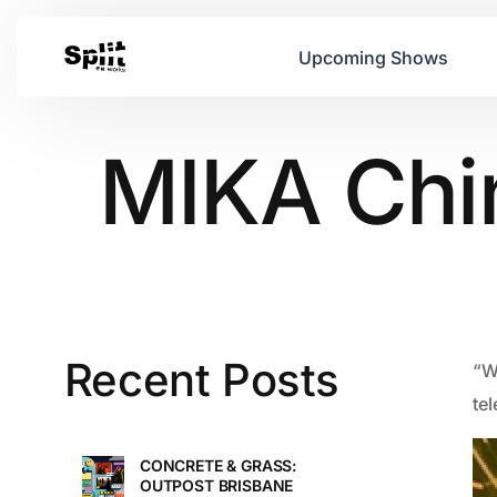
Upcoming Shows
MIKA Chi
Recent Posts
“Wa
te
CONCRETE & GRASS:
OUTPOST BRISBANE