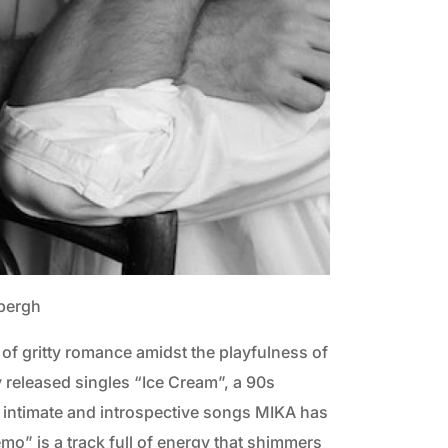
dbergh
 of gritty romance amidst the playfulness of
 released singles “Ice Cream”, a 90s
t intimate and introspective songs MIKA has
emo” is a track full of energy that shimmers