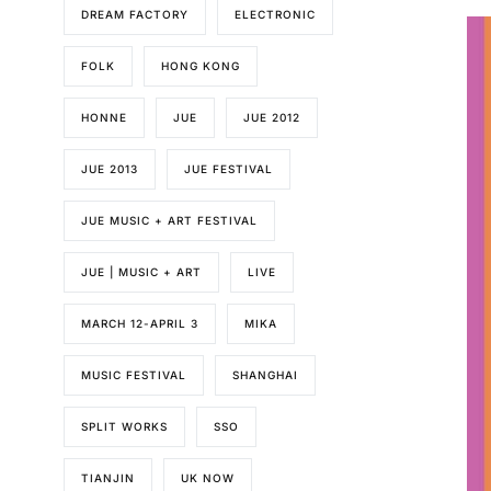
DREAM FACTORY
ELECTRONIC
FOLK
HONG KONG
HONNE
JUE
JUE 2012
JUE 2013
JUE FESTIVAL
JUE MUSIC + ART FESTIVAL
JUE | MUSIC + ART
LIVE
MARCH 12-APRIL 3
MIKA
MUSIC FESTIVAL
SHANGHAI
SPLIT WORKS
SSO
TIANJIN
UK NOW