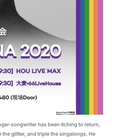
ger-songwriter has been itching to return,
e the glitter, and triple the singalongs.
He