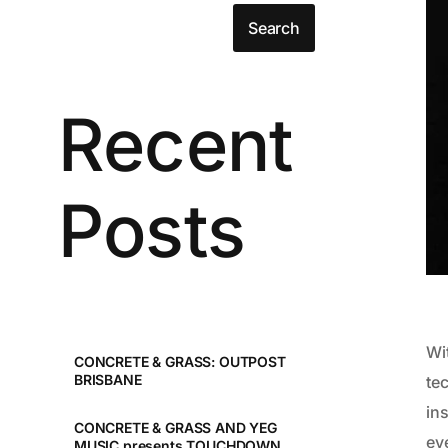
Search
Recent
Posts
Wi
CONCRETE & GRASS: OUTPOST
BRISBANE
te
in
CONCRETE & GRASS AND YEG
eve
MUSIC presents TOUCHDOWN