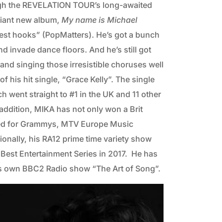
rough the REVELATION TOUR’s long-awaited
liant new album,
My name is Michael
hiest hooks” (PopMatters). He’s got a bunch
d invade dance floors. And he’s still got
, and singing those irresistible choruses well
 his hit single, “Grace Kelly”. The single
ch went straight to #1 in the UK and 11 other
 addition, MIKA has not only won a Brit
ated for Grammys, MTV Europe Music
nally, his RA12 prime time variety show
Best Entertainment Series in 2017. He has
his own BBC2 Radio show “The Art of Song”.