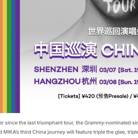
er since the last triumphant tour, the Grammy-nominated sin
 MIKA’s third China journey will feature triple the glee, tripl