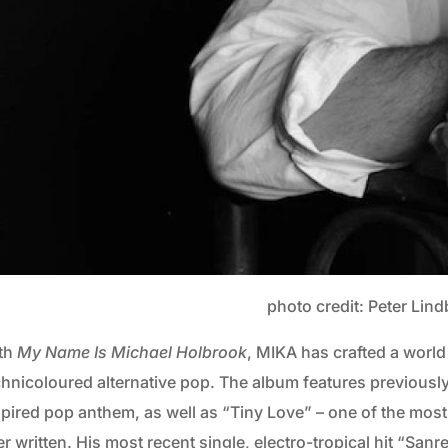
photo credit: Peter Lin
th
My Name Is Michael Holbrook
, MIKA has crafted a world
chnicoloured alternative pop. The album features previously
spired pop anthem, as well as “Tiny Love” – one of the mos
r written. His most recent single, electro-tropical hit “Sanr