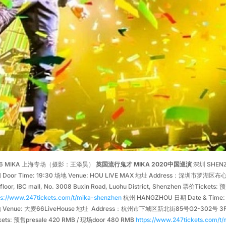
16 MIKA 上海专场（摄影：王添昊）
英国流行鬼才 MIKA 2020中国巡演
深圳 SHENZH
 Door Time: 19:30 场地 Venue: HOU LIVE MAX 地址 Address：深圳市罗湖区布心
 floor, IBC mall, No. 3008 Buxin Road, Luohu District, Shenzhen 票价Ticket
ps://www.247tickets.com/t/mika-shenzhen
杭州 HANGZHOU 日期 Date & Time: 3
Venue: 大麦66LiveHouse 地址 Address：杭州市下城区新北街85号G2-302号 3F, No.85, 
kets: 预售presale 420 RMB / 现场door 480 RMB
https://www.247tickets.com/t