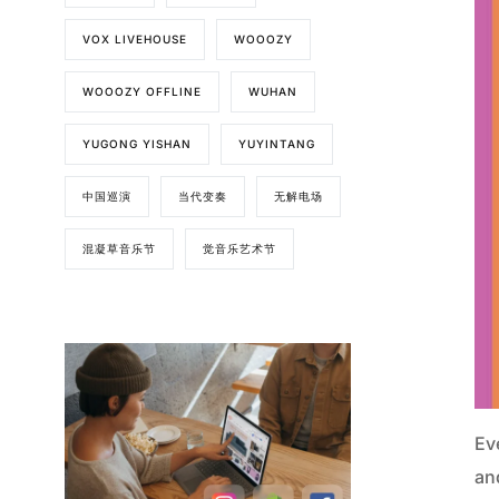
VOX LIVEHOUSE
WOOOZY
WOOOZY OFFLINE
WUHAN
YUGONG YISHAN
YUYINTANG
中国巡演
当代变奏
无解电场
混凝草音乐节
觉音乐艺术节
Ev
and