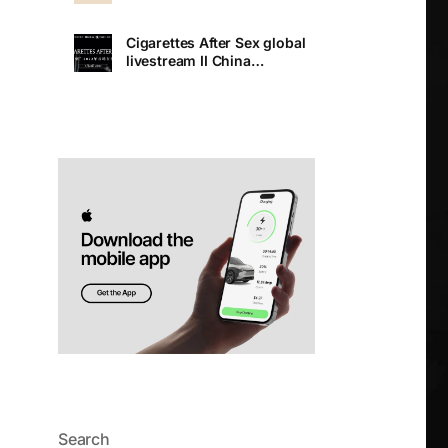
Cigarettes After Sex global
livestream II China
Premiere
Search