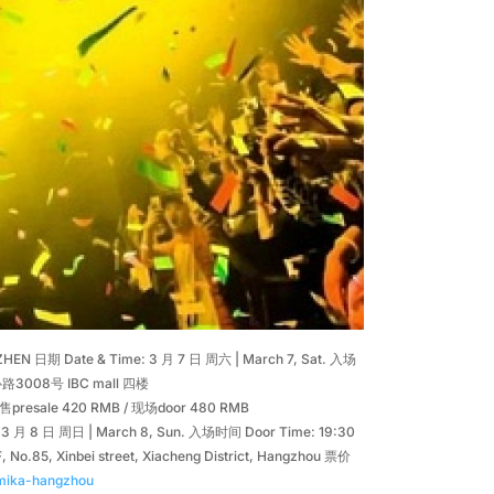
EN 日期 Date & Time: 3 月 7 日 周六 | March 7, Sat. 入场
路3008号 IBC mall 四楼
s: 预售presale 420 RMB / 现场door 480 RMB
 月 8 日 周日 | March 8, Sun. 入场时间 Door Time: 19:30
Xinbei street, Xiacheng District, Hangzhou 票价
/mika-hangzhou