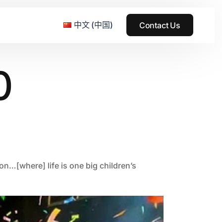
中文 (中国)
Contact Us
0
e & Grass Festival
ark
usic + Art Festival
2015
SS Wood+Wires Music Festival
2014
on…[where] life is one big children’s
ack Rabbit
2013
e Festival
2012
2011