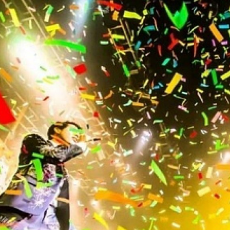
2013
2012
2011
2010
2009
2008
2007
2006