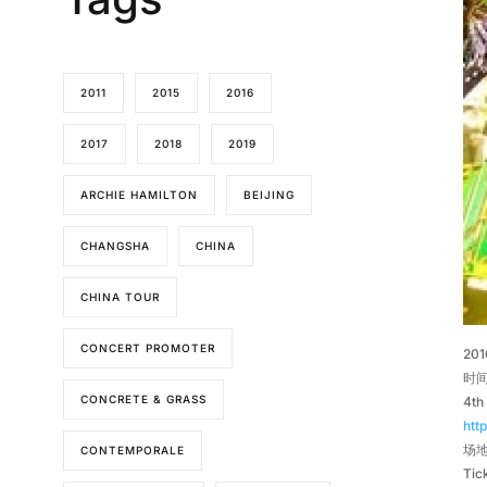
2011
2015
2016
2017
2018
2019
ARCHIE HAMILTON
BEIJING
CHANGSHA
CHINA
CHINA TOUR
CONCERT PROMOTER
20
时间
CONCRETE & GRASS
4th
htt
场地 
CONTEMPORALE
Tic