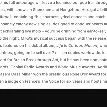
d his full entourage will leave a technicolour pop trail th
tes, with shows in Shenzhen and Hangzhou. He’s got a bril
lbrook
, containing “his sharpest lyrical conceits and catc
 insanely catchy new singles, designed to conquer hearts an
t exhilarating live mojo – you’ll be grinning from ear-to-ear
o the night.
MIKA’s musical success began with the release of
s featured on his debut album,
Life In Cartoon Motion
, whi
ntries, going on to sell over 7 million copies worldwide. In
ard for British Breakthrough Act, but he has been nomin
ards, Capital Radio Awards and World Music Awards. Additio
tasera Casa Mika” won the prestigious Rose D’or Award for 
en a judge on France’s The Voice for six years and hosts 