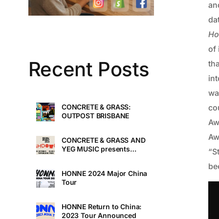
an
da
Ho
of
Recent Posts
tha
int
wa
cou
CONCRETE & GRASS:
OUTPOST BRISBANE
Aw
Aw
CONCRETE & GRASS AND
YEG MUSIC presents
“S
TOUCHDOWN UNDER
be
HONNE 2024 Major China
Tour
HONNE Return to China:
2023 Tour Announced