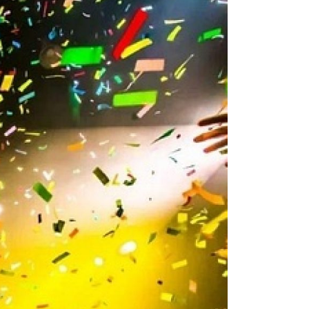
2010
2009