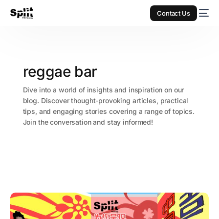
Contact Us
reggae bar
Dive into a world of insights and inspiration on our
blog. Discover thought-provoking articles, practical
tips, and engaging stories covering a range of topics.
Join the conversation and stay informed!