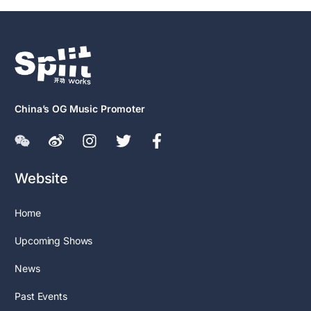
China’s OG Music Promoter
Website
Home
Upcoming Shows
News
Past Events