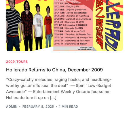
2009
,
TOURS
Hollerado Returns to China, December 2009
“Crazy-catchy melodies, raging hooks, and headbang-
worthy guitar riffs seal the deal” — Spin “Low-Budget
Awesome” — Entertainment Weekly Ontario foursome
Hollerado tore it up on […]
ADMIN
FEBRUARY 8, 2025
1 MIN READ