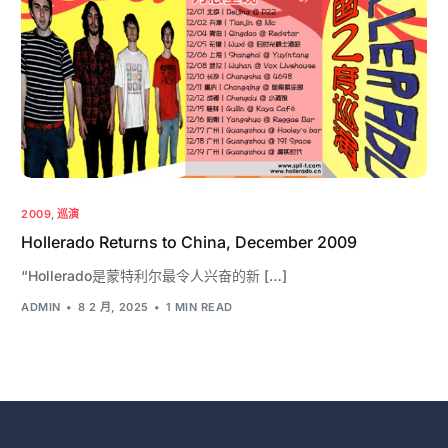
2009
,
巡演
Hollerado Returns to China, December 2009
“Hollerado是蒙特利尔最令人兴奋的新 […]
ADMIN
8 2 月, 2025
1 MIN READ