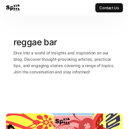
Contact Us
Contact Us
reggae bar
Dive into a world of insights and inspiration on our
blog. Discover thought-provoking articles, practical
tips, and engaging stories covering a range of topics.
Join the conversation and stay informed!