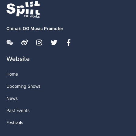
China’s OG Music Promoter
Website
Home
Upcoming Shows
News
Past Events
Festivals