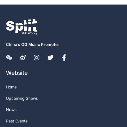
China’s OG Music Promoter
Website
Home
Upcoming Shows
News
Past Events