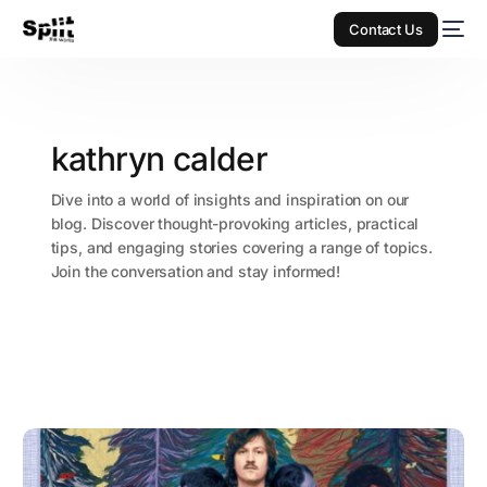
Contact Us
kathryn calder
Dive into a world of insights and inspiration on our
blog. Discover thought-provoking articles, practical
tips, and engaging stories covering a range of topics.
Join the conversation and stay informed!