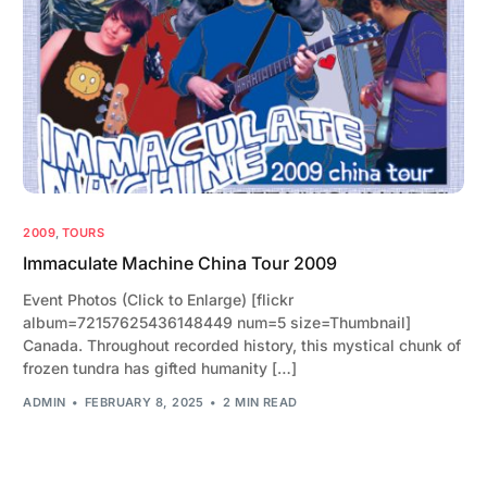
2009
,
TOURS
Immaculate Machine China Tour 2009
Event Photos (Click to Enlarge) [flickr
album=72157625436148449 num=5 size=Thumbnail]
Canada. Throughout recorded history, this mystical chunk of
frozen tundra has gifted humanity […]
ADMIN
FEBRUARY 8, 2025
2 MIN READ