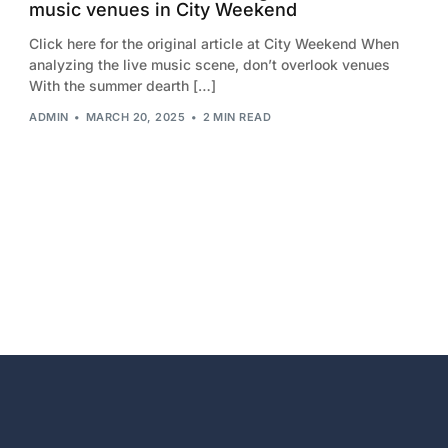
music venues in City Weekend
2013
Click here for the original article at City Weekend When
2012
analyzing the live music scene, don’t overlook venues
With the summer dearth […]
2011
ADMIN
MARCH 20, 2025
2 MIN READ
2010
2009
2008
2007
2006