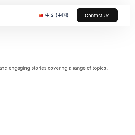
中文 (中国)
Contact Us
e & Grass Festival
, and engaging stories covering a range of topics.
ark
usic + Art Festival
2015
SS Wood+Wires Music Festival
2014
ack Rabbit
2013
e Festival
2012
2011