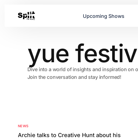
Upcoming Shows
yue festiv
Dive into a world of insights and inspiration on 
Join the conversation and stay informed!
NEWS
Archie talks to Creative Hunt about his