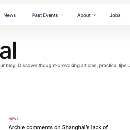
News
Past Events
About
Jobs
al
Tours
Contact Us
2021
Festivals
2020
Concret
our blog. Discover thought-provoking articles, practical tips
2019
Echo P
2018
JUE | M
2017
GUINNE
2016
2011 Bl
2015
2007 Yu
NEWS
2014
Archie comments on Shanghai’s lack of