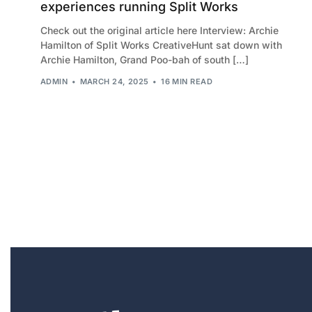
experiences running Split Works
Check out the original article here Interview: Archie
Hamilton of Split Works CreativeHunt sat down with
Archie Hamilton, Grand Poo-bah of south […]
ADMIN
MARCH 24, 2025
16 MIN READ