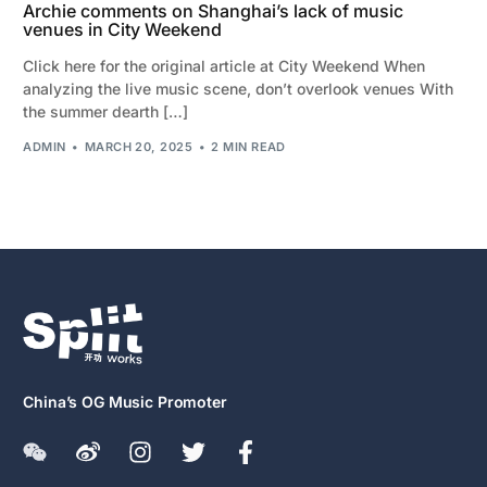
Archie comments on Shanghai’s lack of music
venues in City Weekend
Click here for the original article at City Weekend When
analyzing the live music scene, don’t overlook venues With
the summer dearth […]
ADMIN
MARCH 20, 2025
2 MIN READ
China’s OG Music Promoter