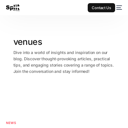
Contact Us
venues
Dive into a world of insights and inspiration on our
blog. Discover thought-provoking articles, practical
tips, and engaging stories covering a range of topics.
Join the conversation and stay informed!
NEWS