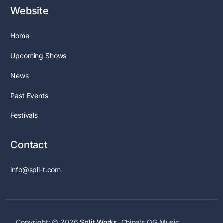
Website
Home
Upcoming Shows
News
Past Events
Festivals
Contact
info@spli-t.com
Copyright: © 2026
Split Works
. China’s OG Music