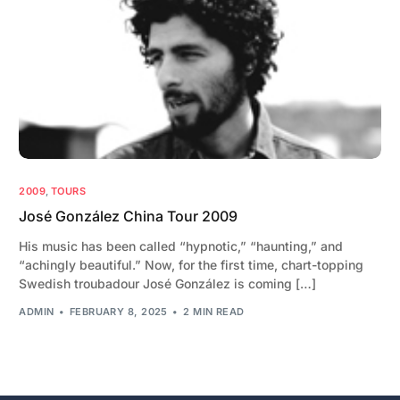
2009
,
TOURS
José González China Tour 2009
His music has been called “hypnotic,” “haunting,” and
“achingly beautiful.” Now, for the first time, chart-topping
Swedish troubadour José González is coming […]
ADMIN
FEBRUARY 8, 2025
2 MIN READ