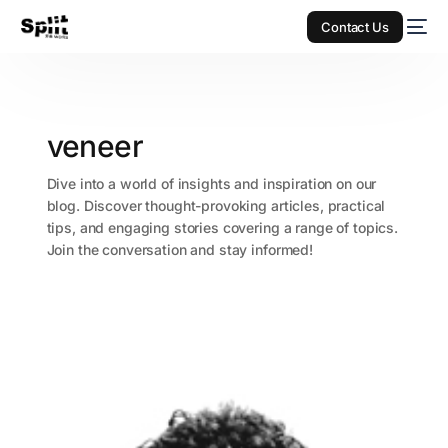
Contact Us
veneer
Dive into a world of insights and inspiration on our
blog. Discover thought-provoking articles, practical
tips, and engaging stories covering a range of topics.
Join the conversation and stay informed!