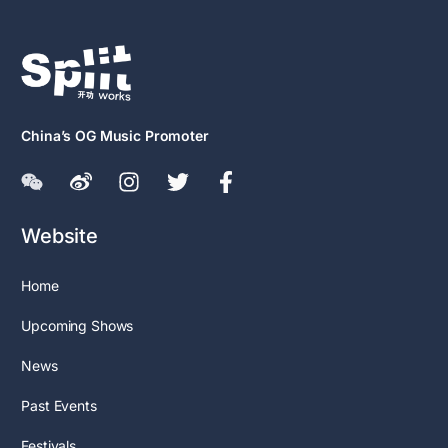
China’s OG Music Promoter
Website
Home
Upcoming Shows
News
Past Events
Festivals