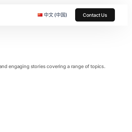
中文 (中国)
Contact Us
e & Grass Festival
, and engaging stories covering a range of topics.
ark
usic + Art Festival
2015
SS Wood+Wires Music Festival
2014
ack Rabbit
2013
e Festival
2012
2011