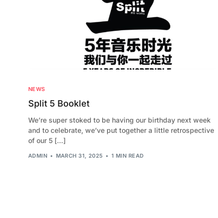
NEWS
Split 5 Booklet
We’re super stoked to be having our birthday next week
and to celebrate, we’ve put together a little retrospective
of our 5 […]
ADMIN
MARCH 31, 2025
1 MIN READ