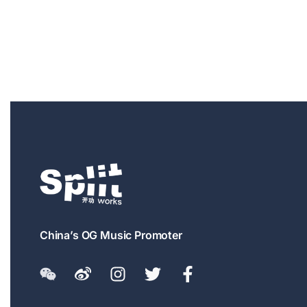
China’s OG Music Promoter