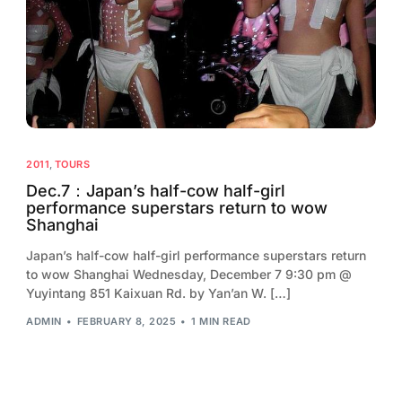
2013
2012
2011
2010
2009
2011
,
TOURS
2008
Dec.7：Japan’s half-cow half-girl
performance superstars return to wow
2007
Shanghai
2006
Japan’s half-cow half-girl performance superstars return
to wow Shanghai Wednesday, December 7 9:30 pm @
Yuyintang 851 Kaixuan Rd. by Yan’an W. […]
ADMIN
FEBRUARY 8, 2025
1 MIN READ