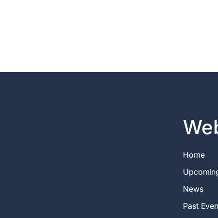
Web
Home
Upcomin
News
Past Even