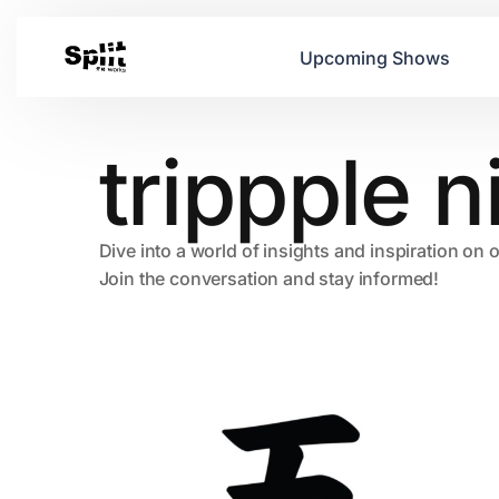
Upcoming Shows
trippple 
Dive into a world of insights and inspiration on 
Join the conversation and stay informed!