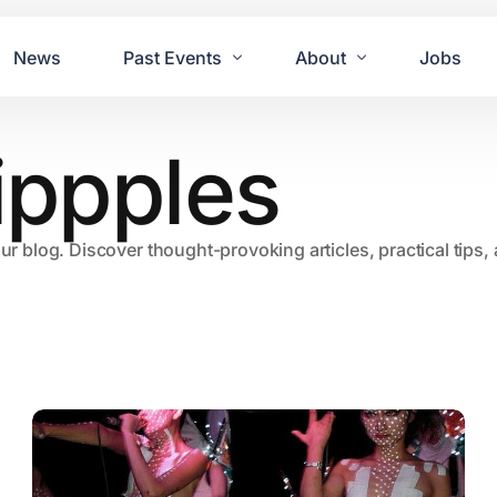
News
Past Events
About
Jobs
nippples
Tours
Contact Us
2021
Festivals
2020
Concret
our blog. Discover thought-provoking articles, practical tips
2019
Echo P
2018
JUE | M
2017
GUINNE
2016
2011 Bl
2015
2007 Yu
2014