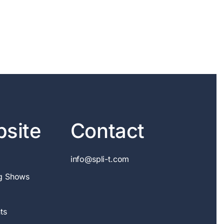
site
Contact
info@spli-t.com
g Shows
ts