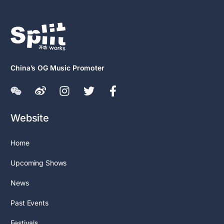
China’s OG Music Promoter
Website
Home
Upcoming Shows
News
Past Events
Festivals