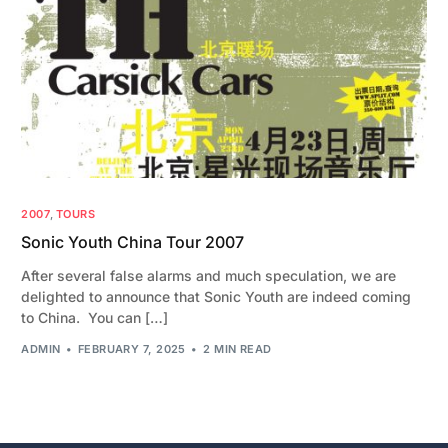
2007
,
TOURS
Sonic Youth China Tour 2007
After several false alarms and much speculation, we are
delighted to announce that Sonic Youth are indeed coming
to China. You can […]
ADMIN
FEBRUARY 7, 2025
2 MIN READ