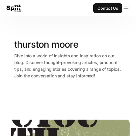
Contact Us
thurston moore
Dive into a world of insights and inspiration on our
blog. Discover thought-provoking articles, practical
tips, and engaging stories covering a range of topics.
Join the conversation and stay informed!