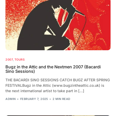
2007
,
TOURS
Bugz in the Attic and the Nextmen 2007 (Bacardi
Sino Sessions)
THE BACARDI SINO SESSIONS CATCH BUGZ AFTER SPRING
FESTIVALBugz in the Attic (www.bugzintheattic.co.uk) is
the next international artist to take part in […]
ADMIN
FEBRUARY 7, 2025
2 MIN READ