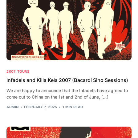
2007
,
TOURS
Infadels and Killa Kela 2007 (Bacardi Sino Sessions)
We are happy to announce that the Infadels have agreed to
come out to China on the 1st and 2nd of June, […]
ADMIN
FEBRUARY 7, 2025
1 MIN READ