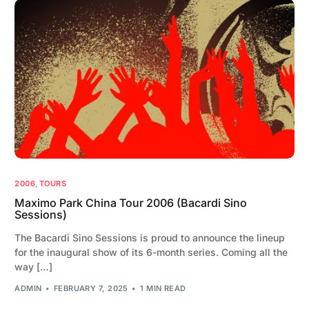
2006
,
TOURS
Maximo Park China Tour 2006 (Bacardi Sino
Sessions)
The Bacardi Sino Sessions is proud to announce the lineup
for the inaugural show of its 6-month series. Coming all the
way […]
ADMIN
FEBRUARY 7, 2025
1 MIN READ