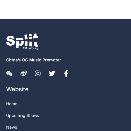
China’s OG Music Promoter
Website
Home
Upcoming Shows
News