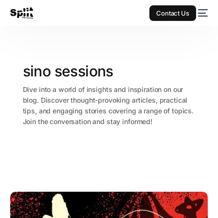
Contact Us
sino sessions
Dive into a world of insights and inspiration on our
blog. Discover thought-provoking articles, practical
tips, and engaging stories covering a range of topics.
Join the conversation and stay informed!