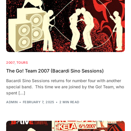
2007
,
TOURS
The Go! Team 2007 (Bacardi Sino Sessions)
Bacardi Sino Sessions returns for number four with another
special band. This time we are joined by the Go! Team, who
spent […]
ADMIN
FEBRUARY 7, 2025
2 MIN READ