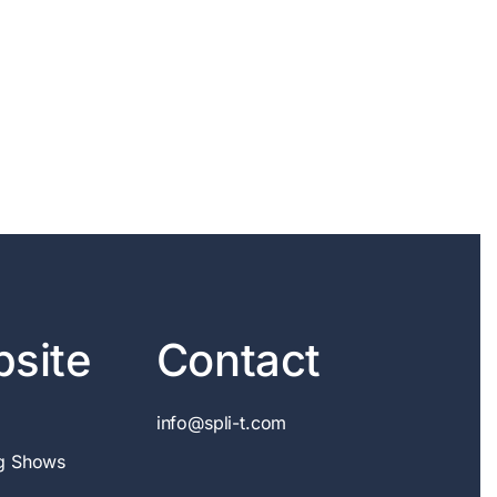
site
Contact
info@spli-t.com
g Shows