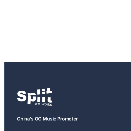
China’s OG Music Promoter