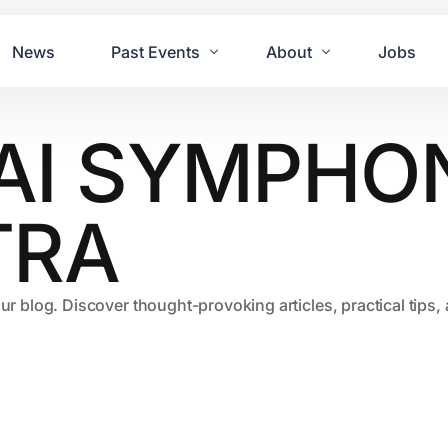
News
Past Events
About
Jobs
AI SYMPHO
Tours
Contact Us
2021
Festivals
2020
Concret
TRA
2019
Echo P
2018
JUE | M
our blog. Discover thought-provoking articles, practical tips
2017
GUINNE
2016
2011 Bl
2015
2007 Yu
2014