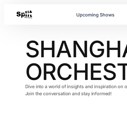
Upcoming Shows
SHANGH
ORCHES
Dive into a world of insights and inspiration on 
Join the conversation and stay informed!