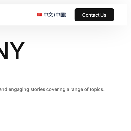
中文 (中国)
Contact Us
NY
e & Grass Festival
ark
usic + Art Festival
2015
, and engaging stories covering a range of topics.
SS Wood+Wires Music Festival
2014
ack Rabbit
2013
e Festival
2012
2011