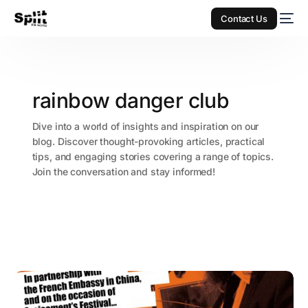
Contact Us
rainbow danger club
Dive into a world of insights and inspiration on our
blog. Discover thought-provoking articles, practical
tips, and engaging stories covering a range of topics.
Join the conversation and stay informed!