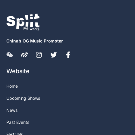
China’s OG Music Promoter
Website
Home
Upcoming Shows
News
Past Events
Festivals