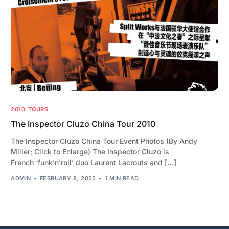
2010
,
TOURS
The Inspector Cluzo China Tour 2010
The Inspector Cluzo China Tour Event Photos (By Andy
Miller; Click to Enlarge) The Inspector Cluzo is
French ‘funk’n’roll’ duo Laurent Lacrouts and […]
ADMIN
FEBRUARY 8, 2025
1 MIN READ