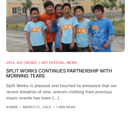
2013
,
JUE | MUSIC + ART FESTIVAL
,
NEWS
SPLIT WORKS CONTINUES PARTNERSHIP WITH
MORNING TEARS
Split Works is pleased and touched to announce that our
recent donation of new, unworn clothing from previous
music events has been […]
ADMIN
MARCH 31, 2025
1 MIN READ