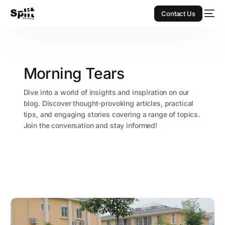
Contact Us
Morning Tears
Dive into a world of insights and inspiration on our
blog. Discover thought-provoking articles, practical
tips, and engaging stories covering a range of topics.
Join the conversation and stay informed!