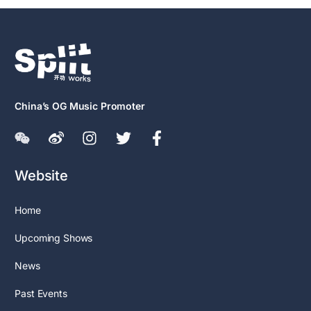
China’s OG Music Promoter
Website
Home
Upcoming Shows
News
Past Events