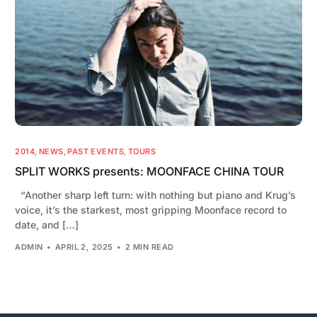
2014
,
NEWS
,
PAST EVENTS
,
TOURS
SPLIT WORKS presents: MOONFACE CHINA TOUR
“Another sharp left turn: with nothing but piano and Krug’s
voice, it’s the starkest, most gripping Moonface record to
date, and […]
ADMIN
APRIL 2, 2025
2 MIN READ