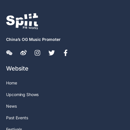
China’s OG Music Promoter
Website
Home
Upcoming Shows
News
Past Events
Festivals