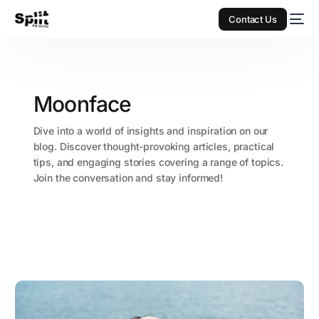
Contact Us
Moonface
Dive into a world of insights and inspiration on our
blog. Discover thought-provoking articles, practical
tips, and engaging stories covering a range of topics.
Join the conversation and stay informed!