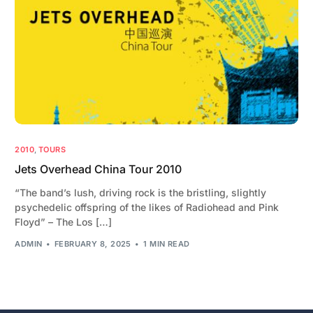
2010
,
TOURS
Jets Overhead China Tour 2010
“The band’s lush, driving rock is the bristling, slightly
psychedelic offspring of the likes of Radiohead and Pink
Floyd” – The Los […]
ADMIN
FEBRUARY 8, 2025
1 MIN READ