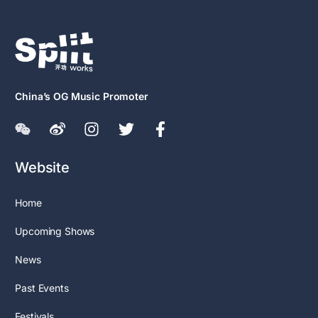
China’s OG Music Promoter
Website
Home
Upcoming Shows
News
Past Events
Festivals