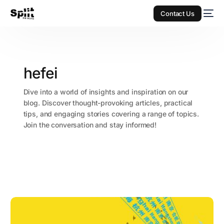
Contact Us
hefei
Dive into a world of insights and inspiration on our
blog. Discover thought-provoking articles, practical
tips, and engaging stories covering a range of topics.
Join the conversation and stay informed!