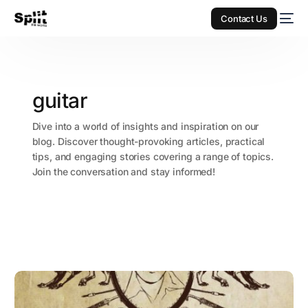
Contact Us
guitar
Dive into a world of insights and inspiration on our
blog. Discover thought-provoking articles, practical
tips, and engaging stories covering a range of topics.
Join the conversation and stay informed!