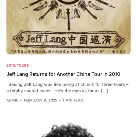
2010
,
TOURS
Jeff Lang Returns for Another China Tour in 2010
“Seeing Jeff Lang was like being at church for three hours –
a totally sacred event. He’s the man as far as […]
ADMIN
FEBRUARY 8, 2025
1 MIN READ