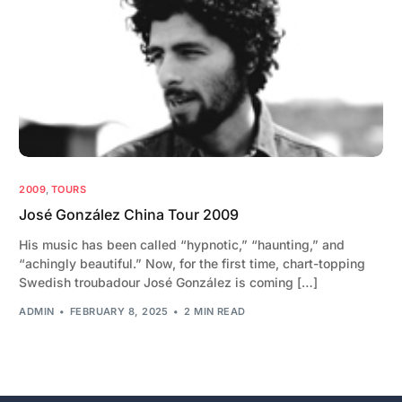
2009
,
TOURS
José González China Tour 2009
His music has been called “hypnotic,” “haunting,” and
“achingly beautiful.” Now, for the first time, chart-topping
Swedish troubadour José González is coming […]
ADMIN
FEBRUARY 8, 2025
2 MIN READ