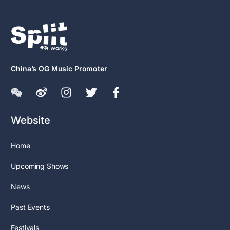
China’s OG Music Promoter
Website
Home
Upcoming Shows
News
Past Events
Festivals