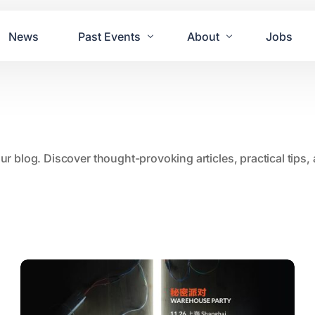
News
Past Events
About
Jobs
Tours
Contact Us
2021
Festivals
2020
Concret
our blog. Discover thought-provoking articles, practical tips
2019
Echo P
2018
JUE | M
2017
GUINNE
2016
2011 Bl
2015
2007 Yu
2014