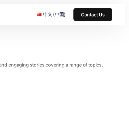
中文 (中国)
Contact Us
e & Grass Festival
, and engaging stories covering a range of topics.
ark
usic + Art Festival
2015
SS Wood+Wires Music Festival
2014
ack Rabbit
2013
e Festival
2012
2011