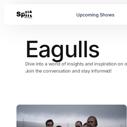
Upcoming Shows
Eagulls
Dive into a world of insights and inspiration on 
Join the conversation and stay informed!