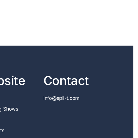
site
Contact
info@spli-t.com
g Shows
ts