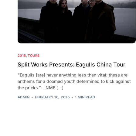
2016
,
TOURS
Split Works Presents: Eagulls China Tour
“Eagulls [are] never anything less than vital; these are
anthems for a doomed youth determined to kick against
the pricks.” – NME […]
ADMIN
FEBRUARY 10, 2025
1 MIN READ