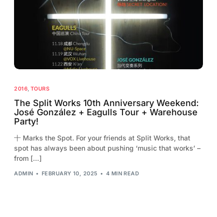
2013
2012
2011
2010
2009
2016
,
TOURS
2008
The Split Works 10th Anniversary Weekend:
José González + Eagulls Tour + Warehouse
2007
Party!
2006
十 Marks the Spot. For your friends at Split Works, that
spot has always been about pushing ‘music that works’ –
from […]
ADMIN
FEBRUARY 10, 2025
4 MIN READ