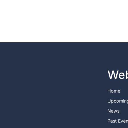
Web
Home
Upcomin
News
Past Even