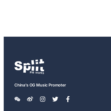
China’s OG Music Promoter