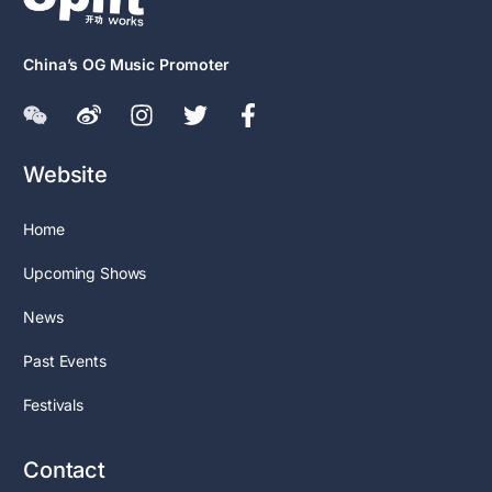
China’s OG Music Promoter
Website
Home
Upcoming Shows
News
Past Events
Festivals
Contact