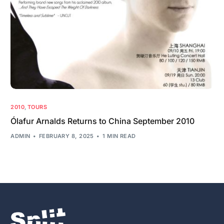
2010
,
TOURS
Ólafur Arnalds Returns to China September 2010
ADMIN
FEBRUARY 8, 2025
1 MIN READ