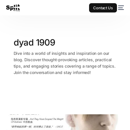
Contact Us
dyad 1909
Dive into a world of insights and inspiration on our
blog. Discover thought-provoking articles, practical
tips, and engaging stories covering a range of topics.
Join the conversation and stay informed!