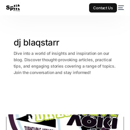
Contact Us
dj blaqstarr
Dive into a world of insights and inspiration on our
blog. Discover thought-provoking articles, practical
tips, and engaging stories covering a range of topics.
Join the conversation and stay informed!