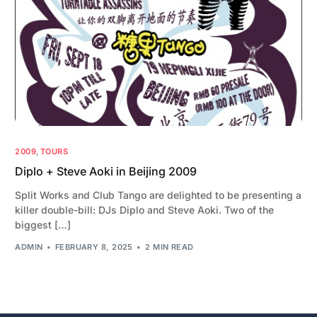
2009
,
TOURS
Diplo + Steve Aoki in Beijing 2009
Split Works and Club Tango are delighted to be presenting a
killer double-bill: DJs Diplo and Steve Aoki. Two of the
biggest […]
ADMIN
FEBRUARY 8, 2025
2 MIN READ