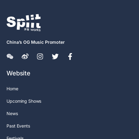
China’s OG Music Promoter
Website
Home
Upcoming Shows
News
Past Events
Festivals