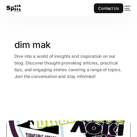
Contact Us
dim mak
Dive into a world of insights and inspiration on our
blog. Discover thought-provoking articles, practical
tips, and engaging stories covering a range of topics.
Join the conversation and stay informed!