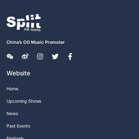
China’s OG Music Promoter
Website
Home
Upcoming Shows
News
Past Events
Festivals