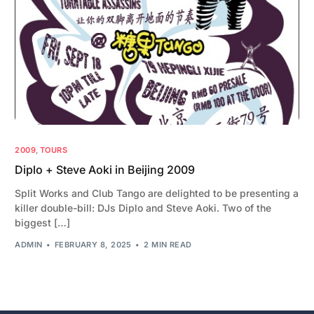
2009
,
TOURS
Diplo + Steve Aoki in Beijing 2009
Split Works and Club Tango are delighted to be presenting a
killer double-bill: DJs Diplo and Steve Aoki. Two of the
biggest […]
ADMIN
FEBRUARY 8, 2025
2 MIN READ