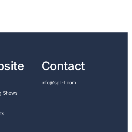
site
Contact
info@spli-t.com
g Shows
ts