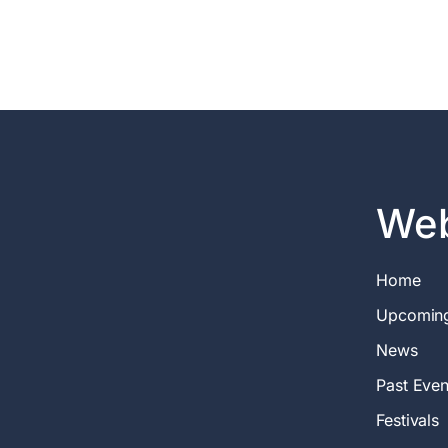
Web
Home
Upcomin
News
Past Even
Festivals