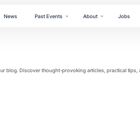
News
Past Events
About
Jobs
Tours
Contact Us
2021
Festivals
2020
Concret
our blog. Discover thought-provoking articles, practical tips
2019
Echo P
2018
JUE | M
2017
GUINNE
2016
2011 Bl
2015
2007 Yu
2014