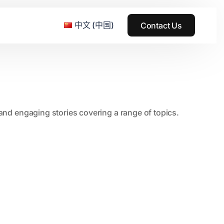
中文 (中国)
Contact Us
e & Grass Festival
, and engaging stories covering a range of topics.
ark
usic + Art Festival
2015
SS Wood+Wires Music Festival
2014
ack Rabbit
2013
e Festival
2012
2011