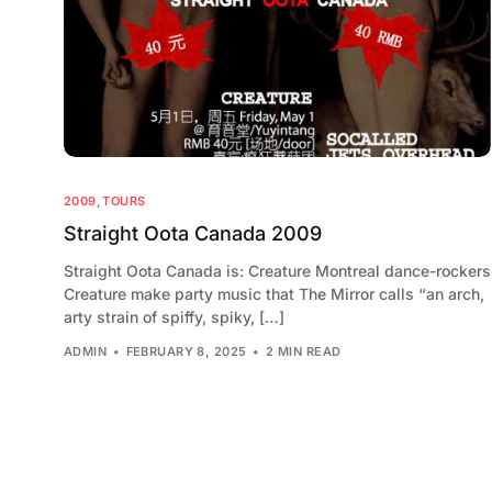
2009
,
TOURS
Straight Oota Canada 2009
Straight Oota Canada is: Creature Montreal dance-rockers
Creature make party music that The Mirror calls “an arch,
arty strain of spiffy, spiky, […]
ADMIN
FEBRUARY 8, 2025
2 MIN READ