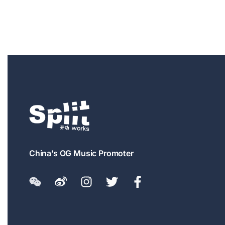
China’s OG Music Promoter