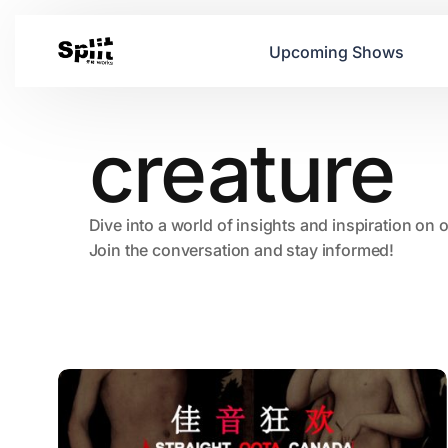
Upcoming Shows
creature
Dive into a world of insights and inspiration on 
Join the conversation and stay informed!