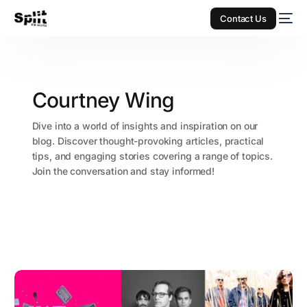
Contact Us
Courtney Wing
Dive into a world of insights and inspiration on our
blog. Discover thought-provoking articles, practical
tips, and engaging stories covering a range of topics.
Join the conversation and stay informed!