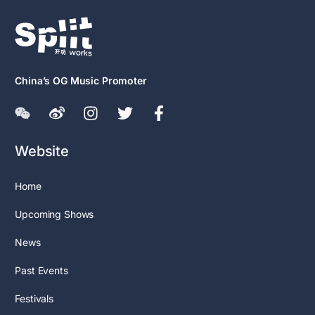
China’s OG Music Promoter
Website
Home
Upcoming Shows
News
Past Events
Festivals