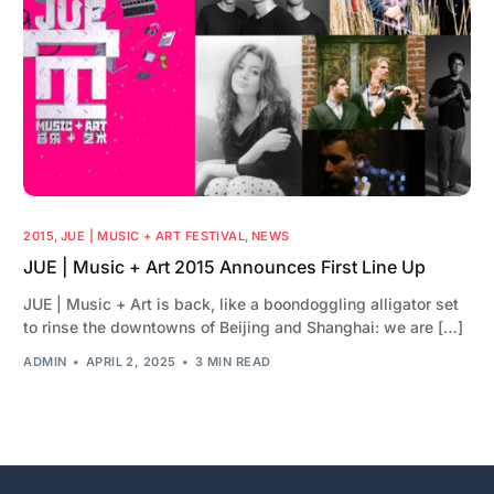
2015
,
JUE | MUSIC + ART FESTIVAL
,
NEWS
JUE | Music + Art 2015 Announces First Line Up
JUE | Music + Art is back, like a boondoggling alligator set
to rinse the downtowns of Beijing and Shanghai: we are […]
ADMIN
APRIL 2, 2025
3 MIN READ