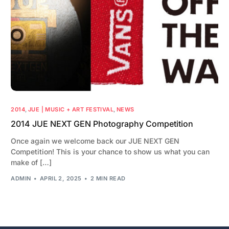
2014
,
JUE | MUSIC + ART FESTIVAL
,
NEWS
2014 JUE NEXT GEN Photography Competition
Once again we welcome back our JUE NEXT GEN
Competition! This is your chance to show us what you can
make of […]
ADMIN
APRIL 2, 2025
2 MIN READ