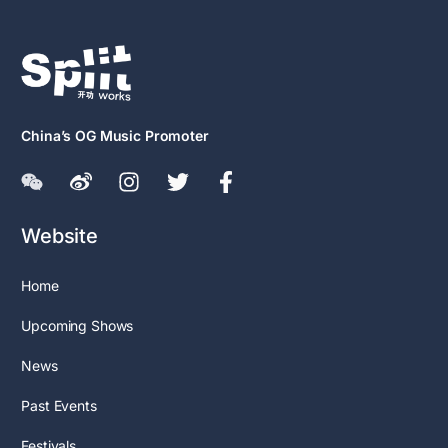
China’s OG Music Promoter
Website
Home
Upcoming Shows
News
Past Events
Festivals