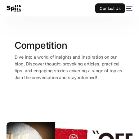
Contact Us
Competition
Dive into a world of insights and inspiration on our
blog. Discover thought-provoking articles, practical
tips, and engaging stories covering a range of topics.
Join the conversation and stay informed!