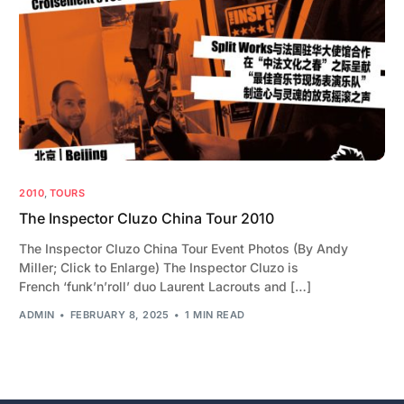
2010
,
TOURS
The Inspector Cluzo China Tour 2010
The Inspector Cluzo China Tour Event Photos (By Andy
Miller; Click to Enlarge) The Inspector Cluzo is
French ‘funk’n’roll’ duo Laurent Lacrouts and […]
ADMIN
FEBRUARY 8, 2025
1 MIN READ