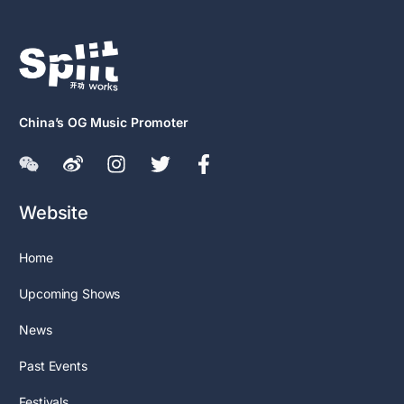
China’s OG Music Promoter
Website
Home
Upcoming Shows
News
Past Events
Festivals