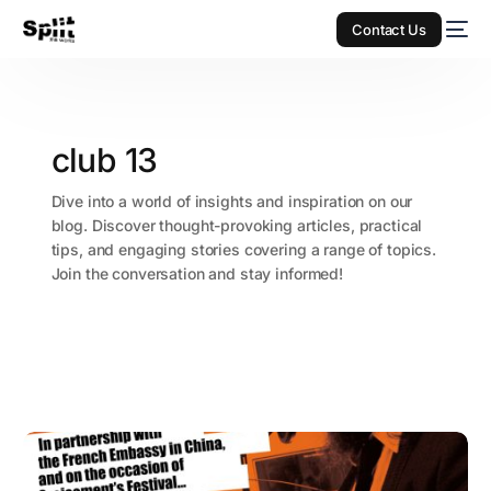
Contact Us
club 13
Dive into a world of insights and inspiration on our
blog. Discover thought-provoking articles, practical
tips, and engaging stories covering a range of topics.
Join the conversation and stay informed!