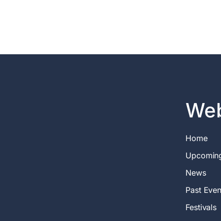
Web
Home
Upcomin
News
Past Even
Festivals