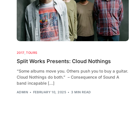
2017
,
TOURS
Split Works Presents: Cloud Nothings
“Some albums move you. Others push you to buy a guitar.
Cloud Nothings do both.” – Consequence of Sound A
band incapable […]
ADMIN
FEBRUARY 10, 2025
3 MIN READ