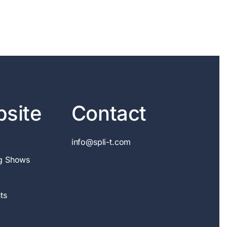
site
Contact
info@spli-t.com
g Shows
ts