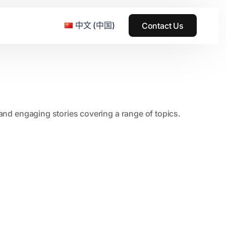
中文 (中国)
Contact Us
e & Grass Festival
, and engaging stories covering a range of topics.
ark
usic + Art Festival
2015
SS Wood+Wires Music Festival
2014
ack Rabbit
2013
e Festival
2012
2011