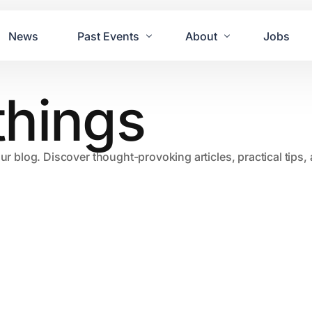
News
Past Events
About
Jobs
things
Tours
Contact Us
2021
Festivals
2020
Concret
our blog. Discover thought-provoking articles, practical tips
2019
Echo P
2018
JUE | M
2017
GUINNE
2016
2011 Bl
2015
2007 Yu
2014