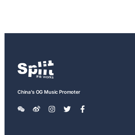
China’s OG Music Promoter