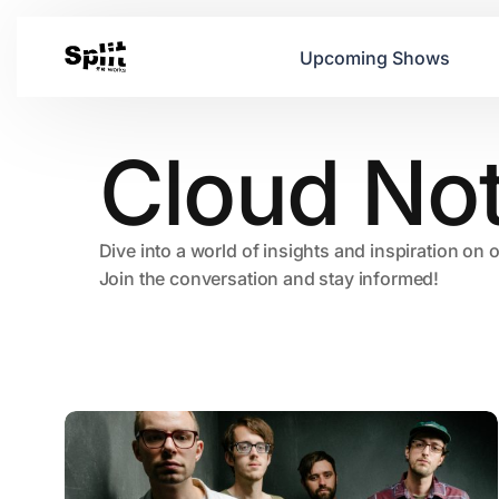
Upcoming Shows
Cloud No
Dive into a world of insights and inspiration on 
Join the conversation and stay informed!