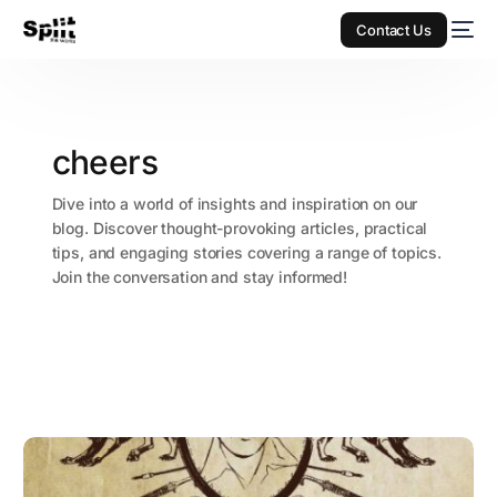
Contact Us
cheers
Dive into a world of insights and inspiration on our
blog. Discover thought-provoking articles, practical
tips, and engaging stories covering a range of topics.
Join the conversation and stay informed!