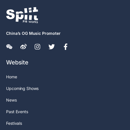
China’s OG Music Promoter
Website
Home
Upcoming Shows
News
Past Events
Festivals