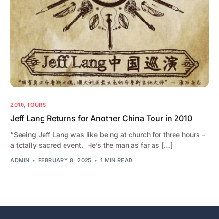
2010
,
TOURS
Jeff Lang Returns for Another China Tour in 2010
“Seeing Jeff Lang was like being at church for three hours –
a totally sacred event. He’s the man as far as […]
ADMIN
FEBRUARY 8, 2025
1 MIN READ