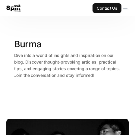
Contact Us
Burma
Dive into a world of insights and inspiration on our
blog. Discover thought-provoking articles, practical
tips, and engaging stories covering a range of topics.
Join the conversation and stay informed!