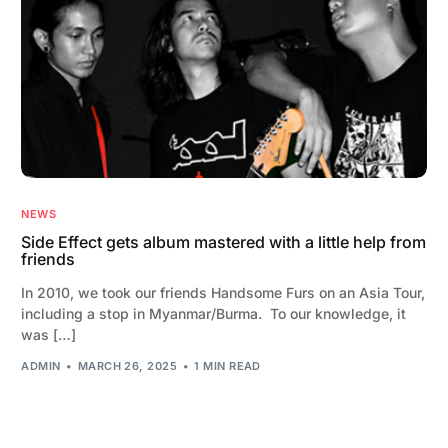
NEWS
Side Effect gets album mastered with a little help from
friends
In 2010, we took our friends Handsome Furs on an Asia Tour,
including a stop in Myanmar/Burma. To our knowledge, it
was […]
ADMIN
MARCH 26, 2025
1 MIN READ