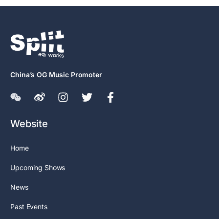
China’s OG Music Promoter
Website
Home
Upcoming Shows
News
Past Events