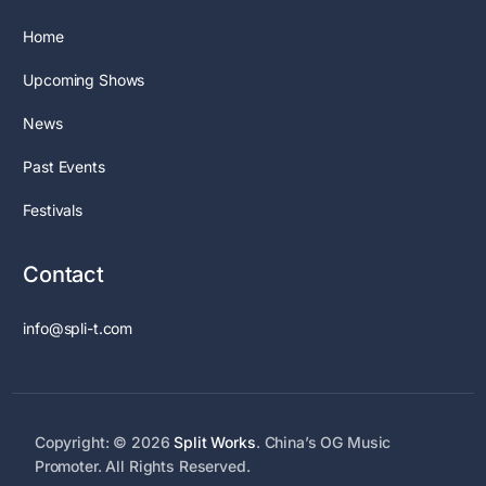
Home
Upcoming Shows
News
Past Events
Festivals
Contact
info@spli-t.com
Copyright: © 2026
Split Works
. China’s OG Music
Contact Us
Promoter. All Rights Reserved.