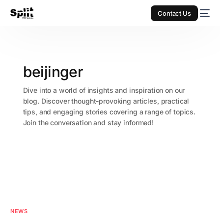
Contact Us
beijinger
Dive into a world of insights and inspiration on our
blog. Discover thought-provoking articles, practical
tips, and engaging stories covering a range of topics.
Join the conversation and stay informed!
NEWS