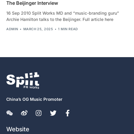
The Beijinger Interview
16 Sep 2010 Split Works MD and “music-branding guru”
Archie Hamilton talks to the Beijinger. Full article here
ADMIN
MARCH 25, 2025
1 MIN READ
China’s OG Music Promoter
Website