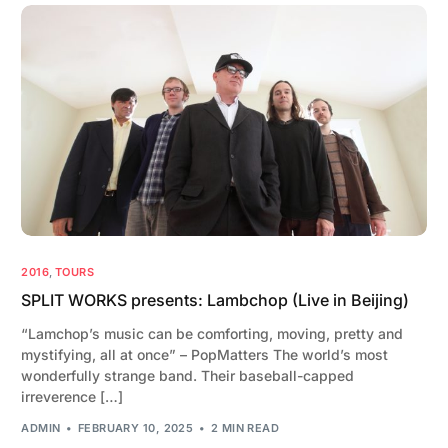
2016
,
TOURS
SPLIT WORKS presents: Lambchop (Live in Beijing)
“Lamchop’s music can be comforting, moving, pretty and
mystifying, all at once” – PopMatters The world’s most
wonderfully strange band. Their baseball-capped
irreverence […]
ADMIN
FEBRUARY 10, 2025
2 MIN READ