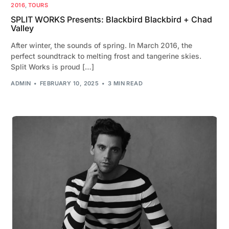
2016
,
TOURS
SPLIT WORKS Presents: Blackbird Blackbird + Chad
Valley
After winter, the sounds of spring. In March 2016, the
perfect soundtrack to melting frost and tangerine skies.
Split Works is proud […]
ADMIN
FEBRUARY 10, 2025
3 MIN READ