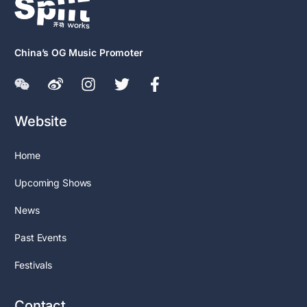
China’s OG Music Promoter
Website
Home
Upcoming Shows
News
Past Events
Festivals
Contact