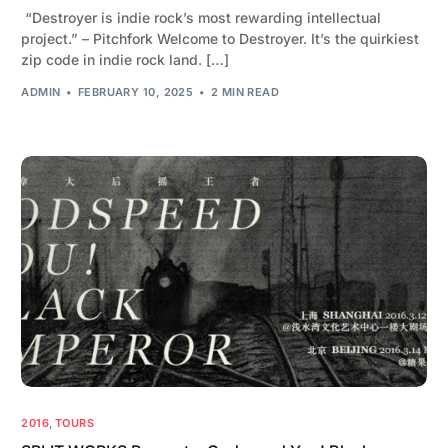
“Destroyer is indie rock’s most rewarding intellectual
project.” – Pitchfork Welcome to Destroyer. It’s the quirkiest
zip code in indie rock land. […]
ADMIN
FEBRUARY 10, 2025
2 MIN READ
2016
,
TOURS