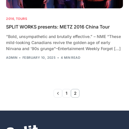
2016
,
TOURS
SPLIT WORKS presents: METZ 2016 China Tour
“Bold, unsympathetic and brutally effective.” – NME “These
mild-looking Canadians revive the golden age of early
Nirvana and ’90s grunge”–Entertainment Weekly Forget […]
ADMIN
FEBRUARY 10, 2025
4 MIN READ
1
2