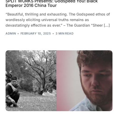
SPLIT WORKS Presents: Godspeed You! Black
Emperor 2016 China Tour
“Beautiful, thrilling and exhausting. The Godspeed ethos of
wordlessly eliciting universal truths remains as
devastatingly effective as ever.” – The Guardian “Sheer […]
ADMIN
FEBRUARY 10, 2025
3 MIN READ