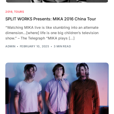
2016
,
TOURS
SPLIT WORKS Presents: MIKA 2016 China Tour
“Watching MIKA live is like stumbling into an alternate
dimension…[where] life is one big children’s television
show.” – The Telegraph “MIKA plays […]
ADMIN
FEBRUARY 10, 2025
3 MIN READ