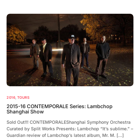
2016
,
TOURS
2015-16 CONTEMPORALE Series: Lambchop
Shanghai Show
Sold Out!!! CONTEMPORALEShanghai Symphony Orchestra
Curated by Split Works Presents: Lambchop “It’s sublime.” –
Guardian review of Lambchop’s latest album, Mr. M. […]