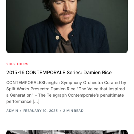
2016
,
TOURS
2015-16 CONTEMPORALE Series: Damien Rice
CONTEMPORALEShanghai Symphony Orchestra Curated by
Split Works Presents: Damien Rice “The Voice that Inspired
a Generation” – The Telegraph Contemporale’s penultimate
performance […]
ADMIN
FEBRUARY 10, 2025
2 MIN READ