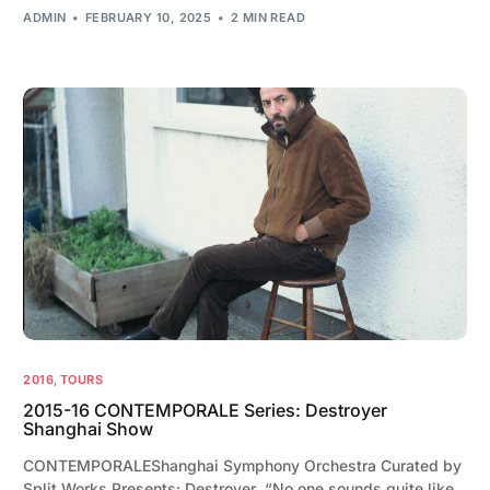
ADMIN
FEBRUARY 10, 2025
2 MIN READ
2016
,
TOURS
2015-16 CONTEMPORALE Series: Destroyer
Shanghai Show
CONTEMPORALEShanghai Symphony Orchestra Curated by
Split Works Presents: Destroyer “No one sounds quite like