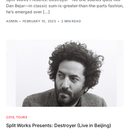
Dan Bejar—in classic sum-is-greater-than-the-parts fashion,
he’s emerged over […]
ADMIN
FEBRUARY 10, 2025
2 MIN READ
2016
,
TOURS
Split Works Presents: Destroyer (Live in Beijing)