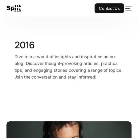
Contact Us
2016
Dive into a world of insights and inspiration on our
blog. Discover thought-provoking articles, practical
tips, and engaging stories covering a range of topics.
Join the conversation and stay informed!