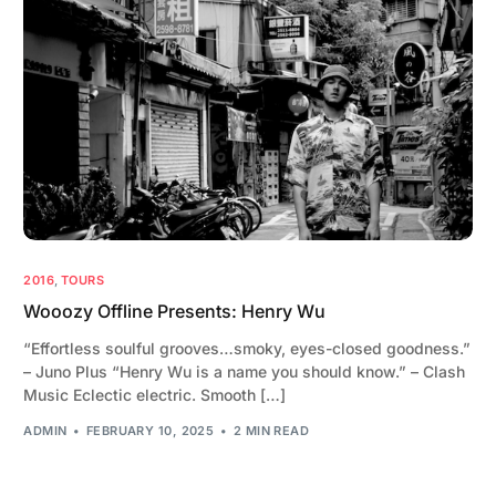
2016
,
TOURS
Wooozy Offline Presents: Henry Wu
“Effortless soulful grooves…smoky, eyes-closed goodness.”
– Juno Plus “Henry Wu is a name you should know.” – Clash
Music Eclectic electric. Smooth […]
ADMIN
FEBRUARY 10, 2025
2 MIN READ