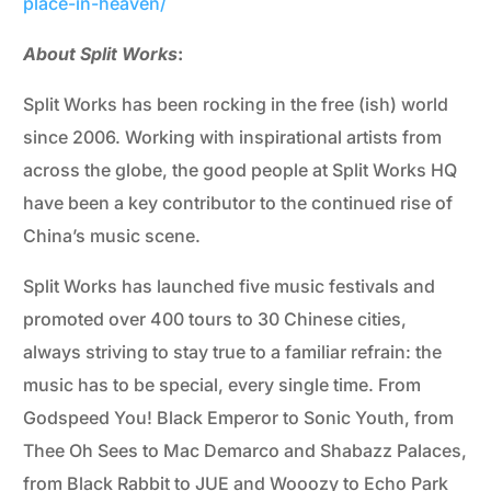
place-in-heaven/
About Split Works
:
Split Works has been rocking in the free (ish) world
since 2006. Working with inspirational artists from
across the globe, the good people at Split Works HQ
have been a key contributor to the continued rise of
China’s music scene.
Split Works has launched five music festivals and
promoted over 400 tours to 30 Chinese cities,
always striving to stay true to a familiar refrain: the
music has to be special, every single time. From
Godspeed You! Black Emperor to Sonic Youth, from
Thee Oh Sees to Mac Demarco and Shabazz Palaces,
from Black Rabbit to JUE and Wooozy to Echo Park