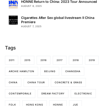
HONNE Return to China: 2023 Tour Announced
AUGUST 8, 2025
Cigarettes After Sex global livestream II China
Premiere
AUGUST 7, 2025
Tags
2011
2015
2016
2017
2018
2019
ARCHIE HAMILTON
BEIJING
CHANGSHA
CHINA
CHINA TOUR
CONCRETE & GRASS
CONTEMPORALE
DREAM FACTORY
ELECTRONIC
FOLK
HONG KONG
HONNE
JUE