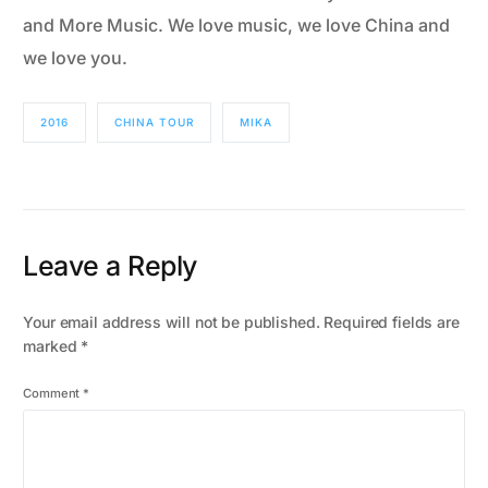
and More Music. We love music, we love China and
we love you.
2016
CHINA TOUR
MIKA
Leave a Reply
Your email address will not be published.
Required fields are
marked
*
Comment
*