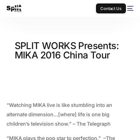
Contact Us
SPLIT WORKS Presents:
MIKA 2016 China Tour
“Watching MIKA live is like stumbling into an
alternate dimension…[where] life is one big
children’s television show.” – The Telegraph
“MIKA plays the pop star to perfection.” –The