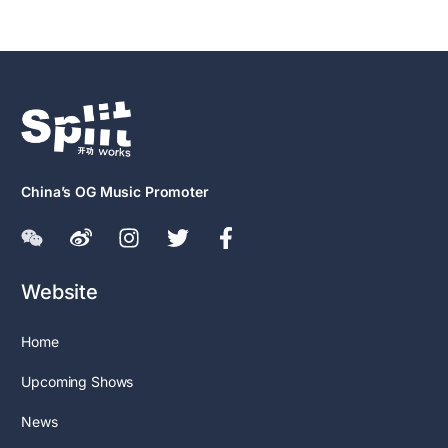
China’s OG Music Promoter
Website
Home
Upcoming Shows
News