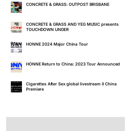
CONCRETE & GRASS: OUTPOST BRISBANE
CONCRETE & GRASS AND YEG MUSIC presents
TOUCHDOWN UNDER
HONNE 2024 Major China Tour
HONNE Return to China: 2023 Tour Announced
Cigarettes After Sex global livestream II China
Premiere