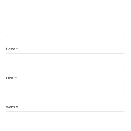
Name
*
Email
*
Website