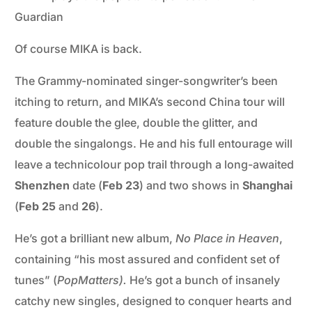
Guardian
Of course MIKA is back.
The Grammy-nominated singer-songwriter’s been
itching to return, and MIKA’s second China tour will
feature double the glee, double the glitter, and
double the singalongs. He and his full entourage will
leave a technicolour pop trail through a long-awaited
Shenzhen
date (
Feb 23
) and two shows in
Shanghai
(
Feb 25
and
26
).
He’s got a brilliant new album,
No Place in Heaven
,
containing “his most assured and confident set of
tunes” (
PopMatters).
He’s got a bunch of insanely
catchy new singles, designed to conquer hearts and