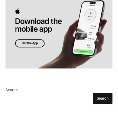
Search
Search