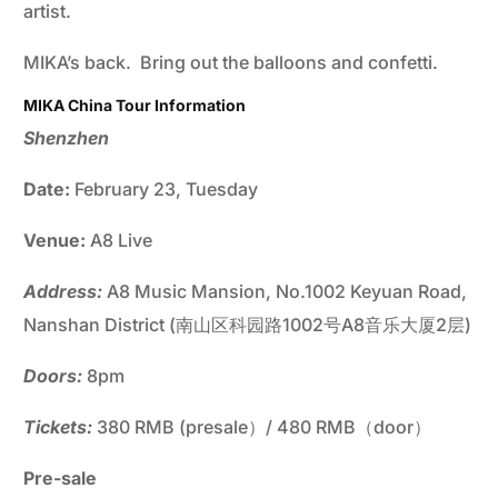
artist.
MIKA’s back. Bring out the balloons and confetti.
MIKA China Tour Information
Shenzhen
Date:
February 23, Tuesday
Venue:
A8 Live
Address:
A8 Music Mansion, No.1002 Keyuan Road,
Nanshan District (南山区科园路1002号A8音乐大厦2层)
Doors:
8pm
Tickets:
380 RMB (presale）/ 480 RMB（door）
Pre-sale