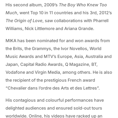
His second album, 2009’s
The Boy Who Knew Too
Much
, went Top 10 in 11 countries and his 3rd, 2012’s
The Origin of Love
, saw collaborations with Pharrell
Williams, Nick Littlemore and Ariana Grande.
MIKA has been nominated for and won awards from
the Brits, the Grammys, the Ivor Novellos, World
Music Awards and MTV’s Europe, Asia, Australia and
Japan, Capital Radio Awards, Q Magazine, BT,
Vodafone and Virgin Media, among others. He is also
the recipient of the prestigious French award
“Chevalier dans l’ordre des Arts et des Lettres”.
His contagious and colourful performances have
delighted audiences and ensured sold-out tours
worldwide. Online, his videos have racked up an