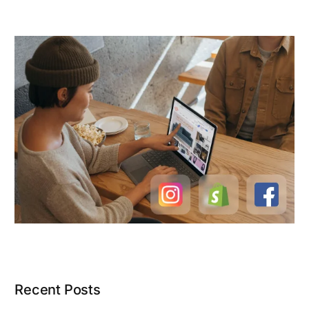
Recent Posts