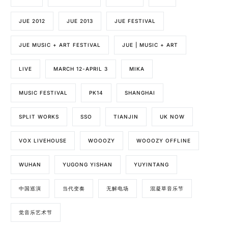
JUE 2012
JUE 2013
JUE FESTIVAL
JUE MUSIC + ART FESTIVAL
JUE | MUSIC + ART
LIVE
MARCH 12-APRIL 3
MIKA
MUSIC FESTIVAL
PK14
SHANGHAI
SPLIT WORKS
SSO
TIANJIN
UK NOW
VOX LIVEHOUSE
WOOOZY
WOOOZY OFFLINE
WUHAN
YUGONG YISHAN
YUYINTANG
中国巡演
当代变奏
无解电场
混凝草音乐节
觉音乐艺术节