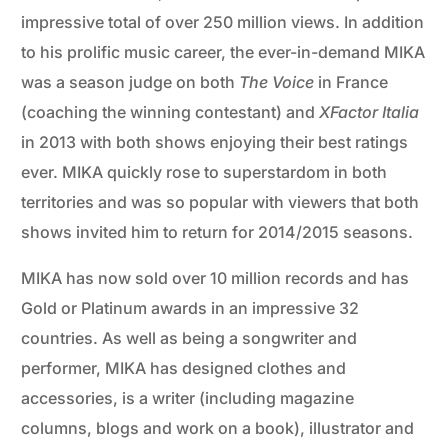
impressive total of over 250 million views. In addition
to his prolific music career, the ever-in-demand MIKA
was a season judge on both
The Voice
in France
(coaching the winning contestant) and
XFactor Italia
in 2013 with both shows enjoying their best ratings
ever. MIKA quickly rose to superstardom in both
territories and was so popular with viewers that both
shows invited him to return for 2014/2015 seasons.
MIKA has now sold over 10 million records and has
Gold or Platinum awards in an impressive 32
countries. As well as being a songwriter and
performer, MIKA has designed clothes and
accessories, is a writer (including magazine
columns, blogs and work on a book), illustrator and