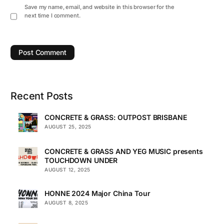
Save my name, email, and website in this browser for the
next time I comment.
Recent Posts
CONCRETE & GRASS: OUTPOST BRISBANE
AUGUST 25, 2025
CONCRETE & GRASS AND YEG MUSIC presents
TOUCHDOWN UNDER
AUGUST 12, 2025
HONNE 2024 Major China Tour
AUGUST 8, 2025