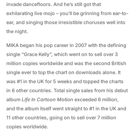
invade dancefloors. And he’s still got that
exhilarating live mojo – you’ll be grinning from ear-to-
ear, and singing those irresistible choruses well into
the night.
MIKA began his pop career in 2007 with the defining
single “Grace Kelly”, which went on to sell over 3
million copies worldwide and was the second British
single ever to top the chart on downloads alone. It
was #1 in the UK for 5 weeks and topped the charts
in 6 other countries. Total single sales from his debut
album
Life In Cartoon Motion
exceeded 6 million,
and the album itself went straight to #1 in the UK and
11 other countries, going on to sell over 7 million
copies worldwide.