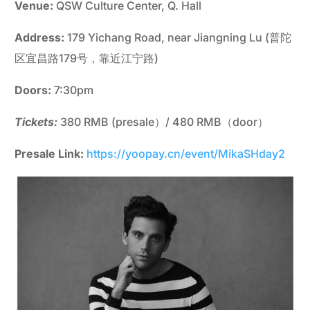
Venue:
QSW Culture Center, Q. Hall
Address:
179 Yichang Road, near Jiangning Lu (普陀
区宜昌路179号，靠近江宁路)
Doors:
7:30pm
Tickets:
380 RMB (presale）/ 480 RMB（door）
Presale Link:
https://yoopay.cn/event/MikaSHday2