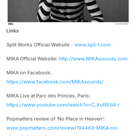
Links
Split Works Official Website：
www.spli-t.com
MIKA Official Website:
http://www.MIKAsounds.com
MIKA on Facebook:
https://www.facebook.com/MIKAsounds/
MIKA Live at Parc des Princes, Paris:
https://www.youtube.com/watch?v=C_Xuf6UI4-I
Popmatters review of ‘No Place in Heaven’:
www.popmatters.com/review/194463-MIKA-no-