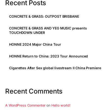
Recent Posts
CONCRETE & GRASS: OUTPOST BRISBANE
CONCRETE & GRASS AND YEG MUSIC presents
TOUCHDOWN UNDER
HONNE 2024 Major China Tour
HONNE Return to China: 2023 Tour Announced
Cigarettes After Sex global livestream II China Premiere
Recent Comments
A WordPress Commenter
on
Hello world!