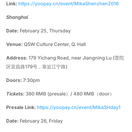
Link:
https://yoopay.cn/event/MikaShenzhen2016
Shanghai
Date:
February 25, Thursday
Venue:
QSW Culture Center, Q. Hall
Address:
179 Yichang Road, near Jiangning Lu (普陀
区宜昌路179号，靠近江宁路)
Doors:
7:30pm
Tickets:
380 RMB (presale）/ 480 RMB（door）
Presale Link:
https://yoopay.cn/event/MikaSHday1
Date:
February 26, Friday