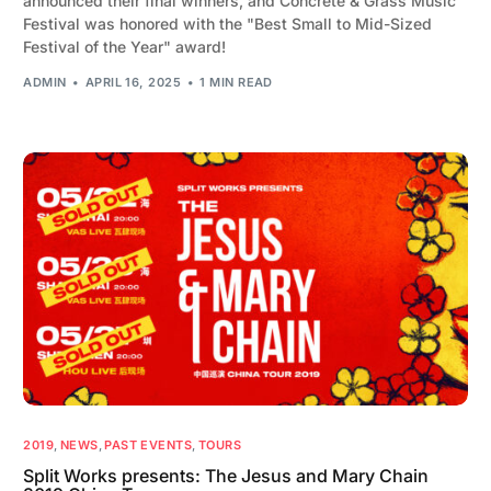
announced their final winners, and Concrete & Grass Music
Festival was honored with the "Best Small to Mid-Sized
Festival of the Year" award!
ADMIN
APRIL 16, 2025
1 MIN READ
2019
,
NEWS
,
PAST EVENTS
,
TOURS
Split Works presents: The Jesus and Mary Chain