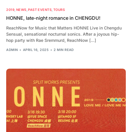
2019
,
NEWS
,
PAST EVENTS
,
TOURS
HONNE, late-night romance in CHENGDU!
ReachNow for Music that Matters HONNE Live in Chengdu
Sensual, sensational nocturnal sonics. After a joyous hip-
hop party with Rae Sremmurd, ReachNow […]
ADMIN
APRIL 16, 2025
2 MIN READ