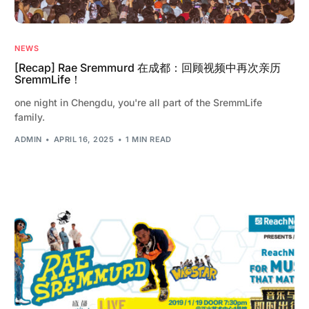
NEWS
[Recap] Rae Sremmurd 在成都：回顾视频中再次亲历
SremmLife！
one night in Chengdu, you're all part of the SremmLife
family.
ADMIN
APRIL 16, 2025
1 MIN READ