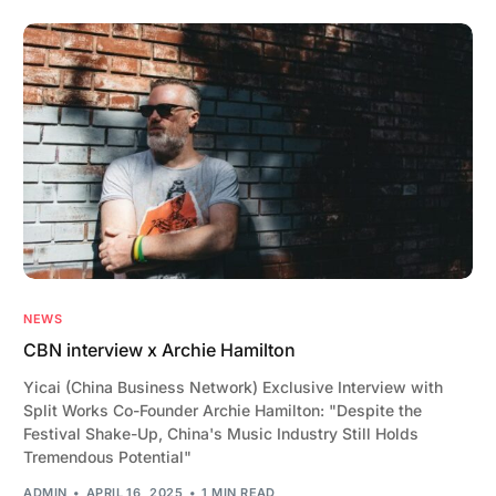
NEWS
CBN interview x Archie Hamilton
Yicai (China Business Network) Exclusive Interview with
Split Works Co-Founder Archie Hamilton: "Despite the
Festival Shake-Up, China's Music Industry Still Holds
Tremendous Potential"
ADMIN
APRIL 16, 2025
1 MIN READ