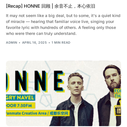
[Recap] HONNE 回顾 | 余音不止，本心依旧
It may not seem like a big deal, but to some, it's a quiet kind
of miracle — hearing that familiar voice live, singing your
favorite lyric with hundreds of others. A feeling only those
who were there can truly understand.
ADMIN
APRIL 16, 2025
1 MIN READ