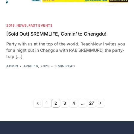
2018
,
NEWS
,
PAST EVENTS
[Sold Out] SREMMLIFE, Comin’ to Chengdu!
Party with us at the top of the world. ReachNow invites you
for a night out in Chengdu with RAE SREMMURD, the party-
trap […]
ADMIN
APRIL 16, 2025
3 MIN READ
1
2
3
4
…
27