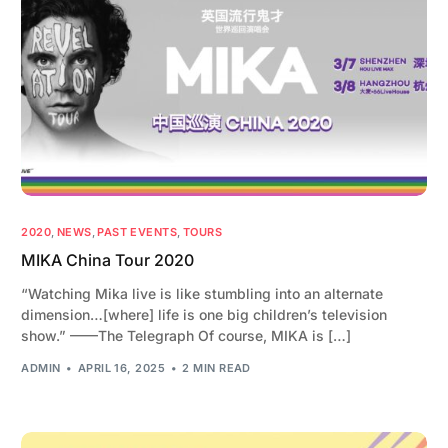
2020
,
NEWS
,
PAST EVENTS
,
TOURS
MIKA China Tour 2020
“Watching Mika live is like stumbling into an alternate
dimension…[where] life is one big children’s television
show.” ——The Telegraph Of course, MIKA is […]
ADMIN
APRIL 16, 2025
2 MIN READ