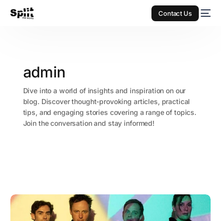
Contact Us
admin
Dive into a world of insights and inspiration on our
blog. Discover thought-provoking articles, practical
tips, and engaging stories covering a range of topics.
Join the conversation and stay informed!