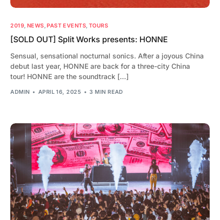
2019
,
NEWS
,
PAST EVENTS
,
TOURS
[SOLD OUT] Split Works presents: HONNE
Sensual, sensational nocturnal sonics. After a joyous China
debut last year, HONNE are back for a three-city China
tour! HONNE are the soundtrack […]
ADMIN
APRIL 16, 2025
3 MIN READ