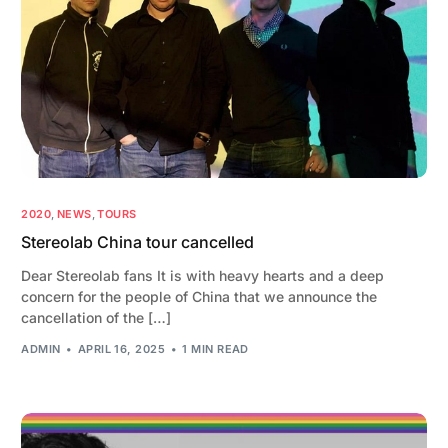
2020
,
NEWS
,
TOURS
Stereolab China tour cancelled
Dear Stereolab fans It is with heavy hearts and a deep
concern for the people of China that we announce the
cancellation of the […]
ADMIN
APRIL 16, 2025
1 MIN READ