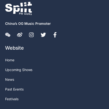
China’s OG Music Promoter
Website
Home
Upcoming Shows
News
Past Events
Festivals