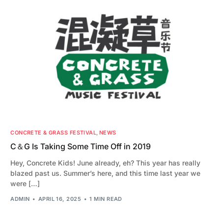
CONCRETE & GRASS FESTIVAL
,
NEWS
C＆G Is Taking Some Time Off in 2019
Hey, Concrete Kids! June already, eh? This year has really
blazed past us. Summer’s here, and this time last year we
were […]
ADMIN
APRIL 16, 2025
1 MIN READ