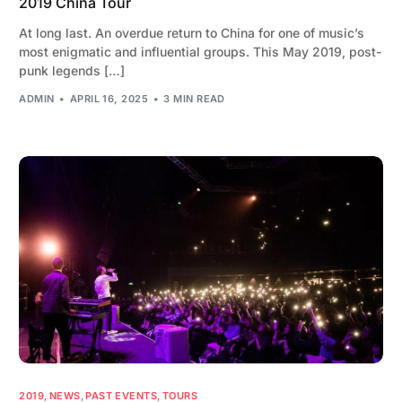
2019 China Tour
At long last. An overdue return to China for one of music’s
most enigmatic and influential groups. This May 2019, post-
punk legends […]
ADMIN
APRIL 16, 2025
3 MIN READ
2019
,
NEWS
,
PAST EVENTS
,
TOURS