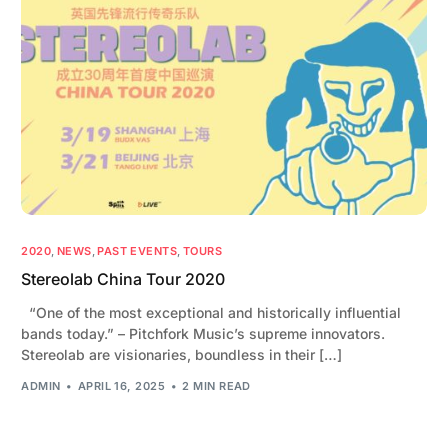
2020
,
NEWS
,
PAST EVENTS
,
TOURS
Stereolab China Tour 2020
“One of the most exceptional and historically influential
bands today.” – Pitchfork Music’s supreme innovators.
Stereolab are visionaries, boundless in their […]
ADMIN
APRIL 16, 2025
2 MIN READ