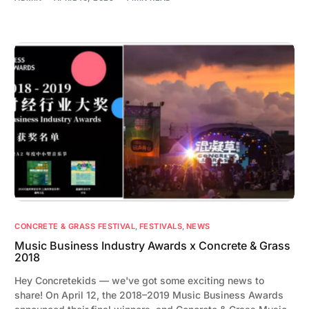
CONCRETE & GRASS FESTIVAL
,
FESTIVALS
,
NEWS
Music Business Industry Awards x Concrete & Grass
2018
Hey Concretekids — we've got some exciting news to
share! On April 12, the 2018–2019 Music Business Awards