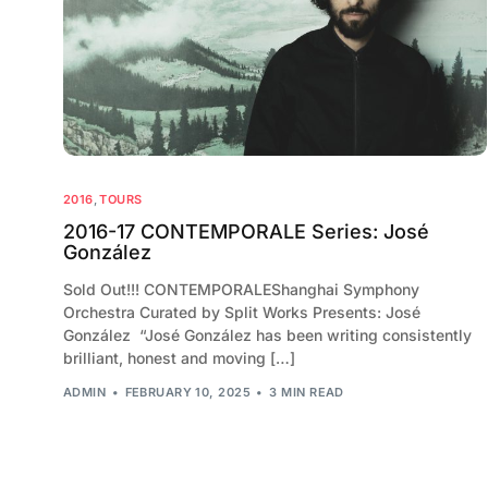
2016
,
TOURS
2016-17 CONTEMPORALE Series: José
González
Sold Out!!! CONTEMPORALEShanghai Symphony
Orchestra Curated by Split Works Presents: José
González “José González has been writing consistently
brilliant, honest and moving […]
ADMIN
FEBRUARY 10, 2025
3 MIN READ