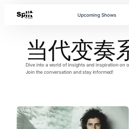
Upcoming Shows
当代变奏
Dive into a world of insights and inspiration on 
Join the conversation and stay informed!