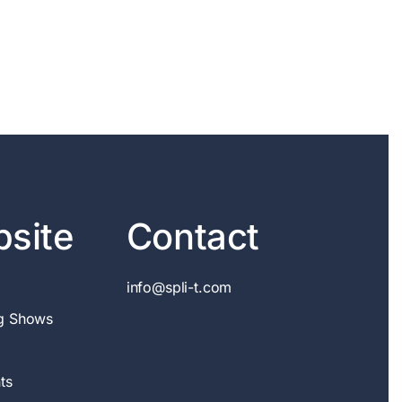
site
Contact
info@spli-t.com
g Shows
ts