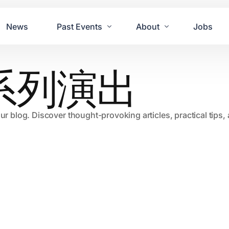
News
Past Events
About
Jobs
系列演出
Tours
Contact Us
2021
Festivals
2020
Concret
our blog. Discover thought-provoking articles, practical tips
2019
Echo P
2018
JUE | M
2017
GUINNE
2016
2011 Bl
2015
2007 Yu
2014