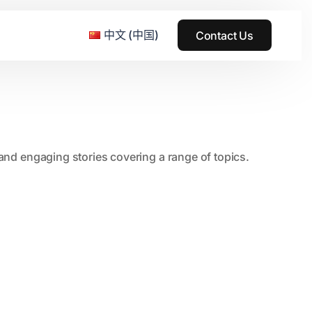
中文 (中国)
Contact Us
e & Grass Festival
, and engaging stories covering a range of topics.
ark
usic + Art Festival
2015
SS Wood+Wires Music Festival
2014
ack Rabbit
2013
e Festival
2012
2011