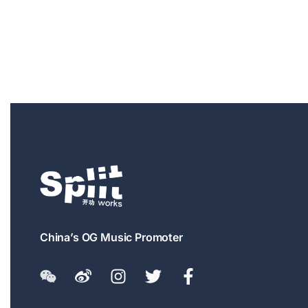
China’s OG Music Promoter