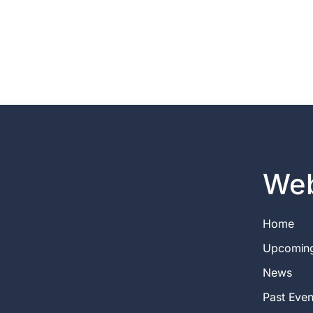
Web
Home
Upcomin
News
Past Even