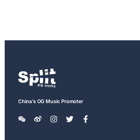
China’s OG Music Promoter