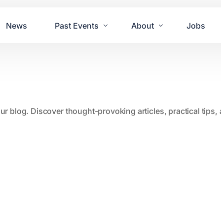
News
Past Events
About
Jobs
Tours
Contact Us
2021
Festivals
2020
Concret
our blog. Discover thought-provoking articles, practical tips
2019
Echo P
2018
JUE | M
2017
GUINNE
2016
2011 Bl
2015
2007 Yu
2014