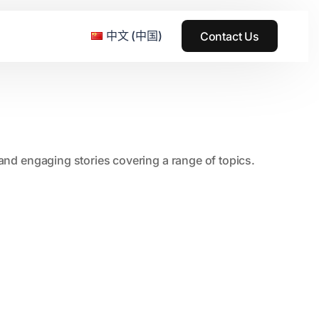
中文 (中国)
Contact Us
e & Grass Festival
, and engaging stories covering a range of topics.
ark
usic + Art Festival
2015
SS Wood+Wires Music Festival
2014
ack Rabbit
2013
e Festival
2012
2011