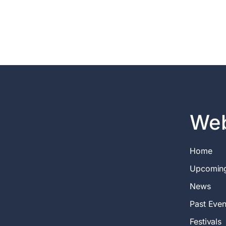
Web
Home
Upcomin
News
Past Even
Festivals