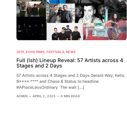
2015
,
ECHO PARK
,
FESTIVALS
,
NEWS
Full (ish) Lineup Reveal: 57 Artists across 4
Stages and 2 Days
57 Artists across 4 Stages and 2 Days Gerard Way, Kelis,
B**** **** and Chase & Status to headline
#APlaceLessOrdinary The wait […]
ADMIN
APRIL 2, 2025
6 MIN READ