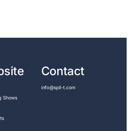
site
Contact
info@spli-t.com
g Shows
ts