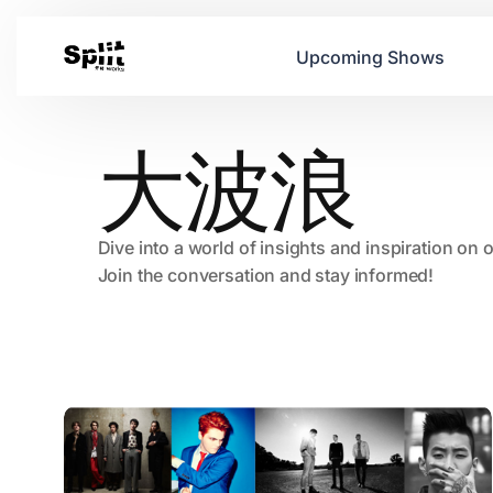
Upcoming Shows
大波浪
Dive into a world of insights and inspiration on 
Join the conversation and stay informed!