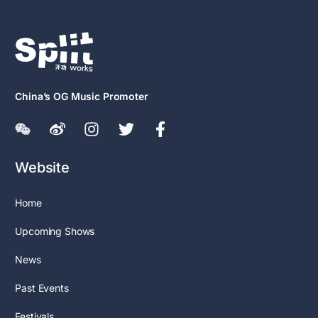
China’s OG Music Promoter
Website
Home
Upcoming Shows
News
Past Events
Festivals