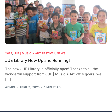
2014
,
JUE | MUSIC + ART FESTIVAL
,
NEWS
JUE Library Now Up and Running!
The new JUE Library is officially open! Thanks to all the
wonderful support from JUE | Music + Art 2014 goers, we
[…]
ADMIN
APRIL 2, 2025
1 MIN READ