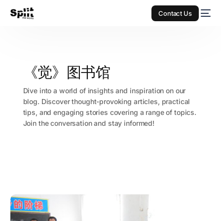
Contact Us
《觉》图书馆
Dive into a world of insights and inspiration on our
blog. Discover thought-provoking articles, practical
tips, and engaging stories covering a range of topics.
Join the conversation and stay informed!