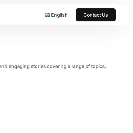
English
Contact Us
, and engaging stories covering a range of topics.