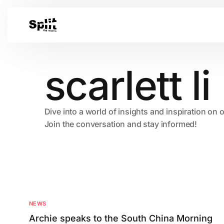
scarlett li
Dive into a world of insights and inspiration on 
Join the conversation and stay informed!
NEWS
Archie speaks to the South China Morning