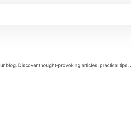
our blog. Discover thought-provoking articles, practical tips