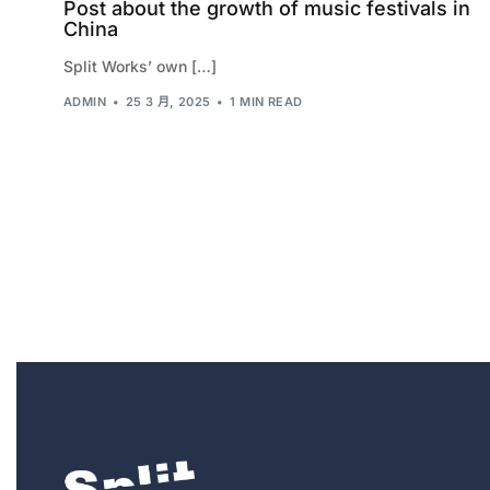
Post about the growth of music festivals in
China
Split Works’ own […]
ADMIN
25 3 月, 2025
1 MIN READ